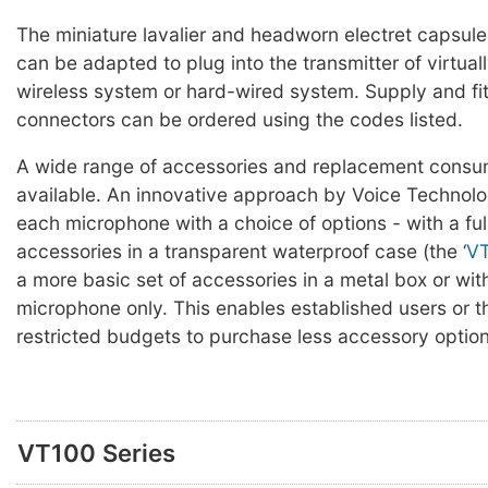
The miniature lavalier and headworn electret capsul
can be adapted to plug into the transmitter of virtual
wireless system or hard-wired system. Supply and fit
connectors can be ordered using the codes listed.
A wide range of accessories and replacement consum
available. An innovative approach by Voice Technolog
each microphone with a choice of options - with a full
accessories in a transparent waterproof case (the ‘
V
a more basic set of accessories in a metal box or wit
microphone only. This enables established users or t
restricted budgets to purchase less accessory options
VT100 Series