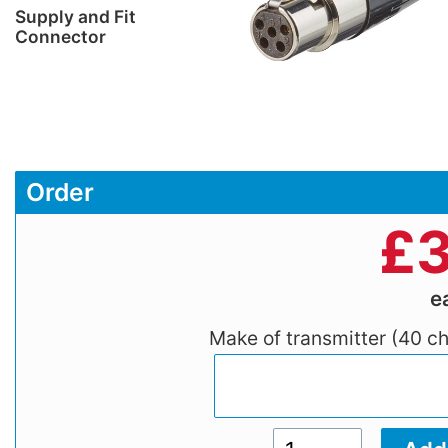
Supply and Fit
Connector
Order
£
3
e
Make of transmitter (40 c