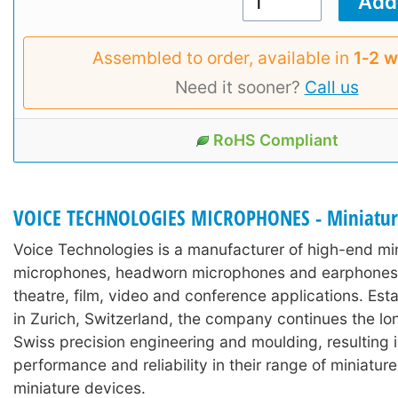
Assembled to order, available in
1‑2 
Need it sooner?
Call us
RoHS Compliant
VOICE TECHNOLOGIES MICROPHONES - Miniatu
Voice Technologies is a manufacturer of high-end min
microphones, headworn microphones and earphones 
theatre, film, video and conference applications. Est
in Zurich, Switzerland, the company continues the lon
Swiss precision engineering and moulding, resulting 
performance and reliability in their range of miniature
miniature devices.