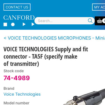
CONTACT US
MY A
VOICE TECHNOLOGIES MICROPHONES - Mini
VOICE TECHNOLOGIES Supply and fit
connector - TA5F (specify make
of transmitter)
Stock code
74-4989
Brand
Voice Technologies
Model number