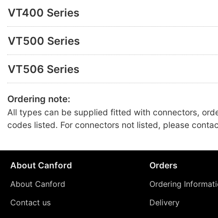
VT400 Series
VT500 Series
VT506 Series
Ordering note:
All types can be supplied fitted with connectors, ord
codes listed. For connectors not listed, please conta
About Canford
Orders
About Canford
Ordering Informat
Contact us
Delivery