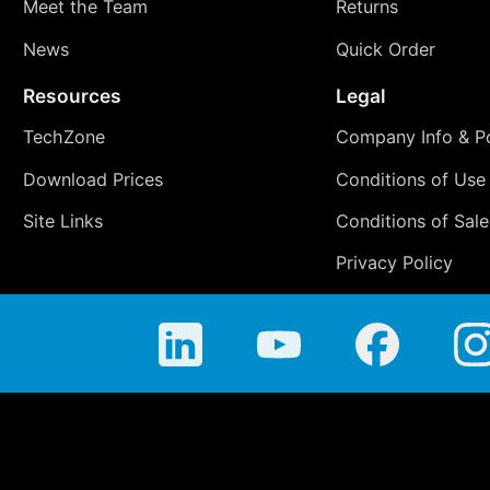
Meet the Team
Returns
News
Quick Order
Resources
Legal
TechZone
Company Info & Po
Download Prices
Conditions of Use
Site Links
Conditions of Sale
Privacy Policy