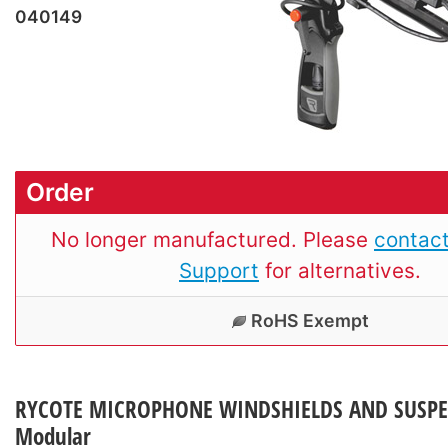
040149
Order
No longer manufactured. Please
contact
Support
for alternatives.
RoHS Exempt
RYCOTE MICROPHONE WINDSHIELDS AND SUSPE
Modular