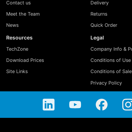
Contact us
Delivery
Meet the Team
Returns
News
Quick Order
Resources
Legal
TechZone
Company Info & Po
Download Prices
Conditions of Use
Site Links
Conditions of Sale
Privacy Policy