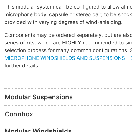
This modular system can be configured to allow alm
microphone body, capsule or stereo pair, to be sho
provided with varying degrees of wind-shielding.
Components may be ordered separately, but are also 
series of kits, which are HIGHLY recommended to sim
selection process for many common configurations.
MICROPHONE WINDSHIELDS AND SUSPENSIONS - Bl
further details.
Modular Suspensions
Connbox
Modular Windshields