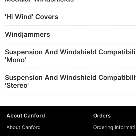
'Hi Wind' Covers
Windjammers
Suspension And Windshield Compatibilit
'Mono'
Suspension And Windshield Compatibilit
'Stereo'
About Canford
Orders
About Canford
Ordering Informat