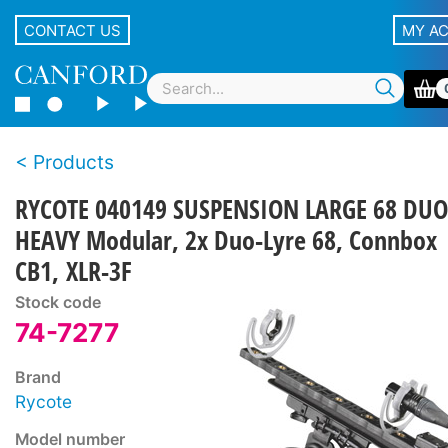
CONTACT US
MY A
Products
RYCOTE 040149 SUSPENSION LARGE 68 DUO
HEAVY Modular, 2x Duo-Lyre 68, Connbox
CB1, XLR-3F
Stock code
74-7277
Brand
Rycote
Model number