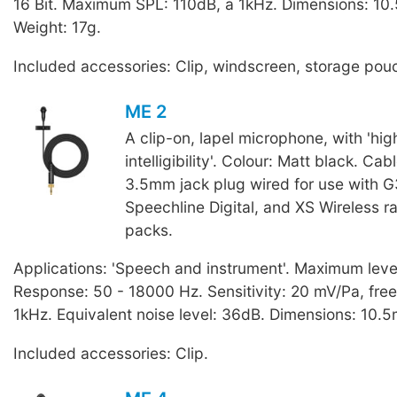
16 Bit. Maximum SPL: 110dB, a 1kHz. Dimensions: 10
Weight: 17g.
Included accessories: Clip, windscreen, storage pou
ME 2
A clip-on, lapel microphone, with 'hi
intelligibility'. Colour: Matt black. Cab
3.5mm jack plug wired for use with G
Speechline Digital, and XS Wireless 
packs.
Applications: 'Speech and instrument'. Maximum leve
Response: 50 - 18000 Hz. Sensitivity: 20 mV/Pa, free 
1kHz. Equivalent noise level: 36dB. Dimensions: 10.
Included accessories: Clip.