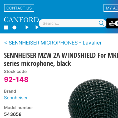
CONTACT US
MY A
SENNHEISER MICROPHONES - Lavalier
SENNHEISER MZW 2A WINDSHIELD For MK
series microphone, black
Stock code
92-148
Brand
Sennheiser
Model number
543658