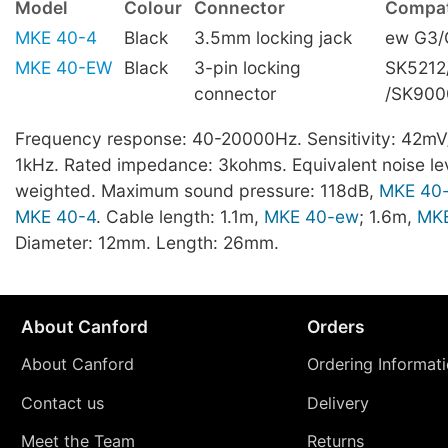
Model
Colour
Connector
Compati
MKE 40-4
Black
3.5mm locking jack
ew G3/
MKE 40-EW
Black
3-pin locking
SK5212
connector
/SK900
Frequency response: 40-20000Hz. Sensitivity: 42mV
1kHz. Rated impedance: 3kohms. Equivalent noise lev
weighted. Maximum sound pressure: 118dB,
MKE 40
MKE 40-4
. Cable length: 1.1m,
MKE 40-ew
; 1.6m,
MKE
Diameter: 12mm. Length: 26mm.
About Canford
Orders
About Canford
Ordering Informat
Contact us
Delivery
Meet the Team
Returns