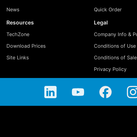
News
Quick Order
Resources
Legal
TechZone
Company Info & Po
Download Prices
Conditions of Use
Site Links
Conditions of Sale
Privacy Policy