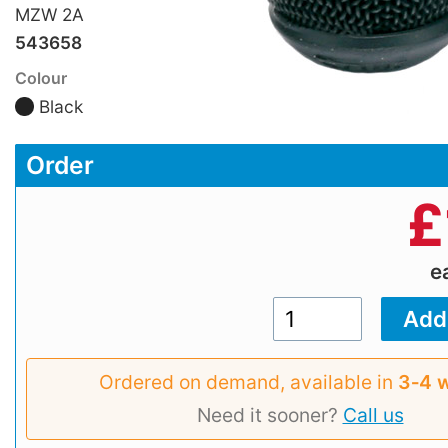
MZW 2A
543658
Colour
Black
Order
£
e
Ordered on demand, available in
3‑4 
Need it sooner?
Call us