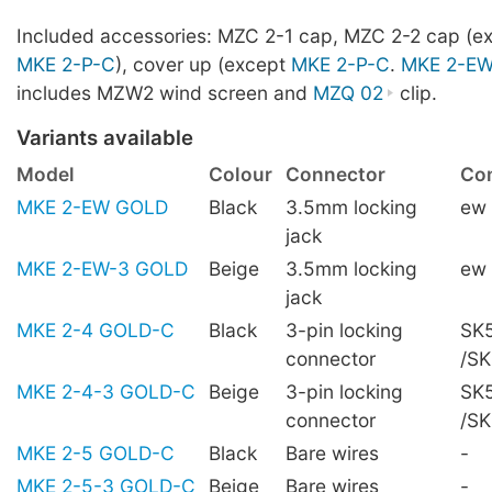
Included accessories: MZC 2-1 cap, MZC 2-2 cap (e
MKE 2-P-C
), cover up (except
MKE 2-P-C
.
MKE 2-E
includes MZW2 wind screen and
MZQ 02
clip.
Variants available
Model
Colour
Connector
Com
MKE 2-EW GOLD
Black
3.5mm locking
ew
jack
MKE 2-EW-3 GOLD
Beige
3.5mm locking
ew
jack
MKE 2-4 GOLD-C
Black
3-pin locking
SK5
connector
/S
MKE 2-4-3 GOLD-C
Beige
3-pin locking
SK5
connector
/S
MKE 2-5 GOLD-C
Black
Bare wires
-
MKE 2-5-3 GOLD-C
Beige
Bare wires
-