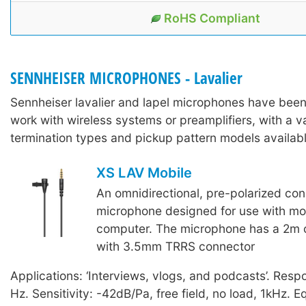
RoHS Compliant
SENNHEISER MICROPHONES - Lavalier
Sennheiser lavalier and lapel microphones have bee
work with wireless systems or preamplifiers, with a va
termination types and pickup pattern models availabl
XS LAV Mobile
An omnidirectional, pre-polarized con
microphone designed for use with mob
computer. The microphone has a 2m 
with 3.5mm TRRS connector
Applications: ‘Interviews, vlogs, and podcasts’. Res
Hz. Sensitivity: -42dB/Pa, free field, no load, 1kHz. E