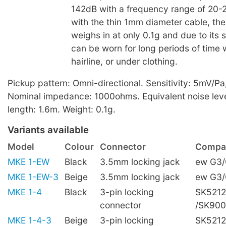
142dB with a frequency range of 20
with the thin 1mm diameter cable, th
weighs in at only 0.1g and due to its s
can be worn for long periods of time w
hairline, or under clothing.
Pickup pattern: Omni-directional. Sensitivity: 5mV/Pa
Nominal impedance: 1000ohms. Equivalent noise leve
length: 1.6m. Weight: 0.1g.
Variants available
Model
Colour
Connector
Compat
MKE 1-EW
Black
3.5mm locking jack
ew G3
MKE 1-EW-3
Beige
3.5mm locking jack
ew G3
MKE 1-4
Black
3-pin locking
SK5212
connector
/SK90
MKE 1-4-3
Beige
3-pin locking
SK5212