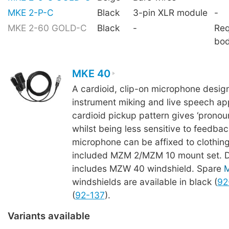
MKE 2-P-C
Black
3-pin XLR module
-
MKE 2-60 GOLD-C
Black
-
Req
bo
MKE 40
A cardioid, clip-on microphone desig
instrument miking and live speech app
cardioid pickup pattern gives ‘pronoun
whilst being less sensitive to feedba
microphone can be affixed to clothing
included MZM 2/MZM 10 mount set. De
includes MZW 40 windshield. Spare
windshields are available in black (
92
(
92-137
).
Variants available