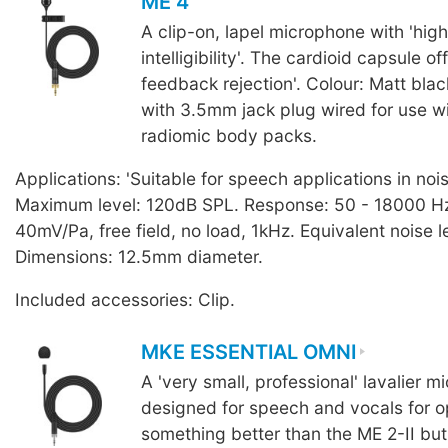
ME 4
A clip-on, lapel microphone with 'hig
intelligibility'. The cardioid capsule of
feedback rejection'. Colour: Matt blac
with 3.5mm jack plug wired for use 
radiomic body packs.
Applications: 'Suitable for speech applications in noi
Maximum level: 120dB SPL. Response: 50 - 18000 Hz.
40mV/Pa, free field, no load, 1kHz. Equivalent noise l
Dimensions: 12.5mm diameter.
Included accessories: Clip.
MKE ESSENTIAL OMNI
A 'very small, professional' lavalier 
designed for speech and vocals for o
something better than the ME 2-II but 