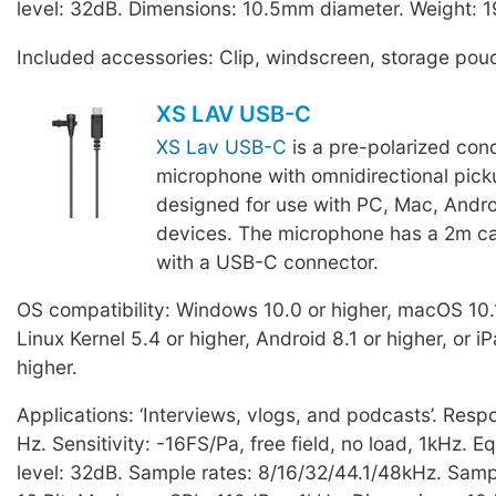
level: 32dB. Dimensions: 10.5mm diameter. Weight: 1
Included accessories: Clip, windscreen, storage pou
XS LAV USB-C
XS Lav USB-C
is a pre-polarized con
microphone with omnidirectional pick
designed for use with PC, Mac, Andro
devices. The microphone has a 2m ca
with a USB-C connector.
OS compatibility: Windows 10.0 or higher, macOS 10.1
Linux Kernel 5.4 or higher, Android 8.1 or higher, or 
higher.
Applications: ‘Interviews, vlogs, and podcasts’. Res
Hz. Sensitivity: -16FS/Pa, free field, no load, 1kHz. E
level: 32dB. Sample rates: 8/16/32/44.1/48kHz. Sampl