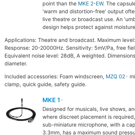
point than the
MKE 2-EW
. The capsul
'warm and distortion-free' output ofte
live theatre or broadcast use. An 'um
design helps protect against moisture
Applications: Theatre and broadcast. Maximum level
Response: 20-20000Hz. Sensitivity: 5mV/Pa, free fiel
Equivalent noise level: 28dB, A weighted. Dimensio
diameter.
Included accessories: Foam windscreen,
MZQ 02
mi
clamp, quick guide, safety guide.
MKE 1
Designed for musicals, live shows, a
where discreet placement is required
sub-miniature microphone, with a ca
3.3mm, has a maximum sound pressur