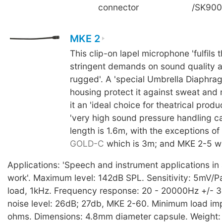
connector
/SK90
MKE 2
This clip-on lapel microphone 'fulfils 
stringent demands on sound quality a
rugged'. A 'special Umbrella Diaphra
housing protect it against sweat and
it an 'ideal choice for theatrical produc
'very high sound pressure handling ca
length is 1.6m, with the exceptions of
GOLD-C
which is 3m; and MKE 2-5 wh
Applications: 'Speech and instrument applications in a
work'. Maximum level: 142dB SPL. Sensitivity: 5mV/Pa,
load, 1kHz. Frequency response: 20 - 20000Hz +/- 3
noise level: 26dB; 27db, MKE 2-60. Minimum load i
ohms. Dimensions: 4.8mm diameter capsule. Weight: