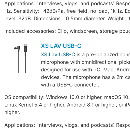
Applications: ‘Interviews, vlogs, and podcasts’. Res
Hz. Sensitivity: -42dB/Pa, free field, no load, 1kHz. E
level: 32dB. Dimensions: 10.5mm diameter. Weight: 1
Included accessories: Clip, windscreen, storage pou
XS LAV USB-C
XS Lav USB-C
is a pre-polarized con
microphone with omnidirectional pick
designed for use with PC, Mac, Andro
devices. The microphone has a 2m ca
with a USB-C connector.
OS compatibility: Windows 10.0 or higher, macOS 10.1
Linux Kernel 5.4 or higher, Android 8.1 or higher, or 
higher.
Applications: ‘Interviews, vlogs, and podcasts’. Res