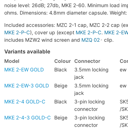
noise level: 26dB; 27db, MKE 2-60. Minimum load i
ohms. Dimensions: 4.8mm diameter capsule. Weight:
Included accessories: MZC 2-1 cap, MZC 2-2 cap (e
MKE 2-P-C
), cover up (except
MKE 2-P-C
.
MKE 2-E
includes MZW2 wind screen and
MZQ 02
clip.
Variants available
Model
Colour
Connector
Com
MKE 2-EW GOLD
Black
3.5mm locking
ew
jack
MKE 2-EW-3 GOLD
Beige
3.5mm locking
ew
jack
MKE 2-4 GOLD-C
Black
3-pin locking
SK5
connector
/S
MKE 2-4-3 GOLD-C
Beige
3-pin locking
SK5
connector
/S