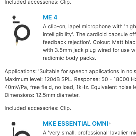
Included accessories: Clip.
ME 4
A clip-on, lapel microphone with 'hig
intelligibility'. The cardioid capsule of
feedback rejection'. Colour: Matt blac
with 3.5mm jack plug wired for use 
radiomic body packs.
Applications: 'Suitable for speech applications in noi
Maximum level: 120dB SPL. Response: 50 - 18000 Hz.
40mV/Pa, free field, no load, 1kHz. Equivalent noise l
Dimensions: 12.5mm diameter.
Included accessories: Clip.
MKE ESSENTIAL OMNI
A 'very small, professional' lavalier 