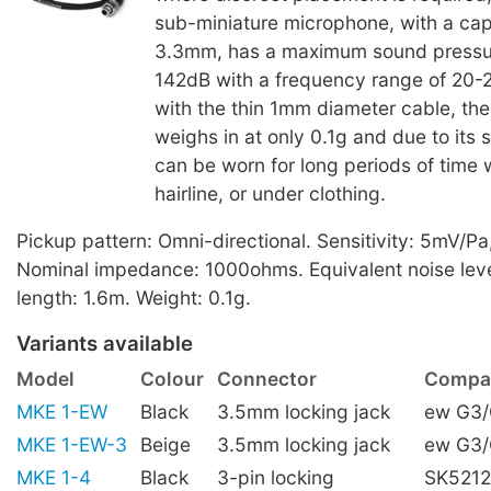
sub-miniature microphone, with a ca
3.3mm, has a maximum sound pressur
142dB with a frequency range of 20
with the thin 1mm diameter cable, th
weighs in at only 0.1g and due to its s
can be worn for long periods of time w
hairline, or under clothing.
Pickup pattern: Omni-directional. Sensitivity: 5mV/Pa
Nominal impedance: 1000ohms. Equivalent noise leve
length: 1.6m. Weight: 0.1g.
Variants available
Model
Colour
Connector
Compat
MKE 1-EW
Black
3.5mm locking jack
ew G3
MKE 1-EW-3
Beige
3.5mm locking jack
ew G3
MKE 1-4
Black
3-pin locking
SK5212