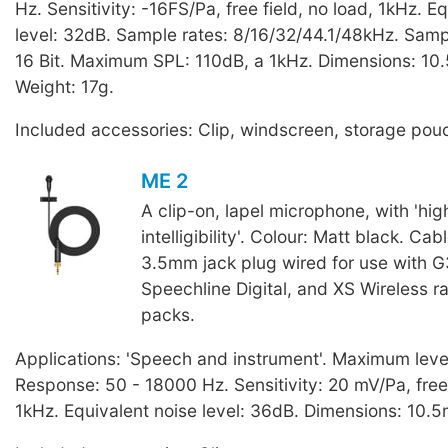
Hz. Sensitivity: -16FS/Pa, free field, no load, 1kHz. E
level: 32dB. Sample rates: 8/16/32/44.1/48kHz. Sampl
16 Bit. Maximum SPL: 110dB, a 1kHz. Dimensions: 10
Weight: 17g.
Included accessories: Clip, windscreen, storage pou
ME 2
A clip-on, lapel microphone, with 'hi
intelligibility'. Colour: Matt black. Cab
3.5mm jack plug wired for use with G
Speechline Digital, and XS Wireless 
packs.
Applications: 'Speech and instrument'. Maximum leve
Response: 50 - 18000 Hz. Sensitivity: 20 mV/Pa, free 
1kHz. Equivalent noise level: 36dB. Dimensions: 10.