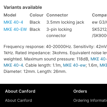
Variants available
Model
Colour
Connector
Compati
MKE 40-4
Black
3.5mm locking jack
ew G3/
MKE 40-EW
Black
3-pin locking
SK5212
connector
/SK900
Frequency response: 40-20000Hz. Sensitivity: 42mV
1kHz. Rated impedance: 3kohms. Equivalent noise lev
weighted. Maximum sound pressure: 118dB,
MKE 40
MKE 40-4
. Cable length: 1.1m,
MKE 40-ew
; 1.6m,
MKE
Diameter: 12mm. Length: 26mm.
About Canford
Orders
About Canford
Ordering Informat