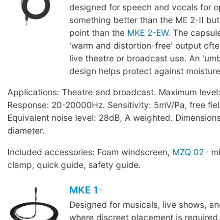
designed for speech and vocals for o
something better than the ME 2-II but 
point than the
MKE 2-EW
. The capsul
'warm and distortion-free' output ofte
live theatre or broadcast use. An 'um
design helps protect against moisture
Applications: Theatre and broadcast. Maximum level
Response: 20-20000Hz. Sensitivity: 5mV/Pa, free fiel
Equivalent noise level: 28dB, A weighted. Dimensio
diameter.
Included accessories: Foam windscreen,
MZQ 02
mi
clamp, quick guide, safety guide.
MKE 1
Designed for musicals, live shows, a
where discreet placement is required