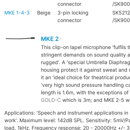
connector
/SK90
MKE 1-4-3
Beige
3-pin locking
SK5212
connector
/SK90
MKE 2
This clip-on lapel microphone 'fulfils 
stringent demands on sound quality a
rugged'. A 'special Umbrella Diaphra
housing protect it against sweat and
it an 'ideal choice for theatrical produc
'very high sound pressure handling ca
length is 1.6m, with the exceptions of
GOLD-C
which is 3m; and MKE 2-5 wh
Applications: 'Speech and instrument applications in a
work'. Maximum level: 142dB SPL. Sensitivity: 5mV/Pa,
load, 1kHz. Frequency response: 20 - 20000Hz +/- 3