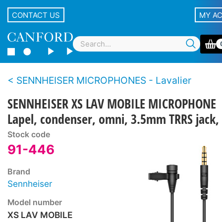
CONTACT US
MY A
SENNHEISER MICROPHONES - Lavalier
SENNHEISER XS LAV MOBILE MICROPHONE
Lapel, condenser, omni, 3.5mm TRRS jack,
Stock code
91-446
Brand
Sennheiser
Model number
XS LAV MOBILE