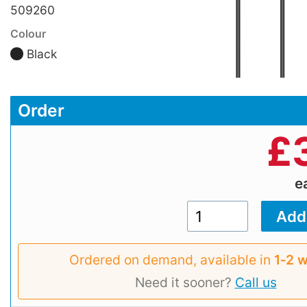
509260
Colour
Black
Order
£
e
Ordered on demand, available in
1‑2 
Need it sooner?
Call us