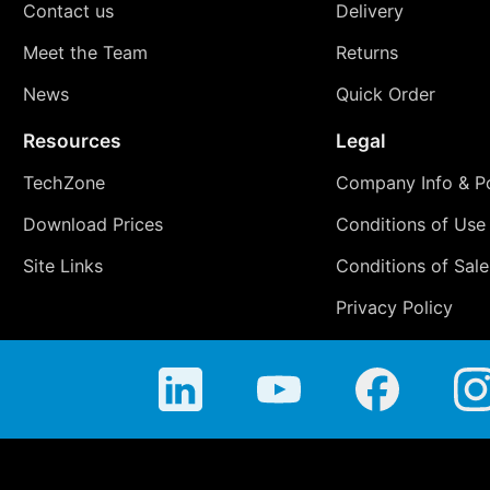
Contact us
Delivery
Meet the Team
Returns
News
Quick Order
Resources
Legal
TechZone
Company Info & Po
Download Prices
Conditions of Use
Site Links
Conditions of Sale
Privacy Policy