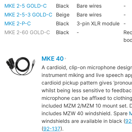
MKE 2-5 GOLD-C
Black
Bare wires
-
MKE 2-5-3 GOLD-C
Beige
Bare wires
-
MKE 2-P-C
Black
3-pin XLR module
-
MKE 2-60 GOLD-C
Black
-
Req
bo
MKE 40
A cardioid, clip-on microphone desig
instrument miking and live speech app
cardioid pickup pattern gives ‘pronoun
whilst being less sensitive to feedba
microphone can be affixed to clothing
included MZM 2/MZM 10 mount set. De
includes MZW 40 windshield. Spare
windshields are available in black (
92
(
92-137
).