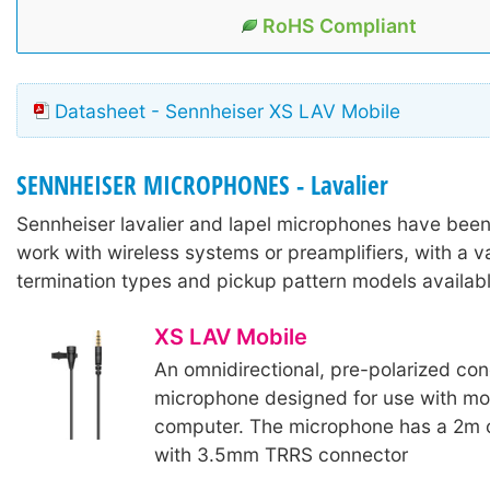
RoHS Compliant
Datasheet - Sennheiser XS LAV Mobile
SENNHEISER MICROPHONES - Lavalier
Sennheiser lavalier and lapel microphones have bee
work with wireless systems or preamplifiers, with a va
termination types and pickup pattern models availabl
XS LAV Mobile
An omnidirectional, pre-polarized con
microphone designed for use with mob
computer. The microphone has a 2m 
with 3.5mm TRRS connector