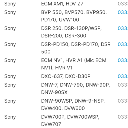
Sony
ECM XM1, HDV Z7
033
Sony
BVP 550, BVP570, BVP950,
033
PD170, UVW100
Sony
DSR 250, DSR-130P/WSP,
033
DSR-200, DSR-300
Sony
DSR-PD150, DSR-PD170, DSR
033
500
Sony
ECM NV1, HVR A1 (Mic ECM
033
NV1), HVR V1
Sony
DXC-637, DXC-D30P
033
Sony
DNW-7, DNW-790, DNW-90P,
033
DNW-90SX
Sony
DNW-90WSP, DNW-9-NSP,
033
DVW400, DVW600
Sony
DVW700P, DVW700WSP,
033
DVW707