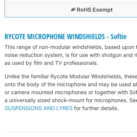
RoHS Exempt
RYCOTE MICROPHONE WINDSHIELDS - Softie
This range of non-modular windshields, based upon 
noise reduction system, is for use with shotgun and 
as used by film and TV professionals.
Unlike the familiar Rycote Modular Windshields, these
onto the body of the microphone and may be used a
or camera mounted microphones or together with Sof
a universally sized shock-mount for microphones. S
SUSPENSIONS AND LYRES
for further details.