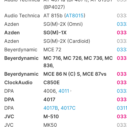
(BP4027)
Audio Technica
AT 815b (
AT8015
)
033
Azden
SG(M)-2X (Omni)
033
Azden
SG(M)-1X
033
Azden
SG(M)-2X (Cardioid)
033
Beyerdynamic
MCE 72
033
Beyerdynamic
MC 716, MC 726, MC 736, MC
033
836,
Beyerdynamic
MCE 86 N (C) S, MCE 87vs
033
ClockAudio
C850E
033
DPA
4006,
4011
033
DPA
4017
033
DPA
4017B
,
4017C
031
JVC
M-510
033
JVC
MK50
033