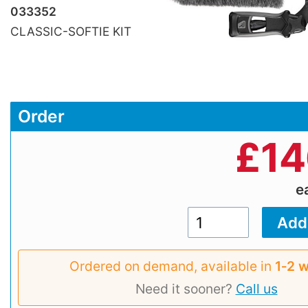
033352
CLASSIC-SOFTIE KIT
Order
£
14
e
Ordered on demand, available in
1‑2 
Need it sooner?
Call us