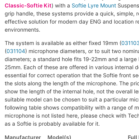
Classic-Softie Kit
) with a
Softie Lyre Mount
Suspensi
grip handle, these systems provide a quick, simple, 
effective solution for modern day ENG and location r
environments.
The system is available as either fixed 19mm (
03110
(
031104
) microphone diameters, or to suit two nomi
diameters; a standard hole fits 19-22mm and a large h
25mm. Each of these are offered in various internal de
essential for correct operation that the Softie front se
the slots along the length of the microphone. The pri
show the length of the internal hole, not the overall l
suitable model can be chosen to suit a particular mi
following table shows compatibility with a range of m
microphone is not listed here, please check with Tec
as a Softie is probably available for it.
Manufacturer
Model(s)
Full