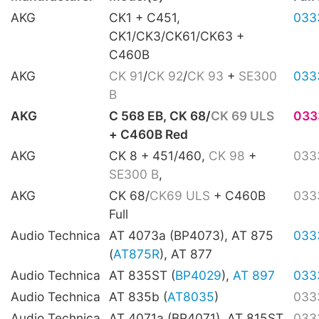
AKG
CK1 + C451,
033
CK1/CK3/CK61/CK63 +
C460B
AKG
CK 91
/
CK 92
/
CK 93
+
SE300
033
B
AKG
C 568 EB, CK 68/
CK 69 ULS
033
+ C460B Red
AKG
CK 8 + 451/460,
CK 98
+
033
SE300 B
,
AKG
CK 68/
CK69 ULS
+ C460B
033
Full
Audio Technica
AT 4073a (BP4073), AT 875
033
(
AT875R
), AT 877
Audio Technica
AT 835ST (
BP4029
),
AT 897
033
Audio Technica
AT 835b (
AT8035
)
033
Audio Technica
AT 4071a (BP4071), AT 815ST
033