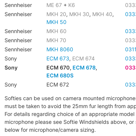
Sennheiser
ME 67
+
K6
033
Sennheiser
MKH 20
,
MKH 30
,
MKH 40
,
033
MKH 50
Sennheiser
MKH 60
033
Sennheiser
MKH 70
033
Sennheiser
MKH 8060
031
Sony
ECM 673
,
ECM 674
033
Sony
ECM 670,
ECM 678
,
033
ECM 680S
Sony
ECM 672
033
Softies can be used on camera mounted microphone
must be taken to avoid the 25mm fur length from app
For details regarding choice of an appropriate model 
microphone please see Softie Windshields above, or 
below for microphone/camera sizing.