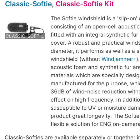
Classic-Softie
,
Classic-Softie Kit
The Softie windshield is a 'slip-on'
consisting of an open-cell acousti
CLASSIC-SOFTIE KIT
CLASSIC-SOFTIE KIT
fitted with an integral synthetic fu
CLASSIC-SOFTIE KIT
cover. A robust and practical wind
diameter, it performs as well as a
windshield (without
Windjammer
)
acoustic foam and synthetic fur a
materials which are specially desi
manufactured for the purpose, whic
36dB of wind-noise reduction with
effect on high frequency. In additi
susceptible to UV or moisture dama
product great longevity. The Softie
flexible solution for ENG on-camer
Classic-Softies are available separately or together in