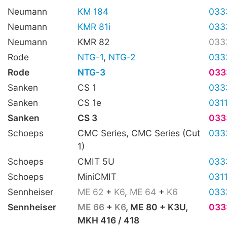
Neumann
KM 184
033
Neumann
KMR 81i
033
Neumann
KMR 82
033
Rode
NTG-1
,
NTG-2
033
Rode
NTG-3
033
Sanken
CS 1
033
Sanken
CS 1e
031
Sanken
CS 3
033
Schoeps
CMC Series, CMC Series (Cut
033
1)
Schoeps
CMIT 5U
033
Schoeps
MiniCMIT
031
Sennheiser
ME 62
+
K6
,
ME 64
+
K6
033
Sennheiser
ME 66
+
K6
, ME 80 + K3U,
033
MKH 416 / 418