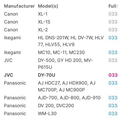
Manufacturer
Model(s)
Full
Canon
XL-1
033
Canon
XL-1S
033
Canon
XL-2
033
Ikegami
HL DNS-201W, HL DV-7W, HLV
033
77, HLV55, HLV9
Ikegami
MC10, MC-11, MC230
033
JVC
DY-500, GY HD 200, MV-
033
P615U
JVC
DY-70U
033
Panasonic
AJ HDC27, AJ HDX900, AJ
033
MC700P, AJ MC900P
Panasonic
AJD-700, AJD-800, AJD-910
033
Panasonic
DV 200, DVC200
033
Panasonic
WM-L30
033