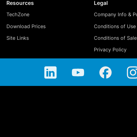
Resources
Legal
TechZone
Company Info & Po
Download Prices
Conditions of Use
Site Links
Conditions of Sale
Privacy Policy