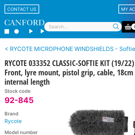
CONTACT US
MY A
RYCOTE MICROPHONE WINDSHIELDS - Softi
RYCOTE 033352 CLASSIC-SOFTIE KIT (19/22)
Front, lyre mount, pistol grip, cable, 18cm
internal length
Stock code
92-845
Brand
Rycote
Model number