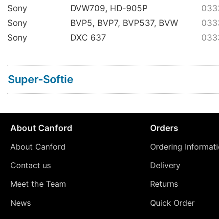
Sony
DVW709, HD-905P
033
Sony
BVP5, BVP7, BVP537, BVW
033
Sony
DXC 637
033
Super-Softie
About Canford
Orders
About Canford
Ordering Informat
Contact us
Delivery
Meet the Team
Returns
News
Quick Order