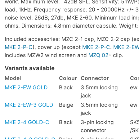
work'. Maximum level: 142dB SPL. Sensitivity: 5mV/Pa,
load, 1kHz. Frequency response: 20 - 20000Hz +/- 3
noise level: 26dB; 27db, MKE 2-60. Minimum load i
ohms. Dimensions: 4.8mm diameter capsule. Weight:
Included accessories: MZC 2-1 cap, MZC 2-2 cap (e
MKE 2-P-C
), cover up (except
MKE 2-P-C
.
MKE 2-E
includes MZW2 wind screen and
MZQ 02
clip.
Variants available
Model
Colour
Connector
Com
MKE 2-EW GOLD
Black
3.5mm locking
ew
jack
MKE 2-EW-3 GOLD
Beige
3.5mm locking
ew
jack
MKE 2-4 GOLD-C
Black
3-pin locking
SK5
connector
/S