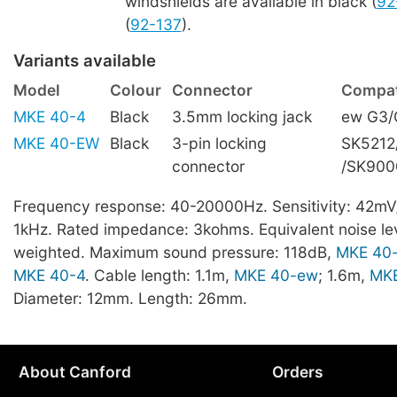
windshields are available in black (
92
(
92-137
).
Variants available
Model
Colour
Connector
Compati
MKE 40-4
Black
3.5mm locking jack
ew G3/
MKE 40-EW
Black
3-pin locking
SK5212
connector
/SK900
Frequency response: 40-20000Hz. Sensitivity: 42mV
1kHz. Rated impedance: 3kohms. Equivalent noise lev
weighted. Maximum sound pressure: 118dB,
MKE 40
MKE 40-4
. Cable length: 1.1m,
MKE 40-ew
; 1.6m,
MKE
Diameter: 12mm. Length: 26mm.
About Canford
Orders