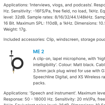
Applications: ‘Interviews, vlogs, and podcasts’. Res
Hz. Sensitivity: -16FS/Pa, free field, no load, 1kHz. E
level: 32dB. Sample rates: 8/16/32/44.1/48kHz. Sampl
16 Bit. Maximum SPL: 110dB, a 1kHz. Dimensions: 10
Weight: 17g.
Included accessories: Clip, windscreen, storage pou
ME 2
A clip-on, lapel microphone, with 'hi
intelligibility'. Colour: Matt black. Cab
3.5mm jack plug wired for use with G
Speechline Digital, and XS Wireless 
packs.
Applications: 'Speech and instrument'. Maximum leve
Response: 50 - 18000 Hz. Sensitivity: 20 mV/Pa, free 