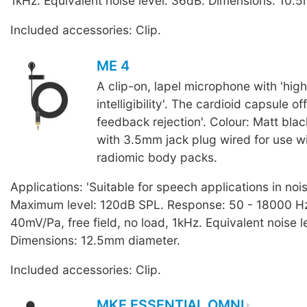
1kHz. Equivalent noise level: 36dB. Dimensions: 10.
Included accessories: Clip.
ME 4
A clip-on, lapel microphone with 'hig
intelligibility'. The cardioid capsule of
feedback rejection'. Colour: Matt blac
with 3.5mm jack plug wired for use 
radiomic body packs.
Applications: 'Suitable for speech applications in noi
Maximum level: 120dB SPL. Response: 50 - 18000 Hz.
40mV/Pa, free field, no load, 1kHz. Equivalent noise l
Dimensions: 12.5mm diameter.
Included accessories: Clip.
MKE ESSENTIAL OMNI