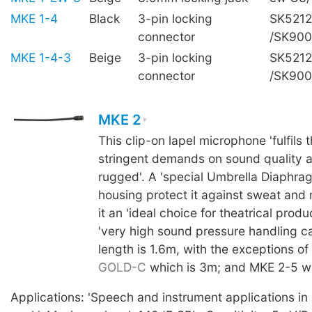
MKE 1-4
Black
3-pin locking
SK5212
connector
/SK90
MKE 1-4-3
Beige
3-pin locking
SK5212
connector
/SK90
MKE 2
This clip-on lapel microphone 'fulfils 
stringent demands on sound quality a
rugged'. A 'special Umbrella Diaphra
housing protect it against sweat and
it an 'ideal choice for theatrical produc
'very high sound pressure handling ca
length is 1.6m, with the exceptions of
GOLD-C
which is 3m; and MKE 2-5 wh
Applications: 'Speech and instrument applications in a