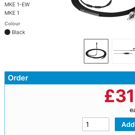
MKE 1-EW
MKE 1
Colour
Black
Order
£
31
e