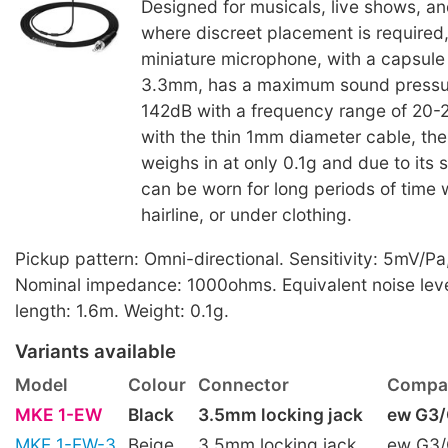
Designed for musicals, live shows, a
where discreet placement is required
miniature microphone, with a capsul
3.3mm, has a maximum sound pressur
142dB with a frequency range of 20
with the thin 1mm diameter cable, th
weighs in at only 0.1g and due to its s
can be worn for long periods of time w
hairline, or under clothing.
Pickup pattern: Omni-directional. Sensitivity: 5mV/Pa
Nominal impedance: 1000ohms. Equivalent noise leve
length: 1.6m. Weight: 0.1g.
Variants available
Model
Colour
Connector
Compat
MKE 1-EW
Black
3.5mm locking jack
ew G3
MKE 1-EW-3
Beige
3.5mm locking jack
ew G3