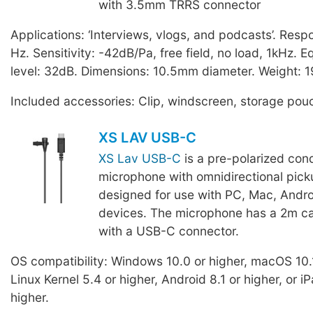
with 3.5mm TRRS connector
Applications: ‘Interviews, vlogs, and podcasts’. Res
Hz. Sensitivity: -42dB/Pa, free field, no load, 1kHz. E
level: 32dB. Dimensions: 10.5mm diameter. Weight: 1
Included accessories: Clip, windscreen, storage pou
XS LAV USB-C
XS Lav USB-C
is a pre-polarized con
microphone with omnidirectional pick
designed for use with PC, Mac, Andro
devices. The microphone has a 2m ca
with a USB-C connector.
OS compatibility: Windows 10.0 or higher, macOS 10.1
Linux Kernel 5.4 or higher, Android 8.1 or higher, or 
higher.