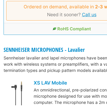
Ordered on demand, available in
2‑3 
Need it sooner?
Call us
RoHS Compliant
SENNHEISER MICROPHONES - Lavalier
Sennheiser lavalier and lapel microphones have bee
work with wireless systems or preamplifiers, with a va
termination types and pickup pattern models availabl
XS LAV Mobile
An omnidirectional, pre-polarized con
microphone designed for use with mob
computer. The microphone has a 2m 