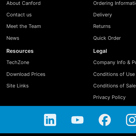
About Canford
Ordering Informat
Contact us
Delivery
Meet the Team
Returns
News
Quick Order
Resources
Legal
TechZone
Company Info & Po
Download Prices
Conditions of Use
Site Links
Conditions of Sale
Privacy Policy