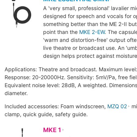
A 'very small, professional' lavalier 
designed for speech and vocals for o
something better than the ME 2-II but 
point than the
MKE 2-EW
. The capsul
'warm and distortion-free' output ofte
live theatre or broadcast use. An 'um
design helps protect against moisture
Applications: Theatre and broadcast. Maximum level
Response: 20-20000Hz. Sensitivity: 5mV/Pa, free fiel
Equivalent noise level: 28dB, A weighted. Dimensio
diameter.
Included accessories: Foam windscreen,
MZQ 02
mi
clamp, quick guide, safety guide.
MKE 1