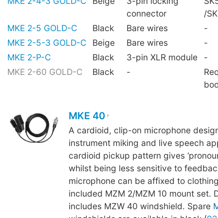
MKE 2-4-3 GOLD-C
Beige
3-pin locking
SK5
connector
/S
MKE 2-5 GOLD-C
Black
Bare wires
-
MKE 2-5-3 GOLD-C
Beige
Bare wires
-
MKE 2-P-C
Black
3-pin XLR module
-
MKE 2-60 GOLD-C
Black
-
Req
bo
MKE 40
A cardioid, clip-on microphone desig
instrument miking and live speech app
cardioid pickup pattern gives ‘pronoun
whilst being less sensitive to feedba
microphone can be affixed to clothing
included MZM 2/MZM 10 mount set. De
includes MZW 40 windshield. Spare