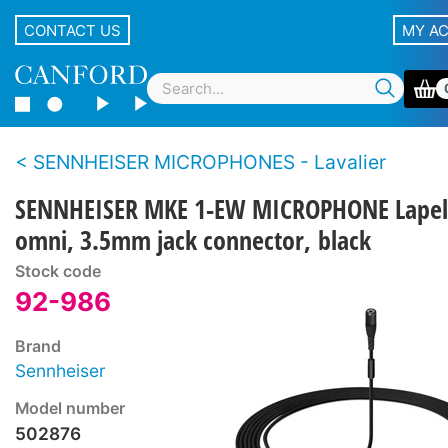
CONTACT US
MY A
SENNHEISER MICROPHONES - Lavalier
SENNHEISER MKE 1-EW MICROPHONE Lapel
omni, 3.5mm jack connector, black
Stock code
92-986
Brand
Sennheiser
Model number
502876