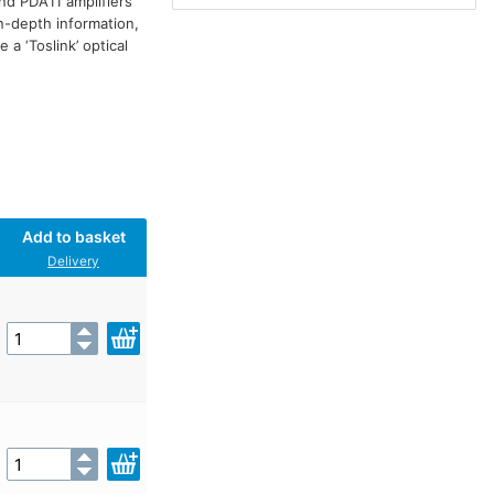
nd PDA11 amplifiers
n-depth information,
a ‘Toslink’ optical
Add to basket
Delivery