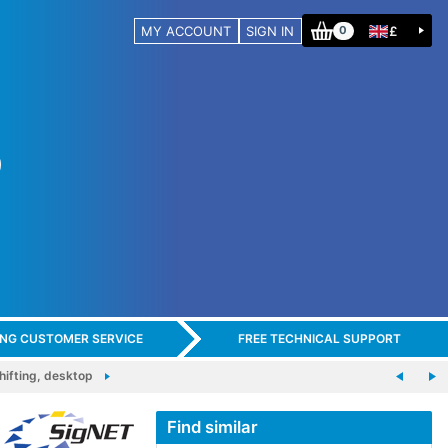
MY ACCOUNT
SIGN IN
£
0
ING CUSTOMER SERVICE
FREE TECHNICAL SUPPORT
ifting, desktop
Find similar