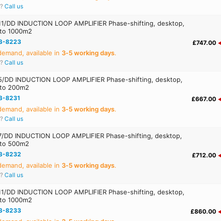
r?
Call us
1/DD INDUCTION LOOP AMPLIFIER Phase-shifting, desktop,
 to 1000m2
3-8223
£747.00
emand, available in
3‑5 working days
.
r?
Call us
/DD INDUCTION LOOP AMPLIFIER Phase-shifting, desktop,
 to 200m2
3-8231
£667.00
emand, available in
3‑5 working days
.
r?
Call us
/DD INDUCTION LOOP AMPLIFIER Phase-shifting, desktop,
 to 500m2
3-8232
£712.00
emand, available in
3‑5 working days
.
r?
Call us
1/DD INDUCTION LOOP AMPLIFIER Phase-shifting, desktop,
 to 1000m2
3-8233
£860.00