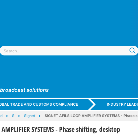
 broadcast solutions
GLOBAL TRADE AND CUSTOMS COMPLIANCE
INDUSTRY LEAD
nd
S
Signet
SIGNET AFILS LOOP AMPLIFIER SYSTEMS - Phase sh
 AMPLIFIER SYSTEMS - Phase shifting, desktop