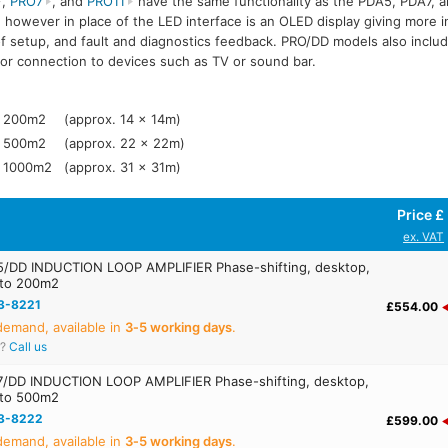
,
PRO7
, and
PRO11
have the same functionality as the PDA5, PDA7, a
/DD
PRO11/DD
 however in place of the LED interface is an OLED display giving more i
f setup, and fault and diagnostics feedback. PRO/DD models also include 
for connection to devices such as TV or sound bar.
200m2
(approx. 14 x 14m)
500m2
(approx. 22 x 22m)
1000m2
(approx. 31 x 31m)
Price £
ex. VAT
/DD INDUCTION LOOP AMPLIFIER Phase-shifting, desktop,
 to 200m2
3-8221
£554.00
emand, available in
3‑5 working days
.
r?
Call us
/DD INDUCTION LOOP AMPLIFIER Phase-shifting, desktop,
 to 500m2
3-8222
£599.00
emand, available in
3‑5 working days
.