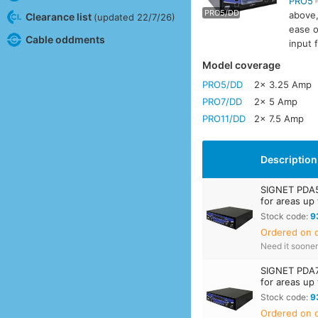
PRO5
PRO5/DD
PRO7
above,
Clearance list
(updated 22/7/26)
ease o
Cable oddments
input 
Model coverage
PRO5/DD
2x 3.25 Amp
PRO7/DD
2x 5 Amp
PRO11/DD
2x 7.5 Amp
Description
SIGNET PDA5
for areas up
Stock code:
9
Ordered on d
Need it soone
SIGNET PDA7
for areas up
Stock code:
9
Ordered on d