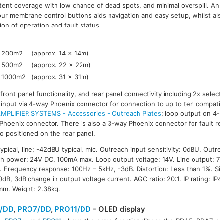
tent coverage with low chance of dead spots, and minimal overspill. An
our membrane control buttons aids navigation and easy setup, whilst als
tion of operation and fault status.
200m2
(approx. 14 x 14m)
500m2
(approx. 22 x 22m)
1000m2
(approx. 31 x 31m)
ront panel functionality, and rear panel connectivity including 2x select
 input via 4-way Phoenix connector for connection to up to ten compati
MPLIFIER SYSTEMS - Accessories - Outreach Plates
; loop output on 4
Phoenix connector. There is also a 3-way Phoenix connector for fault re
o positioned on the rear panel.
typical, line; -42dBU typical, mic. Outreach input sensitivity: 0dBU. Outr
h power: 24V DC, 100mA max. Loop output voltage: 14V. Line output: 
 Frequency response: 100Hz – 5kHz, -3dB. Distortion: Less than 1%. Sig
dB, 3dB change in output voltage current. AGC ratio: 20:1. IP rating: I
mm. Weight: 2.38kg.
/DD
,
PRO7/DD
,
PRO11/DD
- OLED display