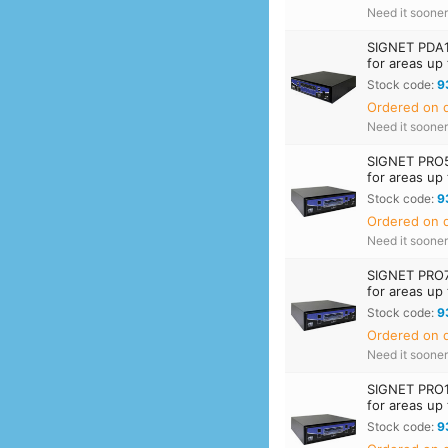
Need it soone
SIGNET PDA1
for areas up
Stock code:
9
Ordered on d
Need it soone
SIGNET PRO5
for areas up
Stock code:
9
Ordered on d
Need it soone
SIGNET PRO7
for areas up
Stock code:
9
Ordered on d
Need it soone
SIGNET PRO1
for areas up
Stock code:
9