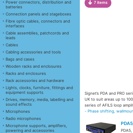
Power connectors, distribution and
7 items
batteries
Connection panels and stageboxes
Fibre optic cables, connectors and
interfaces
Cable assemblies, patchcords and
leads
Cables
Cabling accessories and tools
Bags and cases
Wooden racks and enclosures
Racks and enclosures
Rack accessories and hardware
Lights, clocks, furniture, fittings and
equipment supports
Signet’s PDA and PRO seri
UK to suit areas up to 10
Drives, memory, media, labelling and
sound effects
series of AFILS loop ampli
- Phase shifting, wallmou
Microphones
Radio microphones
PDA5
Microphone supports, amplifiers,
powering and accessories
PDA5, 