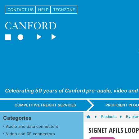
CONTACT US
HELP
TECHZONE
Celebrating 50 years of Canford pro-audio, video and
COMPETITIVE FREIGHT SERVICES
PROFICIENT IN 
Products
By bra
Categories
Audio and data connectors
SIGNET AFILS LOOP
Video and RF connectors