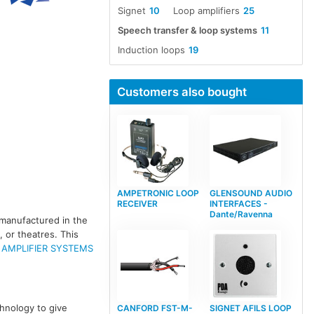
Signet
10
Loop amplifiers
25
Speech transfer & loop systems
11
Induction loops
19
Customers also bought
AMPETRONIC LOOP
GLENSOUND AUDIO
RECEIVER
INTERFACES -
Dante/Ravenna
 manufactured in the
 or theatres. This
 AMPLIFIER SYSTEMS
hnology to give
CANFORD FST-M-
SIGNET AFILS LOOP