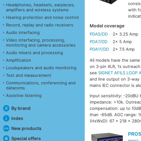
consis
Headphones, headsets, earpieces,
amplifiers and wireless systems
with f
indica
Hearing protection and noise control
Record, replay and radio receivers
Model coverage
Audio interfacing
PDA5/DD
2x 3.25 Amp
Video interfacing, processing,
PDA7/DD
2x 5 Amp
monitoring and camera accessories
PDA11/DD
2x 7.5 Amp
Audio mixers and processing
Amplification
All models have the same f
on 3-pin XLR, 1x outreach
Loudspeakers and audio monitoring
see
SIGNET AFILS LOOP A
Test and measurement
and line output on 3-way 
Communications, conferencing and
mains IEC connector is als
datacoms
Assistive listening
Input sensitivity: -20dBU 
impedance: >10k. Outreac
By brand
compensation: up to 10dB.
than -65dB. AGC range: 10
Index
(HxWxD): 67 x 218 x 280
New products
PRO5
Special offers