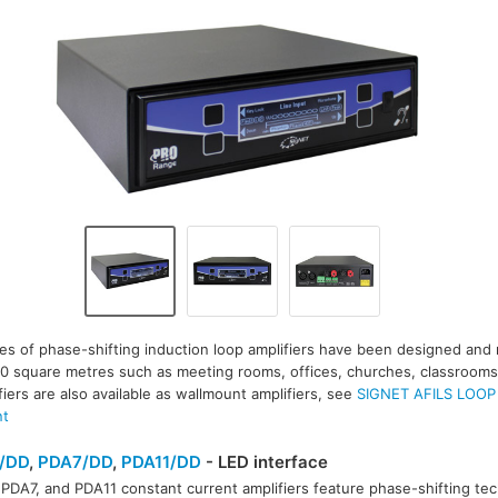
es of phase-shifting induction loop amplifiers have been designed and
00 square metres such as meeting rooms, offices, churches, classrooms,
fiers are also available as wallmount amplifiers, see
SIGNET AFILS LOOP
nt
/DD
,
PDA7/DD
,
PDA11/DD
- LED interface
PDA7, and PDA11 constant current amplifiers feature phase-shifting tec