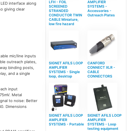
LFH - FOIL
AMPLIFIER
 LED interface along
SCREENED
SYSTEMS -
o giving clear
STRANDED
Accessories -
CONDUCTOR TWIN
Outreach Plates
CABLE Miniature,
low fire hazard
able mic/line inputs
ble outreach plates,
SIGNET AFILS LOOP
CANFORD
AMPLIFIER
CONNECT XLR -
-way binding posts,
SYSTEMS - Single
CABLE
lay, and a single
loop, desktop
CONNECTORS
each input
775mV. Metal
nal to noise: Better
P40. Dimensions
SIGNET AFILS LOOP
SIGNET AFILS LOOP
AMPLIFIER
AMPLIFIER
SYSTEMS - Portable
SYSTEMS - Loop
testing equipment