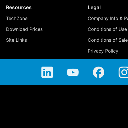
Resources
Legal
TechZone
Company Info & Po
Download Prices
Conditions of Use
Site Links
Conditions of Sale
Privacy Policy