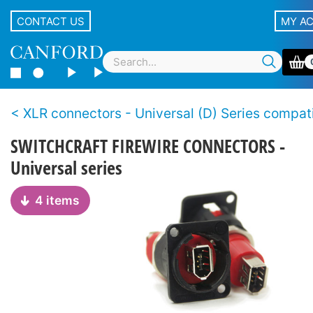
CONTACT US
MY A
XLR connectors - Universal (D) Series compatible, non-XLR
SWITCHCRAFT FIREWIRE CONNECTORS -
Universal series
4 items