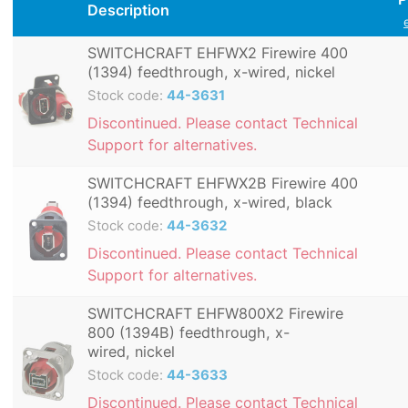
Description
SWITCHCRAFT EHFWX2 Firewire 400
(1394) feedthrough, x-wired, nickel
Stock code:
44-3631
Discontinued. Please contact Technical
Support for alternatives.
SWITCHCRAFT EHFWX2B Firewire 400
(1394) feedthrough, x-wired, black
Stock code:
44-3632
Discontinued. Please contact Technical
Support for alternatives.
SWITCHCRAFT EHFW800X2 Firewire
800 (1394B) feedthrough, x-
wired, nickel
Stock code:
44-3633
Discontinued. Please contact Technical