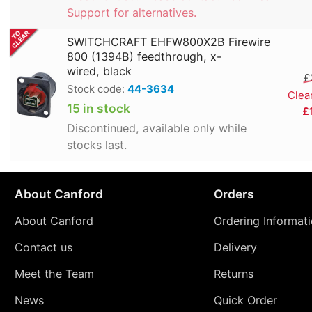
Support for alternatives.
SWITCHCRAFT EHFW800X2B Firewire
800 (1394B) feedthrough, x-
wired, black
£
Stock code:
44-3634
Clea
15 in stock
£
Discontinued, available only while
stocks last.
About Canford
Orders
About Canford
Ordering Informat
Contact us
Delivery
Meet the Team
Returns
News
Quick Order