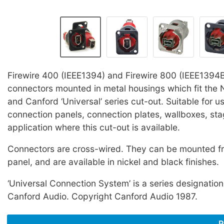
Firewire 400 (IEEE1394) and Firewire 800 (IEEE1394
connectors mounted in metal housings which fit the Ne
and Canford ‘Universal’ series cut-out. Suitable for u
connection panels, connection plates, wallboxes, st
application where this cut-out is available.
Connectors are cross-wired. They can be mounted fro
panel, and are available in nickel and black finishes.
‘Universal Connection System’ is a series designation
Canford Audio. Copyright Canford Audio 1987.
P