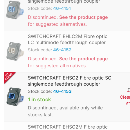
singlemode feedthrough coupler
Stock code:
46-4151
Discontinued.
See the product page
for suggested alternatives.
SWITCHCRAFT EHLC2M Fibre optic
LC multimode feedthrough coupler
Stock code:
46-4152
Discontinued.
See the product page
for suggested alternatives.
SWITCHCRAFT EHSC2 Fibre optic SC
singlemode feedthrough coupler
£
Stock code:
46-4153
Clea
1 in stock
£
Discontinued, available only while
stocks last.
SWITCHCRAFT EHSC2M Fibre optic