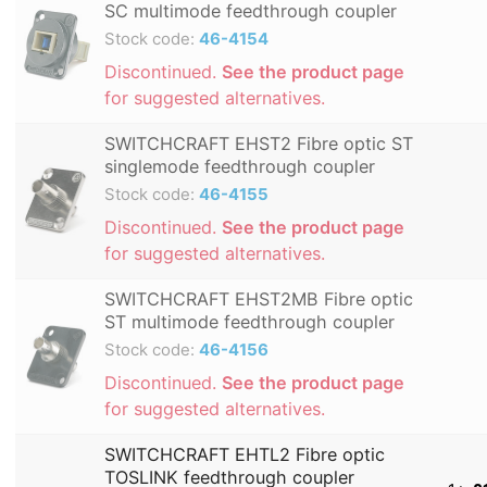
SC multimode feedthrough coupler
Stock code:
46-4154
Discontinued.
See the product page
for suggested alternatives.
SWITCHCRAFT EHST2 Fibre optic ST
singlemode feedthrough coupler
Stock code:
46-4155
Discontinued.
See the product page
for suggested alternatives.
SWITCHCRAFT EHST2MB Fibre optic
ST multimode feedthrough coupler
Stock code:
46-4156
Discontinued.
See the product page
for suggested alternatives.
SWITCHCRAFT EHTL2 Fibre optic
TOSLINK feedthrough coupler