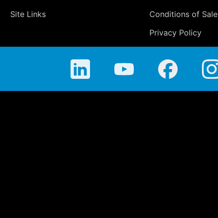
Site Links
Conditions of Sale
Privacy Policy