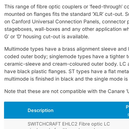
This range of fibre optic couplers or ‘feed-through’ 
mounted on flanges fits the standard ‘XLR’ cut-out. S
on Canford Universal Connection Panels, connector p
stageboxes, wall-boxes and any other application whe
G’ or ‘D’ housing cut-out is available.
Multimode types have a brass alignment sleeve and 
coded outer body; singlemode types have a tighter t
ceramic-sleeve and cream-coloured outer body. LC 
have black plastic flanges. ST types have a flat metal
multimode is finished in black and the single mode is 
Note that these are not compatible with the Canare ‘U
P
Description
SWITCHCRAFT EHLC2 Fibre optic LC