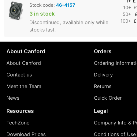
1+
£
Stock code:
46-4157
10+
£
3 in stock
50+
100+
£
Discontinued, available only while
stocks last.
About Canford
Orders
About Canford
Ordering Informat
Contact us
Delivery
Meet the Team
Returns
News
Quick Order
Resources
Legal
TechZone
Company Info & Po
Download Prices
Conditions of Use