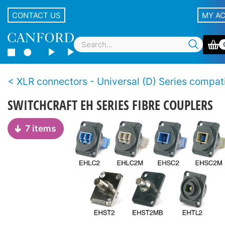
CONTACT US
MY A
XLR connectors - Universal (D) Series compatible, non-XLR
SWITCHCRAFT EH SERIES FIBRE COUPLERS
7 items