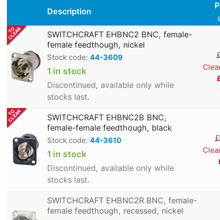
P
Description
SWITCHCRAFT EHBNC2 BNC, female-
female feedthough, nickel
Stock code:
44-3609
Clea
1 in stock
Discontinued, available only while
stocks last.
SWITCHCRAFT EHBNC2B BNC,
female-female feedthough, black
£
Stock code:
44-3610
Clea
1 in stock
Discontinued, available only while
stocks last.
SWITCHCRAFT EHBNC2R BNC, female-
female feedthough, recessed, nickel