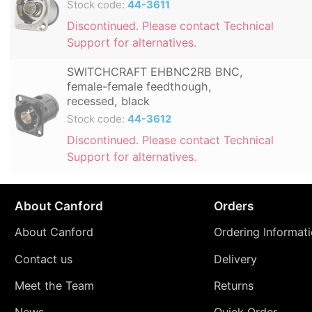
Stock code:
44-3611
Discontinued. Please contact Technical
Support for alternatives.
SWITCHCRAFT EHBNC2RB BNC,
female-female feedthough,
recessed, black
Stock code:
44-3612
Discontinued. Please contact Technical
Support for alternatives.
About Canford
Orders
About Canford
Ordering Informat
Contact us
Delivery
Meet the Team
Returns
News
Quick Order