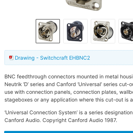
Drawing - Switchcraft EHBNC2
BNC feedthrough connectors mounted in metal housin
Neutrik ‘D’ series and Canford ‘Universal’ series cut-o
use with connection panels, connection plates, wallb
stageboxes or any application where this cut-out is a
‘Universal Connection System’ is a series designation
Canford Audio. Copyright Canford Audio 1987.