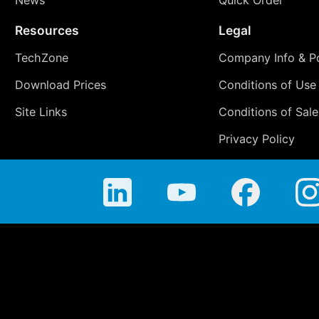
Resources
Legal
TechZone
Company Info & Po
Download Prices
Conditions of Use
Site Links
Conditions of Sale
Privacy Policy