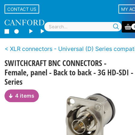
CONTACT US
MY A
XLR connectors - Universal (D) Series compatible, non-XLR
SWITCHCRAFT BNC CONNECTORS -
Female, panel - Back to back - 3G HD-SDI -
Series
4 items