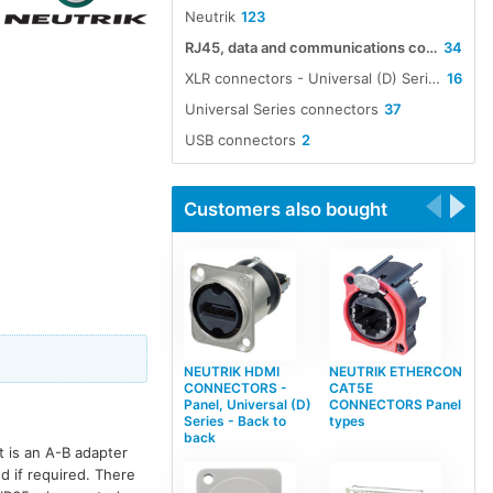
Neutrik
123
RJ45, data and communications connectors
34
XLR connectors - Universal (D) Series compatible, non-XLR types
16
Universal Series connectors
37
USB connectors
2
Customers also bought
NEUTRIK HDMI
NEUTRIK ETHERCON
CONNECTORS -
CAT5E
Panel, Universal (D)
CONNECTORS Panel
Series - Back to
types
back
t is an A-B adapter
d if required. There