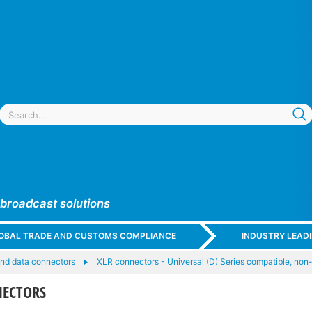
 broadcast solutions
GLOBAL TRADE AND CUSTOMS COMPLIANCE
INDUSTRY LEAD
nd data connectors
XLR connectors - Universal (D) Series compatible, non
NECTORS