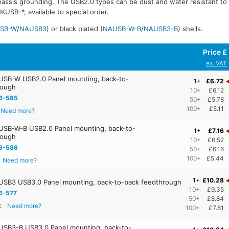
chassis grounding. The USB2.0 types can be dust and water resistant t
USB-*, available to special order.
SB-W
/
NAUSB3
) or black plated (
NAUSB-W-B
/
NAUSB3-B
) shells.
Price £
ex. VAT
SB-W USB2.0 Panel mounting, back-to-
1+
£6.72
rough
10+
£6.12
6-585
50+
£5.78
100+
£5.11
Need more?
SB-W-B USB2.0 Panel mounting, back-to-
1+
£7.16
rough
10+
£6.52
6-586
50+
£6.16
100+
£5.44
Need more?
1+
£10.28
SB3 USB3.0 Panel mounting, back-to-back feedthrough
10+
£9.35
6-577
50+
£8.84
k
Need more?
100+
£7.81
SB3-B USB3.0 Panel mounting, back-to-