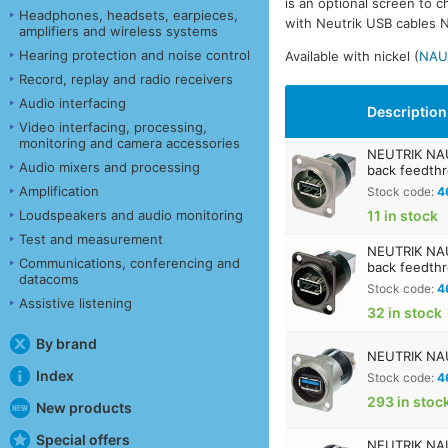
is an optional screen to 
Headphones, headsets, earpieces,
with Neutrik USB cables NK
amplifiers and wireless systems
Hearing protection and noise control
Available with nickel (
NAU
Record, replay and radio receivers
Audio interfacing
Description
Video interfacing, processing,
monitoring and camera accessories
NEUTRIK NAU
Audio mixers and processing
back feedth
Amplification
Stock code:
4
Loudspeakers and audio monitoring
11 in stock
Test and measurement
NEUTRIK NAU
Communications, conferencing and
back feedth
datacoms
Stock code:
4
Assistive listening
32 in stock
By brand
NEUTRIK NAU
Index
Stock code:
4
293 in stoc
New products
Special offers
NEUTRIK NAU