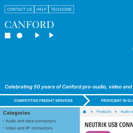
CONTACT US
HELP
TECHZONE
Celebrating 50 years of Canford pro-audio, video and
COMPETITIVE FREIGHT SERVICES
PROFICIENT IN 
Products
Audio a
Categories
Audio and data connectors
NEUTRIK USB CON
Video and RF connectors