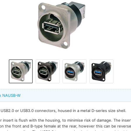
ik NAUSB-W
USB2.0 or USB3.0 connectors, housed in a metal D-series size shell.
 insert is flush with the housing, to minimise risk of damage. The inser
on the front and B-type female at the rear, however this can be reverse