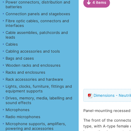
Power connectors, distribution and
4 items
batteries
Connection panels and stageboxes
Fibre optic cables, connectors and
interfaces
Cable assemblies, patchcords and
leads
Cables
Cabling accessories and tools
Bags and cases
Wooden racks and enclosures
Racks and enclosures
Rack accessories and hardware
Lights, clocks, furniture, fittings and
equipment supports
Dimensions - Neutr
Drives, memory, media, labelling and
sound effects
Microphones
Panel-mounting recessed 
Radio microphones
The front of the connector
Microphone supports, amplifiers,
type, with A-type female 
powering and accessories