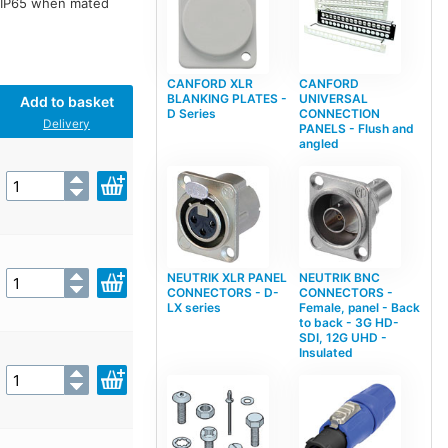
o IP65 when mated
CANFORD XLR
CANFORD
BLANKING PLATES -
UNIVERSAL
Add to basket
D Series
CONNECTION
Delivery
PANELS - Flush and
angled
NEUTRIK XLR PANEL
NEUTRIK BNC
CONNECTORS - D-
CONNECTORS -
LX series
Female, panel - Back
to back - 3G HD-
SDI, 12G UHD -
Insulated