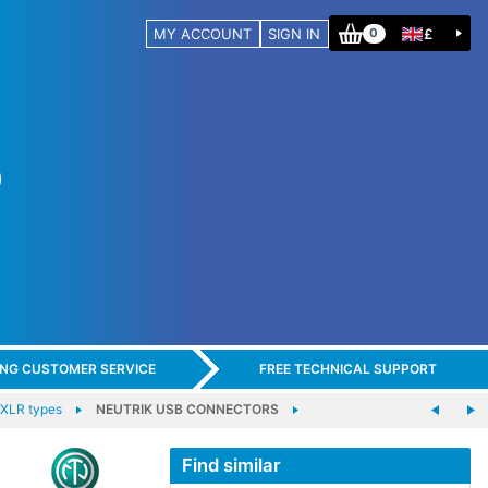
MY ACCOUNT
SIGN IN
£
0
ING CUSTOMER SERVICE
FREE TECHNICAL SUPPORT
-XLR types
NEUTRIK USB CONNECTORS
Find similar