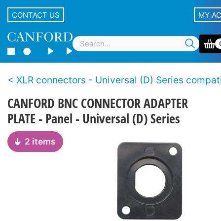
CONTACT US
MY A
XLR connectors - Universal (D) Series compatible, non
CANFORD BNC CONNECTOR ADAPTER
PLATE - Panel - Universal (D) Series
2 items