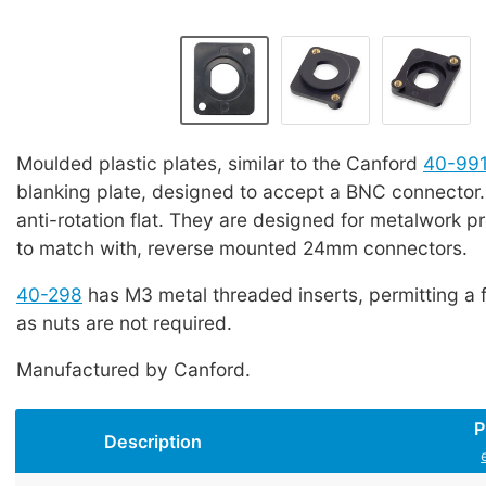
Moulded plastic plates, similar to the Canford
40-99
blanking plate, designed to accept a BNC connector
anti-rotation flat. They are designed for metalwork p
to match with, reverse mounted 24mm connectors.
40-298
has M3 metal threaded inserts, permitting a 
as nuts are not required.
Manufactured by Canford.
P
Description