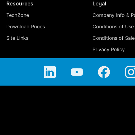
Resources
Legal
TechZone
Company Info & Po
Download Prices
Conditions of Use
Site Links
Conditions of Sale
Privacy Policy