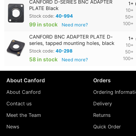
CANFORD D-SERIES BNC ADAPTER
1+
PLATE Black
10+
Stock code:
40-994
50+
100+
99 in stock
Need more?
CANFORD BNC ADAPTER PLATE D-
1+
series, tapped mounting holes, black
10+
Stock code:
40-298
50+
100+
58 in stock
Need more?
About Canford
Orders
About Canford
Ordering Informat
Contact us
Delivery
Meet the Team
Returns
News
Quick Order