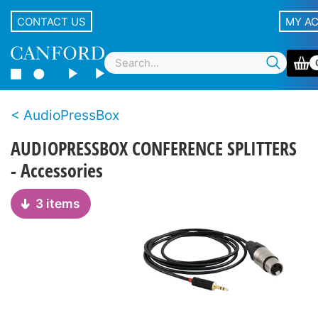
CONTACT US
MY A
AudioPressBox
AUDIOPRESSBOX CONFERENCE SPLITTERS
- Accessories
3 items