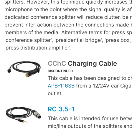
splitters. However, this technique quickly increases t
microphone to the point where the signal quality is a
dedicated conference splitter will reduce clutter, be 
prevent inter-action between the connections made b
members of the media. Alternative terms for press spl
'conference splitter', 'presidential bridge', 'press box'
'press distribution amplifier'.
CChC
Charging Cable
DISCONTINUED
This cable has been designed to c
APB-116SB
from a 12/24V car Cigar
outlet.
RC 3.5-1
This cable is intended for use bet
mic/line outputs of the splitters a