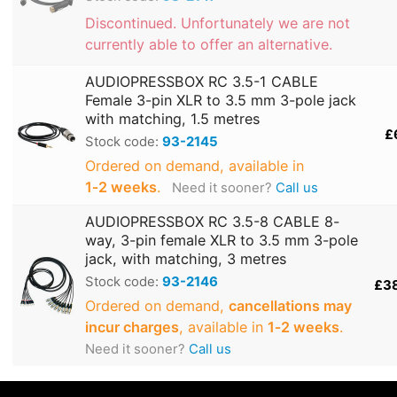
Discontinued. Unfortunately we are not
currently able to offer an alternative.
AUDIOPRESSBOX RC 3.5-1 CABLE
Female 3-pin XLR to 3.5 mm 3-pole jack
with matching, 1.5 metres
£
Stock code:
93-2145
Ordered on demand, available in
1‑2 weeks
.
Need it sooner?
Call us
AUDIOPRESSBOX RC 3.5-8 CABLE 8-
way, 3-pin female XLR to 3.5 mm 3-pole
jack, with matching, 3 metres
Stock code:
93-2146
£3
Ordered on demand,
cancellations may
incur charges
, available in
1‑2 weeks
.
Need it sooner?
Call us