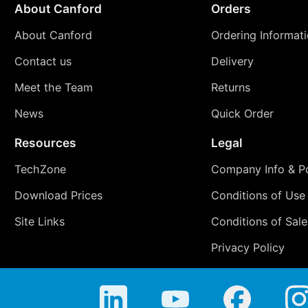
About Canford
Orders
About Canford
Ordering Informat
Contact us
Delivery
Meet the Team
Returns
News
Quick Order
Resources
Legal
TechZone
Company Info & Po
Download Prices
Conditions of Use
Site Links
Conditions of Sale
Privacy Policy