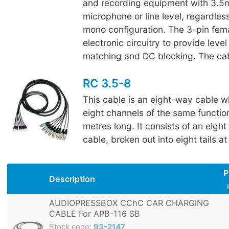
and recording equipment with 3.5m
microphone or line level, regardless
mono configuration. The 3-pin fem
electronic circuitry to provide lev
matching and DC blocking. The cab
RC 3.5-8
This cable is an eight-way cable w
eight channels of the same function
metres long. It consists of an eight 
cable, broken out into eight tails a
P
Description
AUDIOPRESSBOX CChC CAR CHARGING
CABLE For APB-116 SB
Stock code:
93-2147