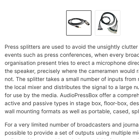
Press splitters are used to avoid the unsightly clutter 
events such as press conferences, when every broa
organisation present tries to erect a microphone direct
the speaker, precisely where the cameramen would r
not. The splitter takes a small number of inputs from
the local mixer and distributes the signal to a large 
for use by the media. AudioPressBox offer a compre
active and passive types in stage box, floor-box, de
wall mounting formats as well as portable, cased, spli
For a very limited number of broadcasters and journal
possible to provide a set of outputs using multiple 