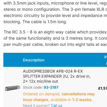
with 3.5mm jack inputs, microphone or line level, reg
stereo or mono configuration. The 3-pin female XLR 
electronic circuitry to provide level and impedance
blocking. The cable is 1.5m long.
The RC 3.5 - 8 is an eight-way cable which provides
of the same functionality and is 3 metres long. It cons
pair multi-pair cable, broken out into eight tails at ea
P
Description
AUDIOPRESSBOX APB-024 R-EX
SPLITTER EXPANDER 2U, 2x drive in,
2x 12x mic/line out
Stock code:
93-2197
£1,5
Ordered on demand,
cancellations may
incur charges
, available in
1‑2 weeks
.
Need it sooner?
Call us