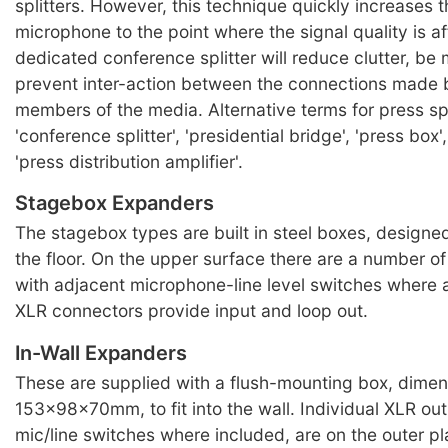
splitters. However, this technique quickly increases t
microphone to the point where the signal quality is a
dedicated conference splitter will reduce clutter, be 
prevent inter-action between the connections made b
members of the media. Alternative terms for press spl
'conference splitter', 'presidential bridge', 'press box'
'press distribution amplifier'.
Stagebox Expanders
The stagebox types are built in steel boxes, designe
the floor. On the upper surface there are a number o
with adjacent microphone-line level switches where 
XLR connectors provide input and loop out.
In-Wall Expanders
These are supplied with a flush-mounting box, dimen
153x98x70mm, to fit into the wall. Individual XLR out
mic/line switches where included, are on the outer p