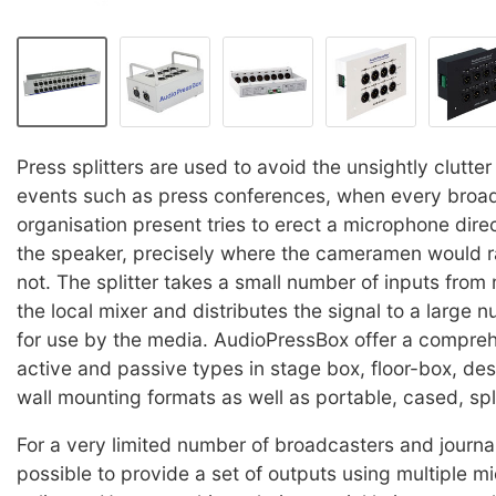
Press splitters are used to avoid the unsightly clutter 
events such as press conferences, when every broa
organisation present tries to erect a microphone direct
the speaker, precisely where the cameramen would r
not. The splitter takes a small number of inputs from
the local mixer and distributes the signal to a large 
for use by the media. AudioPressBox offer a compre
active and passive types in stage box, floor-box, de
wall mounting formats as well as portable, cased, spli
For a very limited number of broadcasters and journal
possible to provide a set of outputs using multiple 