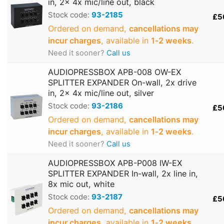
in, 2x 4x mic/line out, black
Stock code:
93-2185
£5
Ordered on demand,
cancellations may
incur charges
, available in
1‑2 weeks
.
Need it sooner?
Call us
AUDIOPRESSBOX APB-008 OW-EX
SPLITTER EXPANDER On-wall, 2x drive
in, 2x 4x mic/line out, silver
Stock code:
93-2186
£5
Ordered on demand,
cancellations may
incur charges
, available in
1‑2 weeks
.
Need it sooner?
Call us
AUDIOPRESSBOX APB-P008 IW-EX
SPLITTER EXPANDER In-wall, 2x line in,
8x mic out, white
Stock code:
93-2187
£5
Ordered on demand,
cancellations may
incur charges
, available in
1‑2 weeks
.