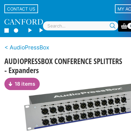
CONTACT US
MY A
AudioPressBox
AUDIOPRESSBOX CONFERENCE SPLITTERS
- Expanders
18 items