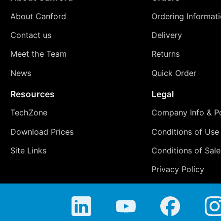
About Canford
Ordering Informat
Contact us
Delivery
Meet the Team
Returns
News
Quick Order
Resources
Legal
TechZone
Company Info & Po
Download Prices
Conditions of Use
Site Links
Conditions of Sale
Privacy Policy