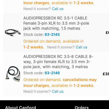
incur charges
, available in
1‑2 weeks
.
Need it sooner?
Call us
AUDIOPRESSBOX RC 3.5-1 CABLE
Female 3-pin XLR to 3.5 mm 3-pole
jack with matching, 1.5 metres
£
Stock code:
93-2145
Ordered on demand, available in
1‑2 weeks
.
Need it sooner?
Call us
AUDIOPRESSBOX RC 3.5-8 CABLE 8-
way, 3-pin female XLR to 3.5 mm 3-
pole jack, with matching, 3 metres
Stock code:
93-2146
£3
Ordered on demand,
cancellations may
incur charges
, available in
1‑2 weeks
.
Need it sooner?
Call us
About Canford
Orders