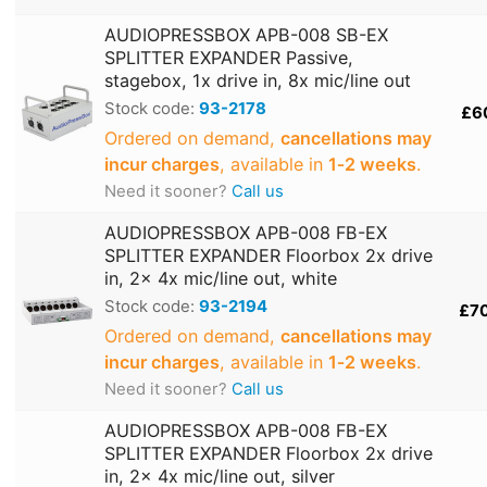
AUDIOPRESSBOX APB-008 SB-EX
SPLITTER EXPANDER Passive,
stagebox, 1x drive in, 8x mic/line out
Stock code:
93-2178
£6
Ordered on demand,
cancellations may
incur charges
, available in
1‑2 weeks
.
Need it sooner?
Call us
AUDIOPRESSBOX APB-008 FB-EX
SPLITTER EXPANDER Floorbox 2x drive
in, 2x 4x mic/line out, white
Stock code:
93-2194
£7
Ordered on demand,
cancellations may
incur charges
, available in
1‑2 weeks
.
Need it sooner?
Call us
AUDIOPRESSBOX APB-008 FB-EX
SPLITTER EXPANDER Floorbox 2x drive
in, 2x 4x mic/line out, silver