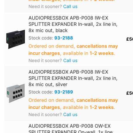
Need it sooner?
Call us
AUDIOPRESSBOX APB-P008 IW-EX
SPLITTER EXPANDER In-wall, 2x line in,
8x mic out, black
Stock code:
93-2188
£5
Ordered on demand,
cancellations may
incur charges
, available in
1‑2 weeks
.
Need it sooner?
Call us
AUDIOPRESSBOX APB-P008 IW-EX
SPLITTER EXPANDER In-wall, 2x line in,
8x mic out, silver
Stock code:
93-2189
£5
Ordered on demand,
cancellations may
incur charges
, available in
1‑2 weeks
.
Need it sooner?
Call us
AUDIOPRESSBOX APB-P008 OW-EX
SPLITTER EXPANDER On-wall, 1x line