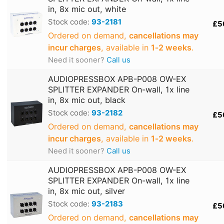
in, 8x mic out, white
Stock code:
93-2181
£5
Ordered on demand,
cancellations may
incur charges
, available in
1‑2 weeks
.
Need it sooner?
Call us
AUDIOPRESSBOX APB-P008 OW-EX
SPLITTER EXPANDER On-wall, 1x line
in, 8x mic out, black
Stock code:
93-2182
£5
Ordered on demand,
cancellations may
incur charges
, available in
1‑2 weeks
.
Need it sooner?
Call us
AUDIOPRESSBOX APB-P008 OW-EX
SPLITTER EXPANDER On-wall, 1x line
in, 8x mic out, silver
Stock code:
93-2183
£5
Ordered on demand,
cancellations may