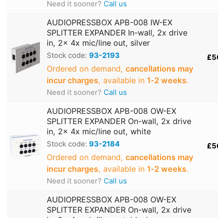
Need it sooner?
Call us
AUDIOPRESSBOX APB-008 IW-EX
SPLITTER EXPANDER In-wall, 2x drive
in, 2x 4x mic/line out, silver
Stock code:
93-2193
£5
Ordered on demand,
cancellations may
incur charges
, available in
1‑2 weeks
.
Need it sooner?
Call us
AUDIOPRESSBOX APB-008 OW-EX
SPLITTER EXPANDER On-wall, 2x drive
in, 2x 4x mic/line out, white
Stock code:
93-2184
£5
Ordered on demand,
cancellations may
incur charges
, available in
1‑2 weeks
.
Need it sooner?
Call us
AUDIOPRESSBOX APB-008 OW-EX
SPLITTER EXPANDER On-wall, 2x drive