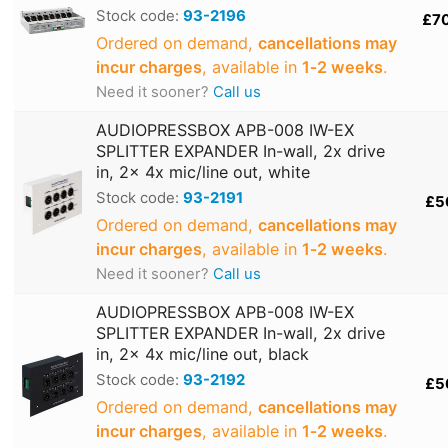
Stock code:
93-2196
£7
Ordered on demand,
cancellations may
incur charges
, available in
1‑2 weeks
.
Need it sooner?
Call us
AUDIOPRESSBOX APB-008 IW-EX
SPLITTER EXPANDER In-wall, 2x drive
in, 2x 4x mic/line out, white
Stock code:
93-2191
£5
Ordered on demand,
cancellations may
incur charges
, available in
1‑2 weeks
.
Need it sooner?
Call us
AUDIOPRESSBOX APB-008 IW-EX
SPLITTER EXPANDER In-wall, 2x drive
in, 2x 4x mic/line out, black
Stock code:
93-2192
£5
Ordered on demand,
cancellations may
incur charges
, available in
1‑2 weeks
.