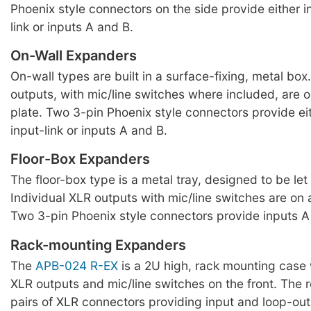
Phoenix style connectors on the side provide either i
link or inputs A and B.
On-Wall Expanders
On-wall types are built in a surface-fixing, metal box
outputs, with mic/line switches where included, are o
plate. Two 3-pin Phoenix style connectors provide ei
input-link or inputs A and B.
Floor-Box Expanders
The floor-box type is a metal tray, designed to be let i
Individual XLR outputs with mic/line switches are on 
Two 3-pin Phoenix style connectors provide inputs A
Rack-mounting Expanders
The
APB-024 R-EX
is a 2U high, rack mounting case 
XLR outputs and mic/line switches on the front. The 
pairs of XLR connectors providing input and loop-out