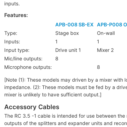
inputs.
Features:
APB-008 SB-EX
APB-P008 
Type:
Stage box
On-wall
Inputs:
1
1
Input type:
Drive unit 1
Mixer 2
Mic/line outputs:
8
Microphone outputs:
8
[Note (1): These models may driven by a mixer with 
impedance. (2): These models must be fed by a drive 
mixer is unlikely to have sufficient output.]
Accessory Cables
The RC 3.5 -1 cable is intended for use between the 
outputs of the splitters and expander units and reco