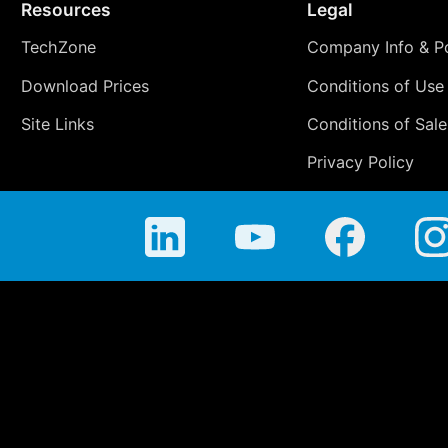
Resources
Legal
TechZone
Company Info & Po
Download Prices
Conditions of Use
Site Links
Conditions of Sale
Privacy Policy