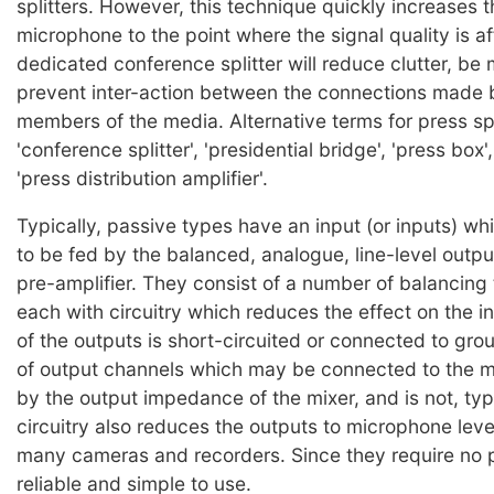
splitters. However, this technique quickly increases t
microphone to the point where the signal quality is a
dedicated conference splitter will reduce clutter, be 
prevent inter-action between the connections made b
members of the media. Alternative terms for press spl
'conference splitter', 'presidential bridge', 'press box'
'press distribution amplifier'.
Typically, passive types have an input (or inputs) wh
to be fed by the balanced, analogue, line-level output
pre-amplifier. They consist of a number of balancing
each with circuitry which reduces the effect on the in
of the outputs is short-circuited or connected to gr
of output channels which may be connected to the mi
by the output impedance of the mixer, and is not, typi
circuitry also reduces the outputs to microphone level
many cameras and recorders. Since they require no 
reliable and simple to use.