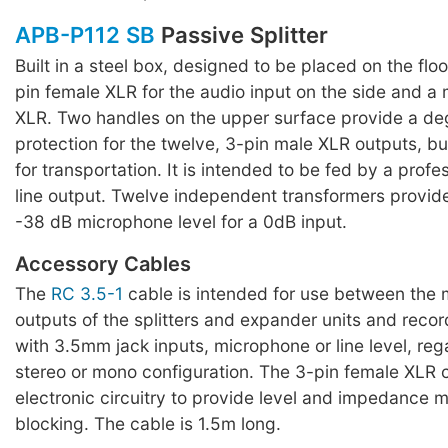
APB-P112 SB
Passive Splitter
Built in a steel box, designed to be placed on the floo
pin female XLR for the audio input on the side and a 
XLR. Two handles on the upper surface provide a de
protection for the twelve, 3-pin male XLR outputs, b
for transportation. It is intended to be fed by a prof
line output. Twelve independent transformers provide
-38 dB microphone level for a 0dB input.
Accessory Cables
The
RC 3.5-1
cable is intended for use between the m
outputs of the splitters and expander units and reco
with 3.5mm jack inputs, microphone or line level, reg
stereo or mono configuration. The 3-pin female XLR 
electronic circuitry to provide level and impedance
blocking. The cable is 1.5m long.