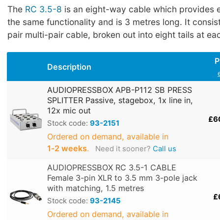
The
RC 3.5-8
is an eight-way cable which provides e
the same functionality and is 3 metres long. It consis
pair multi-pair cable, broken out into eight tails at ea
P
Description
AUDIOPRESSBOX APB-P112 SB PRESS
SPLITTER Passive, stagebox, 1x line in,
12x mic out
£6
Stock code:
93-2151
Ordered on demand, available in
1‑2 weeks
.
Need it sooner?
Call us
AUDIOPRESSBOX RC 3.5-1 CABLE
Female 3-pin XLR to 3.5 mm 3-pole jack
with matching, 1.5 metres
£
Stock code:
93-2145
Ordered on demand, available in