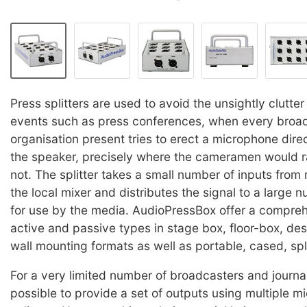
Press splitters are used to avoid the unsightly clutter 
events such as press conferences, when every broa
organisation present tries to erect a microphone direct
the speaker, precisely where the cameramen would r
not. The splitter takes a small number of inputs from
the local mixer and distributes the signal to a large 
for use by the media. AudioPressBox offer a compre
active and passive types in stage box, floor-box, de
wall mounting formats as well as portable, cased, spli
For a very limited number of broadcasters and journal
possible to provide a set of outputs using multiple 