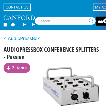
CONTACT US
MY A
AudioPressBox
AUDIOPRESSBOX CONFERENCE SPLITTERS
- Passive
3 items