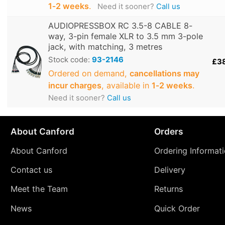
1‑2 weeks
.
Need it sooner?
Call us
AUDIOPRESSBOX RC 3.5-8 CABLE 8-
way, 3-pin female XLR to 3.5 mm 3-pole
jack, with matching, 3 metres
Stock code:
93-2146
£3
Ordered on demand,
cancellations may
incur charges
, available in
1‑2 weeks
.
Need it sooner?
Call us
About Canford
Orders
About Canford
Ordering Informat
Contact us
Delivery
Meet the Team
Returns
News
Quick Order