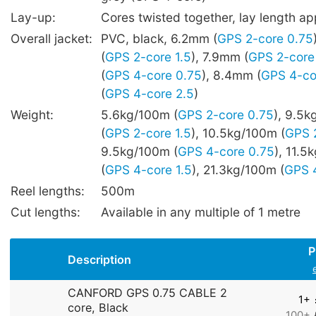
Lay-up:
Cores twisted together, lay length 
Overall jacket:
PVC, black, 6.2mm (
GPS 2-core 0.75
(
GPS 2-core 1.5
), 7.9mm (
GPS 2-core
(
GPS 4-core 0.75
), 8.4mm (
GPS 4-co
(
GPS 4-core 2.5
)
Weight:
5.6kg/100m (
GPS 2-core 0.75
), 9.5
(
GPS 2-core 1.5
), 10.5kg/100m (
GPS 
9.5kg/100m (
GPS 4-core 0.75
), 11.5
(
GPS 4-core 1.5
), 21.3kg/100m (
GPS 4
Reel lengths:
500m
Cut lengths:
Available in any multiple of 1 metre
P
Description
CANFORD GPS 0.75 CABLE 2
1+
core, Black
100+