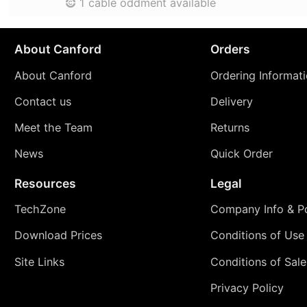
1 cable oddment available
About Canford
Orders
About Canford
Ordering Informat
Contact us
Delivery
Meet the Team
Returns
News
Quick Order
Resources
Legal
TechZone
Company Info & Po
Download Prices
Conditions of Use
Site Links
Conditions of Sale
Privacy Policy