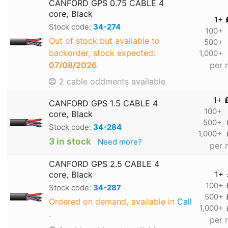
CANFORD GPS 0.75 CABLE 4
core, Black
1+
Stock code:
34-274
100+
Out of stock but available to
500+
backorder, stock expected:
1,000+
07/08/2026
.
per 
2 cable oddments available
1+
CANFORD GPS 1.5 CABLE 4
100+
core, Black
500+
Stock code:
34-284
1,000+
3 in stock
Need more?
per 
CANFORD GPS 2.5 CABLE 4
core, Black
1+
100+
Stock code:
34-287
500+
Ordered on demand, available in
Call
1,000+
.
per 