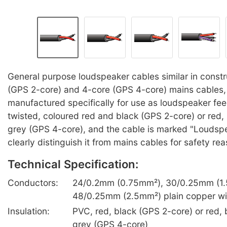
General purpose loudspeaker cables similar in constr
(GPS 2-core) and 4-core (GPS 4-core) mains cables,
manufactured specifically for use as loudspeaker fee
twisted, coloured red and black (GPS 2-core) or red, 
grey (GPS 4-core), and the cable is marked "Loudspe
clearly distinguish it from mains cables for safety re
Technical Specification:
Conductors:
24/0.2mm (0.75mm²), 30/0.25mm (1.
48/0.25mm (2.5mm²) plain copper wi
Insulation:
PVC, red, black (GPS 2-core) or red, b
grey (GPS 4-core)