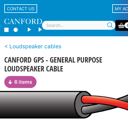
CONTACT US
MY A
Loudspeaker cables
CANFORD GPS - GENERAL PURPOSE
LOUDSPEAKER CABLE
6 items