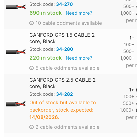
Stock code:
34-270
500+
690 in stock
Need more?
1,000+
per 
10 cable oddments available
CANFORD GPS 1.5 CABLE 2
1+
core, Black
100+
Stock code:
34-280
500+
220 in stock
Need more?
1,000+
per 
5 cable oddments available
CANFORD GPS 2.5 CABLE 2
core, Black
1+
Stock code:
34-282
100+
Out of stock but available to
500+
backorder, stock expected:
1,000+
14/08/2026
.
per 
2 cable oddments available