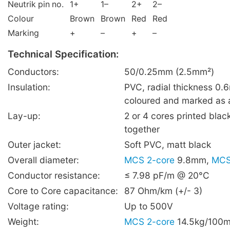
Neutrik pin no.
1+
1–
2+
2–
Colour
Brown
Brown
Red
Red
Marking
+
–
+
–
Technical Specification:
Conductors:
50/0.25mm (2.5mm²)
Insulation:
PVC, radial thickness 0
coloured and marked as
Lay-up:
2 or 4 cores printed blac
together
Outer jacket:
Soft PVC, matt black
Overall diameter:
MCS 2-core
9.8mm,
MCS
Conductor resistance:
≤ 7.98 pF/m @ 20°C
Core to Core capacitance:
87 Ohm/km (+/- 3)
Voltage rating:
Up to 500V
Weight:
MCS 2-core
14.5kg/100