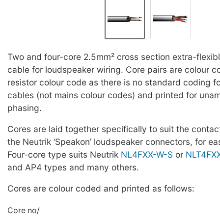
Two and four-core 2.5mm² cross section extra-flexibl
cable for loudspeaker wiring. Core pairs are colour 
resistor colour code as there is no standard coding f
cables (not mains colour codes) and printed for un
phasing.
Cores are laid together specifically to suit the contac
the Neutrik ‘Speakon’ loudspeaker connectors, for eas
Four-core type suits Neutrik
NL4FXX-W-S
or
NLT4FX
and AP4 types and many others.
Cores are colour coded and printed as follows:
Core no/