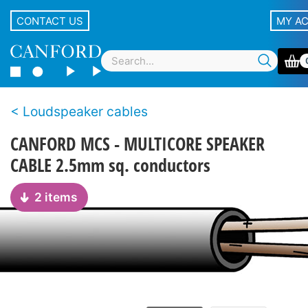
CONTACT US
MY A
Loudspeaker cables
CANFORD MCS - MULTICORE SPEAKER
CABLE 2.5mm sq. conductors
2 items