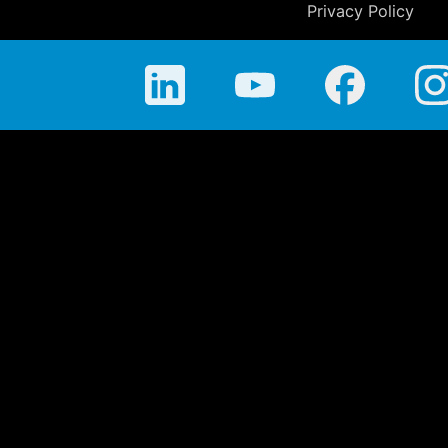
Privacy Policy