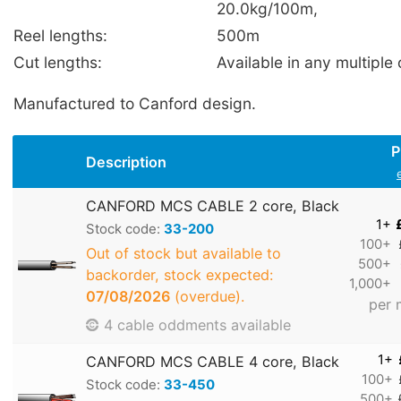
20.0kg/100m,
Reel lengths:
500m
Cut lengths:
Available in any multiple 
Manufactured to Canford design.
P
Description
CANFORD MCS CABLE 2 core, Black
1+
Stock code:
33-200
100+
Out of stock but available to
500+
backorder, stock expected:
1,000+
07/08/2026
(overdue).
per 
4 cable oddments available
1+
CANFORD MCS CABLE 4 core, Black
100+
Stock code:
33-450
500+