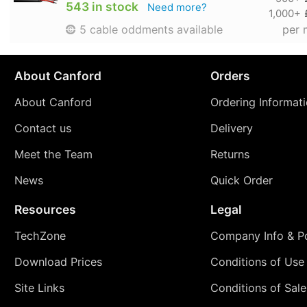
543 in stock
Need more?
1,000+
per 
5 cable oddments available
About Canford
Orders
About Canford
Ordering Informat
Contact us
Delivery
Meet the Team
Returns
News
Quick Order
Resources
Legal
TechZone
Company Info & Po
Download Prices
Conditions of Use
Site Links
Conditions of Sale