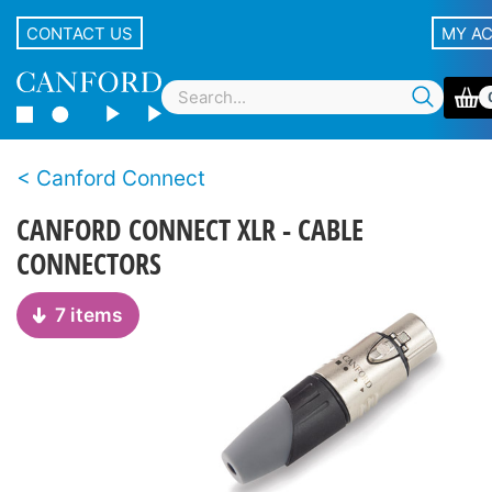
CONTACT US
MY A
Canford Connect
CANFORD CONNECT XLR - CABLE
CONNECTORS
7 items