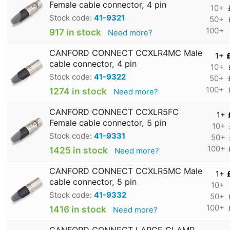
Female cable connector, 4 pin
10+
Stock code:
41-9321
50+
100+
917 in stock
Need more?
CANFORD CONNECT CCXLR4MC Male
1+
cable connector, 4 pin
10+
Stock code:
41-9322
50+
100+
1274 in stock
Need more?
CANFORD CONNECT CCXLR5FC
1+
Female cable connector, 5 pin
10+
Stock code:
41-9331
50+
100+
1425 in stock
Need more?
CANFORD CONNECT CCXLR5MC Male
1+
cable connector, 5 pin
10+
Stock code:
41-9332
50+
100+
1416 in stock
Need more?