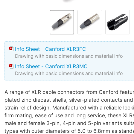
Info Sheet - Canford XLR3FC
Drawing with basic dimensions and material info
Info Sheet - Canford XLR3MC
Drawing with basic dimensions and material info
A range of XLR cable connectors from Canford featur
plated zinc diecast shells, silver-plated contacts and 
strain relief design. Manufactured with a reliable loc
firm mating, ease of use and long service, these XLRs
male and female 3-pin, 4-pin and 5-pin variants suit
types with outer diameters of 5.0 to 6.8mm as standa