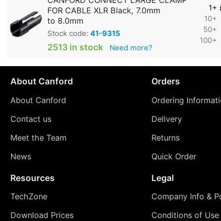
CANFORD CONNECT LARGE CLAMP
1+
FOR CABLE XLR Black, 7.0mm
10+
to 8.0mm
50+
Stock code:
41-9315
100+
2513 in stock
Need more?
About Canford
Orders
About Canford
Ordering Informat
Contact us
Delivery
Meet the Team
Returns
News
Quick Order
Resources
Legal
TechZone
Company Info & Po
Download Prices
Conditions of Use