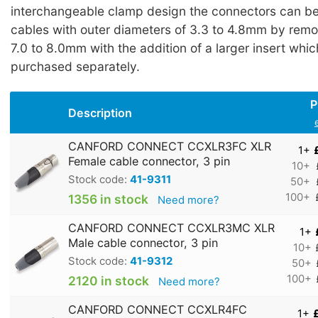
interchangeable clamp design the connectors can be 
cables with outer diameters of 3.3 to 4.8mm by remo
7.0 to 8.0mm with the addition of a larger insert whi
purchased separately.
P
Description
CANFORD CONNECT CCXLR3FC XLR
1+
Female cable connector, 3 pin
10+
Stock code:
41-9311
50+
100+
1356 in stock
Need more?
CANFORD CONNECT CCXLR3MC XLR
1+
Male cable connector, 3 pin
10+
Stock code:
41-9312
50+
100+
2120 in stock
Need more?
CANFORD CONNECT CCXLR4FC
1+