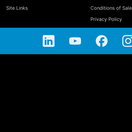
Site Links
Conditions of Sale
Privacy Policy