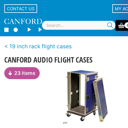
CONTACT US
MY A
19 inch rack flight cases
CANFORD AUDIO FLIGHT CASES
23 items