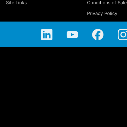
Site Links
Conditions of Sale
Privacy Policy