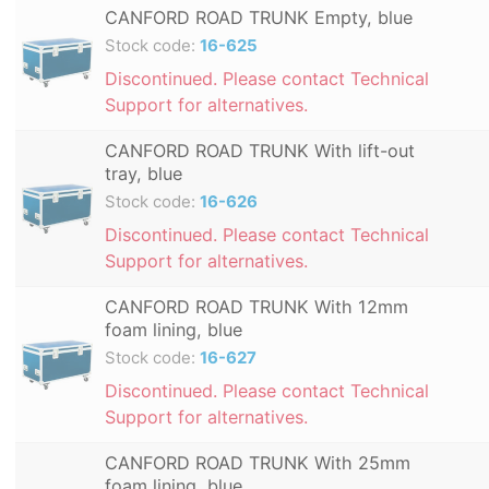
CANFORD ROAD TRUNK Empty, blue
Stock code:
16-625
Discontinued. Please contact Technical
Support for alternatives.
CANFORD ROAD TRUNK With lift-out
tray, blue
Stock code:
16-626
Discontinued. Please contact Technical
Support for alternatives.
CANFORD ROAD TRUNK With 12mm
foam lining, blue
Stock code:
16-627
Discontinued. Please contact Technical
Support for alternatives.
CANFORD ROAD TRUNK With 25mm
foam lining, blue