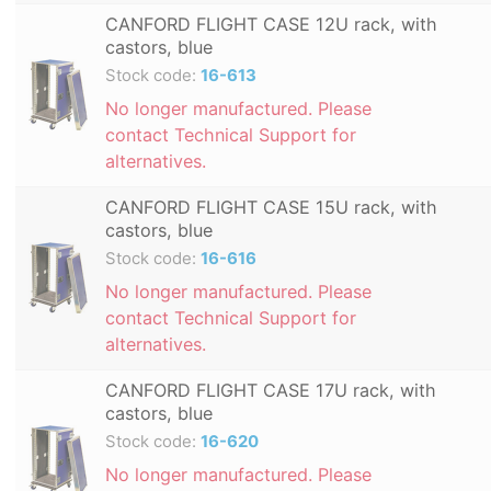
CANFORD FLIGHT CASE 12U rack, with
castors, blue
Stock code:
16-613
No longer manufactured. Please
contact Technical Support for
alternatives.
CANFORD FLIGHT CASE 15U rack, with
castors, blue
Stock code:
16-616
No longer manufactured. Please
contact Technical Support for
alternatives.
CANFORD FLIGHT CASE 17U rack, with
castors, blue
Stock code:
16-620
No longer manufactured. Please