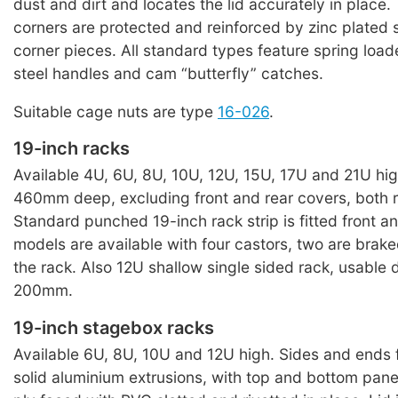
dust and dirt and locates the lid accurately in place.
corners are protected and reinforced by zinc plated 
corner pieces. All standard types feature spring loa
steel handles and cam “butterfly” catches.
Suitable cage nuts are type
16-026
.
19-inch racks
Available 4U, 6U, 8U, 10U, 12U, 15U, 17U and 21U high
460mm deep, excluding front and rear covers, both 
Standard punched 19-inch rack strip is fitted front an
models are available with four castors, two are brake
the rack. Also 12U shallow single sided rack, usable
200mm.
19-inch stagebox racks
Available 6U, 8U, 10U and 12U high. Sides and ends
solid aluminium extrusions, with top and bottom pan