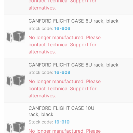
contact Technical Support for
alternatives.
CANFORD FLIGHT CASE 6U rack, black
Stock code:
16-606
No longer manufactured. Please
contact Technical Support for
alternatives.
CANFORD FLIGHT CASE 8U rack, black
Stock code:
16-608
No longer manufactured. Please
contact Technical Support for
alternatives.
CANFORD FLIGHT CASE 10U
rack, black
Stock code:
16-610
No longer manufactured. Please