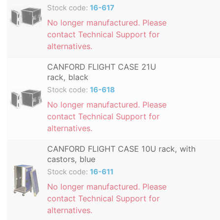
Stock code:
16-617
No longer manufactured. Please
contact Technical Support for
alternatives.
CANFORD FLIGHT CASE 21U
rack, black
Stock code:
16-618
No longer manufactured. Please
contact Technical Support for
alternatives.
CANFORD FLIGHT CASE 10U rack, with
castors, blue
Stock code:
16-611
No longer manufactured. Please
contact Technical Support for
alternatives.