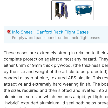
Info Sheet - Canford Rack Flight Cases
For plywood panel construction rack flight cases
These cases are extremely strong in relation to their 
complete protection against almost any hazard. They 
either 6mm or 9mm thick plywood, (the thickness be
by the size and weight of the article to be protected)
bonded a layer of blue, textured ABS plastic. This res
attractive and extremely hard wearing finish. The boa
the sizes required and then slotted and riveted int
aluminium extrusion which ensures a rigid, yet light c
“hybrid” extruded aluminium lid seal both helps preve