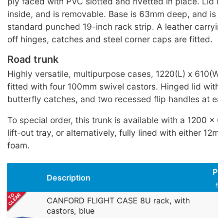
ply faced with PVC slotted and rivetted in place. Li
inside, and is removable. Base is 63mm deep, and is 
standard punched 19-inch rack strip. A leather carryin
off hinges, catches and steel corner caps are fitted.
Road trunk
Highly versatile, multipurpose cases, 1220(L) x 610
fitted with four 100mm swivel castors. Hinged lid wi
butterfly catches, and two recessed flip handles at 
To special order, this trunk is available with a 1200
lift-out tray, or alternatively, fully lined with either
foam.
P
Description
CANFORD FLIGHT CASE 8U rack, with
castors, blue