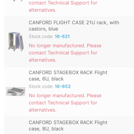
contact Technical Support for
alternatives.
CANFORD FLIGHT CASE 21U rack, with
castors, blue
Stock code:
16-621
No longer manufactured. Please
contact Technical Support for
alternatives.
CANFORD STAGEBOX RACK Flight
case, 6U, black
Stock code:
16-652
No longer manufactured. Please
contact Technical Support for
alternatives.
CANFORD STAGEBOX RACK Flight
case, 8U, black