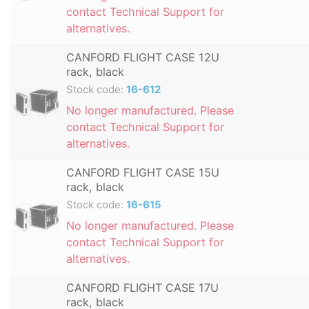
contact Technical Support for
alternatives.
CANFORD FLIGHT CASE 12U
rack, black
Stock code:
16-612
No longer manufactured. Please
contact Technical Support for
alternatives.
CANFORD FLIGHT CASE 15U
rack, black
Stock code:
16-615
No longer manufactured. Please
contact Technical Support for
alternatives.
CANFORD FLIGHT CASE 17U
rack, black