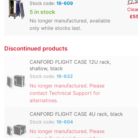
£2,3
Stock code:
16-609
Clea
5 in stock
£5
No longer manufactured, available
only while stocks last.
Discontinued products
CANFORD FLIGHT CASE 12U rack,
shallow, black
Stock code:
16-632
No longer manufactured. Please
contact Technical Support for
alternatives.
CANFORD FLIGHT CASE 4U rack, black
Stock code:
16-604
No longer manufactured. Please