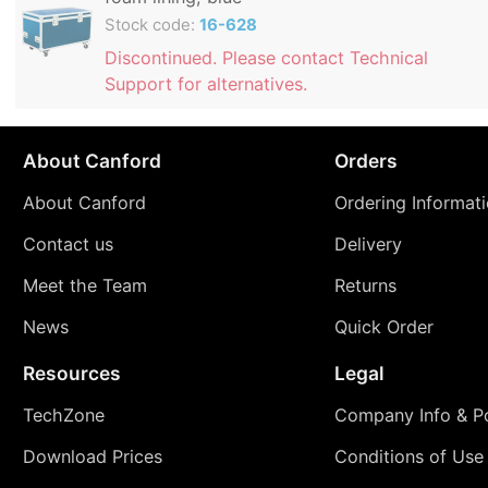
Stock code:
16-628
Discontinued. Please contact Technical
Support for alternatives.
About Canford
Orders
About Canford
Ordering Informat
Contact us
Delivery
Meet the Team
Returns
News
Quick Order
Resources
Legal
TechZone
Company Info & Po
Download Prices
Conditions of Use