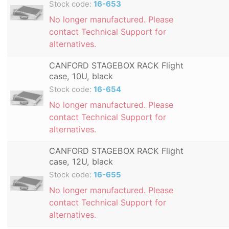
Stock code:
16-653
No longer manufactured. Please
contact Technical Support for
alternatives.
CANFORD STAGEBOX RACK Flight
case, 10U, black
Stock code:
16-654
No longer manufactured. Please
contact Technical Support for
alternatives.
CANFORD STAGEBOX RACK Flight
case, 12U, black
Stock code:
16-655
No longer manufactured. Please
contact Technical Support for
alternatives.