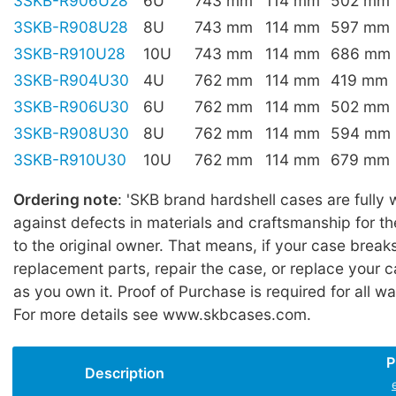
3SKB-R906U28
6U
743 mm
114 mm
502 mm
3SKB-R908U28
8U
743 mm
114 mm
597 mm
3SKB-R910U28
10U
743 mm
114 mm
686 mm
3SKB-R904U30
4U
762 mm
114 mm
419 mm
3SKB-R906U30
6U
762 mm
114 mm
502 mm
3SKB-R908U30
8U
762 mm
114 mm
594 mm
3SKB-R910U30
10U
762 mm
114 mm
679 mm
Ordering note
: 'SKB brand hardshell cases are fully
against defects in materials and craftsmanship for the
to the original owner. That means, if your case break
replacement parts, repair the case, or replace your c
as you own it. Proof of Purchase is required for all wa
For more details see www.skbcases.com.
P
Description