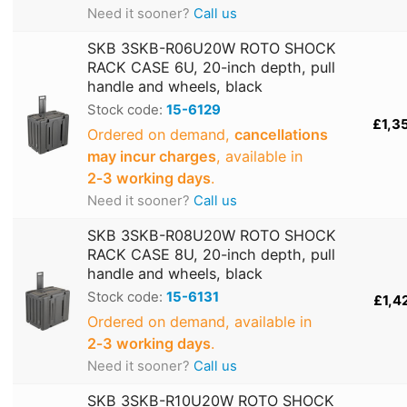
Need it sooner?
Call us
SKB 3SKB-R06U20W ROTO SHOCK
RACK CASE 6U, 20-inch depth, pull
handle and wheels, black
Stock code:
15-6129
£1,3
Ordered on demand,
cancellations
may incur charges
, available in
2‑3 working days
.
Need it sooner?
Call us
SKB 3SKB-R08U20W ROTO SHOCK
RACK CASE 8U, 20-inch depth, pull
handle and wheels, black
Stock code:
15-6131
£1,4
Ordered on demand, available in
2‑3 working days
.
Need it sooner?
Call us
SKB 3SKB-R10U20W ROTO SHOCK