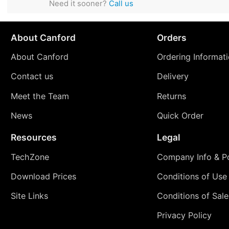
Need it sooner?
Call us
About Canford
Orders
About Canford
Ordering Informat
Contact us
Delivery
Meet the Team
Returns
News
Quick Order
Resources
Legal
TechZone
Company Info & Po
Download Prices
Conditions of Use
Site Links
Conditions of Sale
Privacy Policy