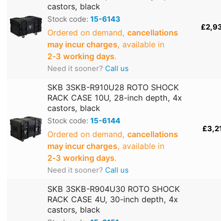
castors, black
Stock code:
15-6143
£2,9
Ordered on demand,
cancellations
may incur charges
, available in
2‑3 working days
.
Need it sooner?
Call us
SKB 3SKB-R910U28 ROTO SHOCK
RACK CASE 10U, 28-inch depth, 4x
castors, black
Stock code:
15-6144
£3,2
Ordered on demand,
cancellations
may incur charges
, available in
2‑3 working days
.
Need it sooner?
Call us
SKB 3SKB-R904U30 ROTO SHOCK
RACK CASE 4U, 30-inch depth, 4x
castors, black