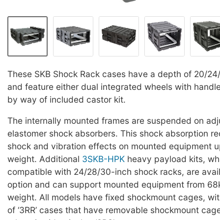
These SKB Shock Rack cases have a depth of 20/24
and feature either dual integrated wheels with handle
by way of included castor kit.
The internally mounted frames are suspended on adj
elastomer shock absorbers. This shock absorption red
shock and vibration effects on mounted equipment u
weight. Additional
3SKB-HPK
heavy payload kits, wh
compatible with 24/28/30-inch shock racks, are avai
option and can support mounted equipment from 68k
weight. All models have fixed shockmount cages, wit
of ‘3RR’ cases that have removable shockmount cag