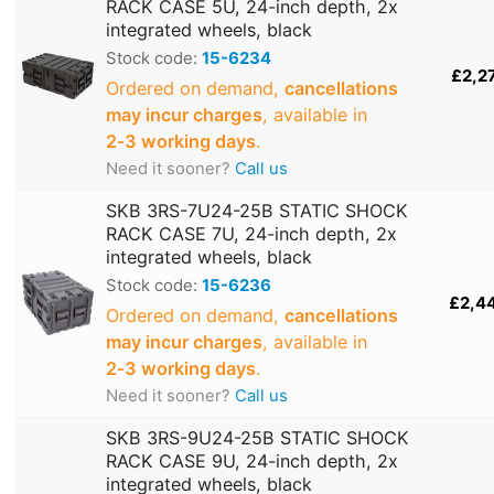
RACK CASE 5U, 24-inch depth, 2x
integrated wheels, black
Stock code:
15-6234
£2,2
Ordered on demand,
cancellations
may incur charges
, available in
2‑3 working days
.
Need it sooner?
Call us
SKB 3RS-7U24-25B STATIC SHOCK
RACK CASE 7U, 24-inch depth, 2x
integrated wheels, black
Stock code:
15-6236
£2,4
Ordered on demand,
cancellations
may incur charges
, available in
2‑3 working days
.
Need it sooner?
Call us
SKB 3RS-9U24-25B STATIC SHOCK
RACK CASE 9U, 24-inch depth, 2x
integrated wheels, black