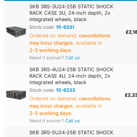
SKB 3RS-3U24-25B STATIC SHOCK
RACK CASE 3U, 24-inch depth, 2x
integrated wheels, black
Stock code:
15-6231
£2,1
Ordered on demand,
cancellations
may incur charges
, available in
2‑3 working days
.
Need it sooner?
Call us
SKB 3RS-4U24-25B STATIC SHOCK
RACK CASE 4U, 24-inch depth, 2x
integrated wheels, black
Stock code:
15-6233
£2,2
Ordered on demand,
cancellations
may incur charges
, available in
2‑3 working days
.
Need it sooner?
Call us
SKB 3RS-5U24-25B STATIC SHOCK