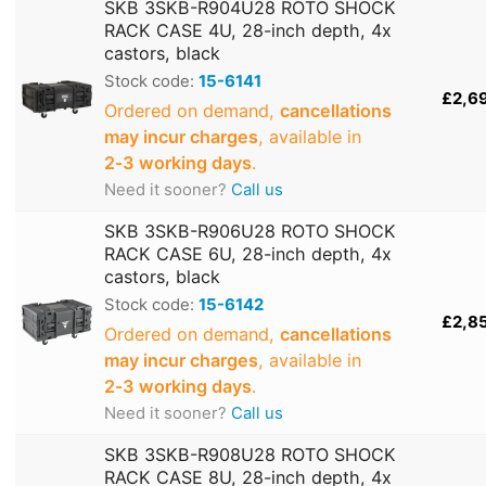
SKB 3SKB-R904U28 ROTO SHOCK
RACK CASE 4U, 28-inch depth, 4x
castors, black
Stock code:
15-6141
£2,6
Ordered on demand,
cancellations
may incur charges
, available in
2‑3 working days
.
Need it sooner?
Call us
SKB 3SKB-R906U28 ROTO SHOCK
RACK CASE 6U, 28-inch depth, 4x
castors, black
Stock code:
15-6142
£2,8
Ordered on demand,
cancellations
may incur charges
, available in
2‑3 working days
.
Need it sooner?
Call us
SKB 3SKB-R908U28 ROTO SHOCK
RACK CASE 8U, 28-inch depth, 4x