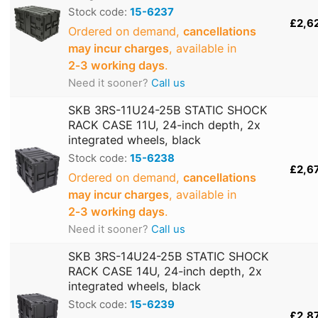
Stock code:
15-6237
£2,6
Ordered on demand,
cancellations
may incur charges
, available in
2‑3 working days
.
Need it sooner?
Call us
SKB 3RS-11U24-25B STATIC SHOCK
RACK CASE 11U, 24-inch depth, 2x
integrated wheels, black
Stock code:
15-6238
£2,6
Ordered on demand,
cancellations
may incur charges
, available in
2‑3 working days
.
Need it sooner?
Call us
SKB 3RS-14U24-25B STATIC SHOCK
RACK CASE 14U, 24-inch depth, 2x
integrated wheels, black
Stock code:
15-6239
£2,8