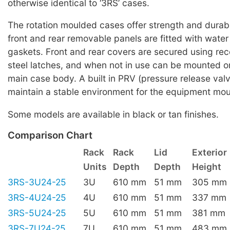
otherwise identical to ‘3RS’ cases.
The rotation moulded cases offer strength and durabi
front and rear removable panels are fitted with water 
gaskets. Front and rear covers are secured using rec
steel latches, and when not in use can be mounted on
main case body. A built in PRV (pressure release valv
maintain a stable environment for the equipment mou
Some models are available in black or tan finishes.
Comparison Chart
Rack
Rack
Lid
Exterior
Units
Depth
Depth
Height
3RS-3U24-25
3U
610 mm
51 mm
305 mm
3RS-4U24-25
4U
610 mm
51 mm
337 mm
3RS-5U24-25
5U
610 mm
51 mm
381 mm
3RS-7U24-25
7U
610 mm
51 mm
483 mm