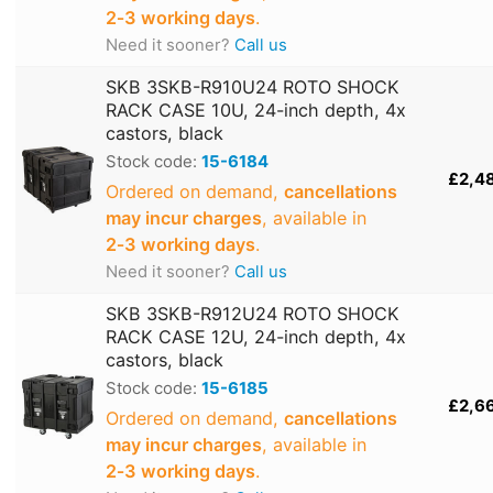
2‑3 working days
.
Need it sooner?
Call us
SKB 3SKB-R910U24 ROTO SHOCK
RACK CASE 10U, 24-inch depth, 4x
castors, black
Stock code:
15-6184
£2,4
Ordered on demand,
cancellations
may incur charges
, available in
2‑3 working days
.
Need it sooner?
Call us
SKB 3SKB-R912U24 ROTO SHOCK
RACK CASE 12U, 24-inch depth, 4x
castors, black
Stock code:
15-6185
£2,6
Ordered on demand,
cancellations
may incur charges
, available in
2‑3 working days
.