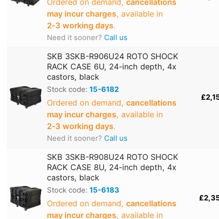
Ordered on demand,
cancellations
may incur charges
, available in
2‑3 working days
.
Need it sooner?
Call us
SKB 3SKB-R906U24 ROTO SHOCK
RACK CASE 6U, 24-inch depth, 4x
castors, black
Stock code:
15-6182
£2,1
Ordered on demand,
cancellations
may incur charges
, available in
2‑3 working days
.
Need it sooner?
Call us
SKB 3SKB-R908U24 ROTO SHOCK
RACK CASE 8U, 24-inch depth, 4x
castors, black
Stock code:
15-6183
£2,3
Ordered on demand,
cancellations
may incur charges
, available in