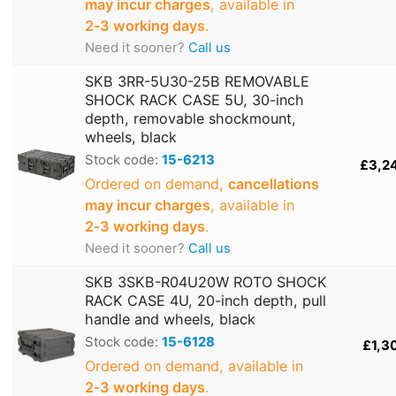
may incur charges
, available in
2‑3 working days
.
Need it sooner?
Call us
SKB 3RR-5U30-25B REMOVABLE
SHOCK RACK CASE 5U, 30-inch
depth, removable shockmount,
wheels, black
Stock code:
15-6213
£3,2
Ordered on demand,
cancellations
may incur charges
, available in
2‑3 working days
.
Need it sooner?
Call us
SKB 3SKB-R04U20W ROTO SHOCK
RACK CASE 4U, 20-inch depth, pull
handle and wheels, black
Stock code:
15-6128
£1,3
Ordered on demand, available in
2‑3 working days
.