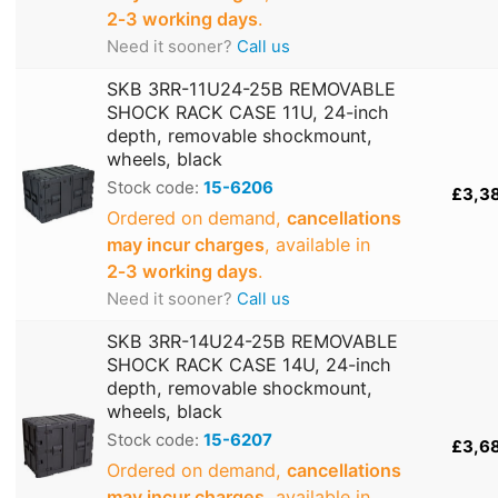
2‑3 working days
.
Need it sooner?
Call us
SKB 3RR-11U24-25B REMOVABLE
SHOCK RACK CASE 11U, 24-inch
depth, removable shockmount,
wheels, black
Stock code:
15-6206
£3,3
Ordered on demand,
cancellations
may incur charges
, available in
2‑3 working days
.
Need it sooner?
Call us
SKB 3RR-14U24-25B REMOVABLE
SHOCK RACK CASE 14U, 24-inch
depth, removable shockmount,
wheels, black
Stock code:
15-6207
£3,6
Ordered on demand,
cancellations
may incur charges
, available in