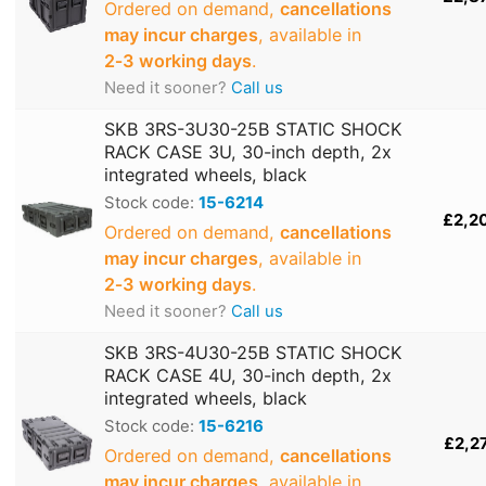
Ordered on demand,
cancellations
may incur charges
, available in
2‑3 working days
.
Need it sooner?
Call us
SKB 3RS-3U30-25B STATIC SHOCK
RACK CASE 3U, 30-inch depth, 2x
integrated wheels, black
Stock code:
15-6214
£2,2
Ordered on demand,
cancellations
may incur charges
, available in
2‑3 working days
.
Need it sooner?
Call us
SKB 3RS-4U30-25B STATIC SHOCK
RACK CASE 4U, 30-inch depth, 2x
integrated wheels, black
Stock code:
15-6216
£2,2
Ordered on demand,
cancellations
may incur charges
, available in