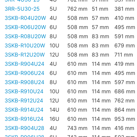
3RR-5U30-25
5U
762 mm
51 mm
381 mm
3SKB-R04U20W
4U
508 mm
57 mm
410 mm
3SKB-R06U20W
6U
508 mm
57 mm
495 mm
3SKB-R08U20W
8U
508 mm
83 mm
591 mm
3SKB-R10U20W
10U
508 mm
83 mm
679 mm
3SKB-R12U20W
12U
508 mm
83 mm
711 mm
3SKB-R904U24
4U
610 mm
114 mm
419 mm
3SKB-R906U24
6U
610 mm
114 mm
495 mm
3SKB-R908U24
8U
610 mm
114 mm
597 mm
3SKB-R910U24
10U
610 mm
114 mm
686 mm
3SKB-R912U24
12U
610 mm
114 mm
762 mm
3SKB-R914U24
14U
610 mm
114 mm
864 mm
3SKB-R916U24
16U
610 mm
114 mm
953 mm
3SKB-R904U28
4U
743 mm
114 mm
416 mm