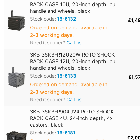
RACK CASE 10U, 20-inch depth, pull
handle and wheels, black
Stock code:
15-6132
£1,4
Ordered on demand, available in
2‑3 working days
.
Need it sooner?
Call us
SKB 3SKB-R12U20W ROTO SHOCK
RACK CASE 12U, 20-inch depth, pull
handle and wheels, black
Stock code:
15-6133
£1,5
Ordered on demand, available in
2‑3 working days
.
Need it sooner?
Call us
SKB 3SKB-R904U24 ROTO SHOCK
RACK CASE 4U, 24-inch depth, 4x
castors, black
Stock code:
15-6181
£2,0