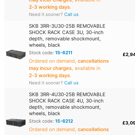
2‑3 working days
.
Need it sooner?
Call us
SKB 3RR-3U30-25B REMOVABLE
SHOCK RACK CASE 3U, 30-inch
depth, removable shockmount,
wheels, black
Stock code:
15-6211
£2,9
Ordered on demand,
cancellations
may incur charges
, available in
2‑3 working days
.
Need it sooner?
Call us
SKB 3RR-4U30-25B REMOVABLE
SHOCK RACK CASE 4U, 30-inch
depth, removable shockmount,
wheels, black
Stock code:
15-6212
£3,0
Ordered on demand,
cancellations