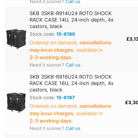
Need it sooner?
Call us
SKB 3SKB-R914U24 ROTO SHOCK
RACK CASE 14U, 24-inch depth, 4x
castors, black
Stock code:
15-6186
£3,1
Ordered on demand,
cancellations
may incur charges
, available in
2‑3 working days
.
Need it sooner?
Call us
SKB 3SKB-R916U24 ROTO SHOCK
RACK CASE 16U, 24-inch depth, 4x
castors, black
Stock code:
15-6187
£3,3
Ordered on demand,
cancellations
may incur charges
, available in
2‑3 working days
.
Need it sooner?
Call us