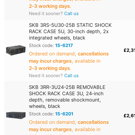
2‑3 working days
.
Need it sooner?
Call us
SKB 3RS-5U30-25B STATIC SHOCK
RACK CASE 5U, 30-inch depth, 2x
integrated wheels, black
Stock code:
15-6217
£2,3
Ordered on demand,
cancellations
may incur charges
, available in
2‑3 working days
.
Need it sooner?
Call us
SKB 3RR-3U24-25B REMOVABLE
SHOCK RACK CASE 3U, 24-inch
depth, removable shockmount,
wheels, black
Stock code:
15-6201
£2,6
Ordered on demand,
cancellations
may incur charges
, available in