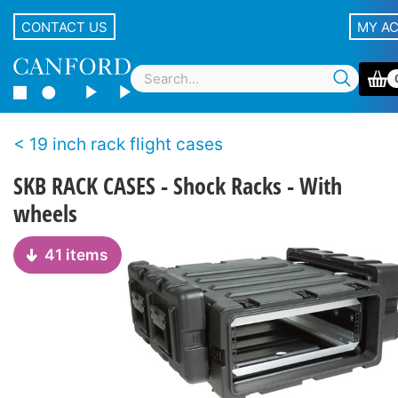
CONTACT US
MY A
19 inch rack flight cases
SKB RACK CASES - Shock Racks - With
wheels
41 items