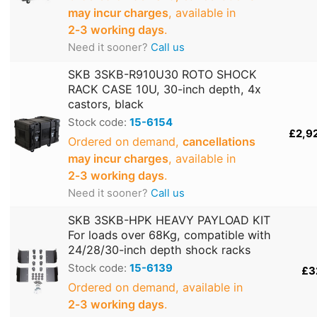
may incur charges
, available in
2‑3 working days
.
Need it sooner?
Call us
SKB 3SKB-R910U30 ROTO SHOCK
RACK CASE 10U, 30-inch depth, 4x
castors, black
Stock code:
15-6154
£2,9
Ordered on demand,
cancellations
may incur charges
, available in
2‑3 working days
.
Need it sooner?
Call us
SKB 3SKB-HPK HEAVY PAYLOAD KIT
For loads over 68Kg, compatible with
24/28/30-inch depth shock racks
Stock code:
15-6139
£3
Ordered on demand, available in
2‑3 working days
.