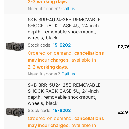
2‑3 working days
.
Need it sooner?
Call us
SKB 3RR-4U24-25B REMOVABLE
SHOCK RACK CASE 4U, 24-inch
depth, removable shockmount,
wheels, black
Stock code:
15-6202
£2,7
Ordered on demand,
cancellations
may incur charges
, available in
2‑3 working days
.
Need it sooner?
Call us
SKB 3RR-5U24-25B REMOVABLE
SHOCK RACK CASE 5U, 24-inch
depth, removable shockmount,
wheels, black
Stock code:
15-6203
£2,9
Ordered on demand,
cancellations
may incur charges
, available in