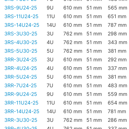
3RS-9U24-25
9U
610 mm
51 mm
565 mm
3RS-11U24-25
11U
610 mm
51 mm
651 mm
3RS-14U24-25
14U
610 mm
51 mm
787 mm
3RS-3U30-25
3U
762 mm
51 mm
298 mm
3RS-4U30-25
4U
762 mm
51 mm
343 mm
3RS-5U30-25
5U
762 mm
51 mm
381 mm
3RR-3U24-25
3U
610 mm
51 mm
292 mm
3RR-4U24-25
4U
610 mm
51 mm
337 mm
3RR-5U24-25
5U
610 mm
51 mm
381 mm
3RR-7U24-25
7U
610 mm
51 mm
483 mm
3RR-9U24-25
9U
610 mm
51 mm
559 mm
3RR-11U24-25
11U
610 mm
51 mm
654 mm
3RR-14U24-25
14U
610 mm
51 mm
781 mm
3RR-3U30-25
3U
762 mm
51 mm
286 mm
3RR-4U30-25
4U
762 mm
51 mm
337 mm