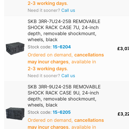
2‑3 working days
.
Need it sooner?
Call us
SKB 3RR-7U24-25B REMOVABLE
SHOCK RACK CASE 7U, 24-inch
depth, removable shockmount,
wheels, black
Stock code:
15-6204
£3,0
Ordered on demand,
cancellations
may incur charges
, available in
2‑3 working days
.
Need it sooner?
Call us
SKB 3RR-9U24-25B REMOVABLE
SHOCK RACK CASE 9U, 24-inch
depth, removable shockmount,
wheels, black
Stock code:
15-6205
£3,2
Ordered on demand,
cancellations
may incur charges
, available in