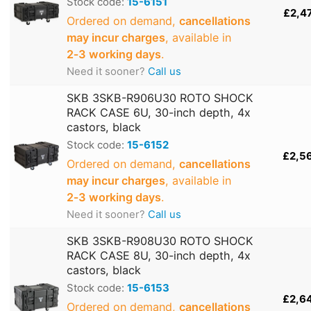
Stock code:
15-6151
£2,4
Ordered on demand,
cancellations
may incur charges
, available in
2‑3 working days
.
Need it sooner?
Call us
SKB 3SKB-R906U30 ROTO SHOCK
RACK CASE 6U, 30-inch depth, 4x
castors, black
Stock code:
15-6152
£2,5
Ordered on demand,
cancellations
may incur charges
, available in
2‑3 working days
.
Need it sooner?
Call us
SKB 3SKB-R908U30 ROTO SHOCK
RACK CASE 8U, 30-inch depth, 4x
castors, black
Stock code:
15-6153
£2,6
Ordered on demand,
cancellations