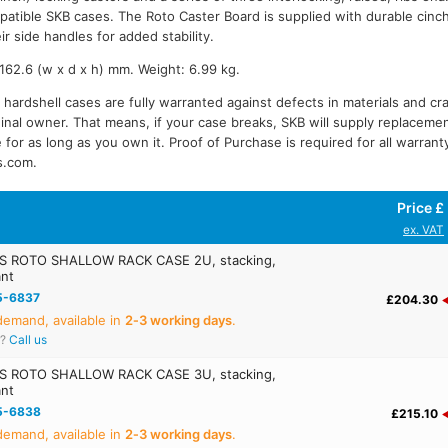
patible SKB cases. The Roto Caster Board is supplied with durable cinc
ir side handles for added stability.
62.6 (w x d x h) mm. Weight: 6.99 kg.
 hardshell cases are fully warranted against defects in materials and cr
iginal owner. That means, if your case breaks, SKB will supply replacemen
 for as long as you own it. Proof of Purchase is required for all warrant
s.com.
Price £
ex. VAT
S ROTO SHALLOW RACK CASE 2U, stacking,
ant
5-6837
£204.30
emand, available in
2‑3 working days
.
r?
Call us
S ROTO SHALLOW RACK CASE 3U, stacking,
ant
5-6838
£215.10
emand, available in
2‑3 working days
.