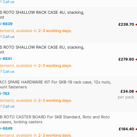
r?
Call us
S ROTO SHALLOW RACK CASE 4U, stacking,
ant
5-6839
£239.70
emand, available in
2‑3 working days
.
r?
Call us
S ROTO SHALLOW RACK CASE 6U, stacking,
ant
5-6841
£279.60
emand, available in
2‑3 working days
.
r?
Call us
AC1 SPARE HARDWARE KIT For SKB-19 rack case, 12x nuts,
ount fasteners
£34.08
6-743
per pack
emand, available in
2‑3 working days
.
r?
Call us
B ROTO CASTER BOARD For SKB Standard, Roto and Roto
 cases, locking casters
5-6849
£184.40
emand, available in
2‑3 working days
.