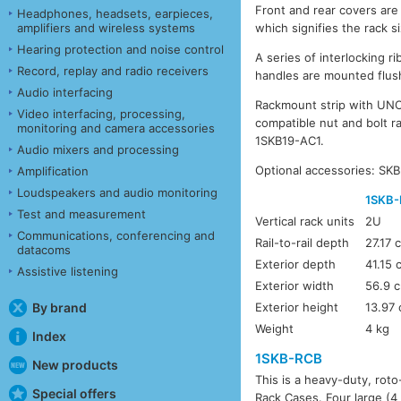
Front and rear covers are
Headphones, headsets, earpieces,
amplifiers and wireless systems
which signifies the rack s
Hearing protection and noise control
A series of interlocking 
Record, replay and radio receivers
handles are mounted flush
Audio interfacing
Rackmount strip with UNC 
Video interfacing, processing,
compatible nut and bolt r
monitoring and camera accessories
1SKB19-AC1.
Audio mixers and processing
Optional accessories: SK
Amplification
Loudspeakers and audio monitoring
1SKB-
Test and measurement
Vertical rack units
2U
Communications, conferencing and
Rail-to-rail depth
27.17 
datacoms
Exterior depth
41.15 
Assistive listening
Exterior width
56.9 
By brand
Exterior height
13.97
Weight
4 kg
Index
1SKB-RCB
New products
This is a heavy-duty, rot
Special offers
Rack Cases. Four large (4 