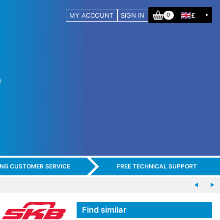
MY ACCOUNT
SIGN IN
£
0
ING CUSTOMER SERVICE
FREE TECHNICAL SUPPORT
Find similar