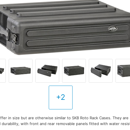
+2
ffer in size but are otherwise similar to SKB Roto Rack Cases. They are
durability, with front and rear removable panels fitted with water resis