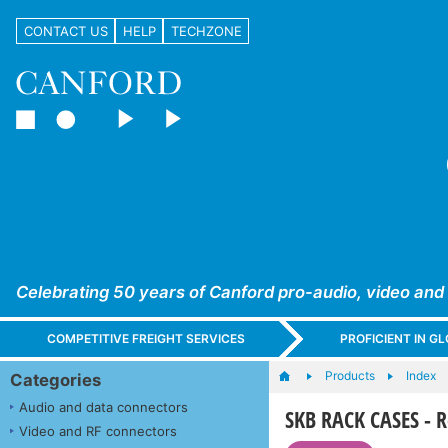
CONTACT US
HELP
TECHZONE
Celebrating 50 years of Canford pro-audio, video and
COMPETITIVE FREIGHT SERVICES
PROFICIENT IN 
Products
Index
Categories
Audio and data connectors
SKB RACK CASES - R
Video and RF connectors