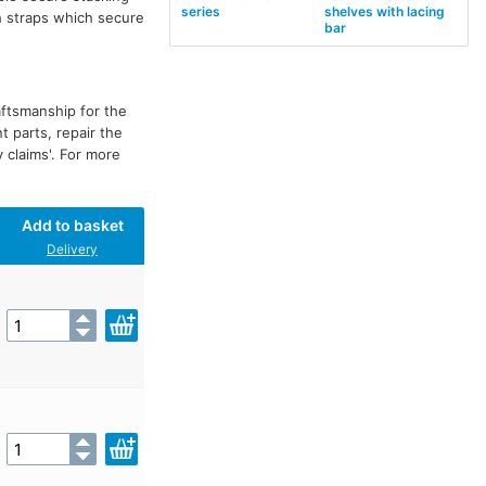
series
shelves with lacing
h straps which secure
bar
aftsmanship for the
t parts, repair the
y claims'. For more
Add to basket
Delivery