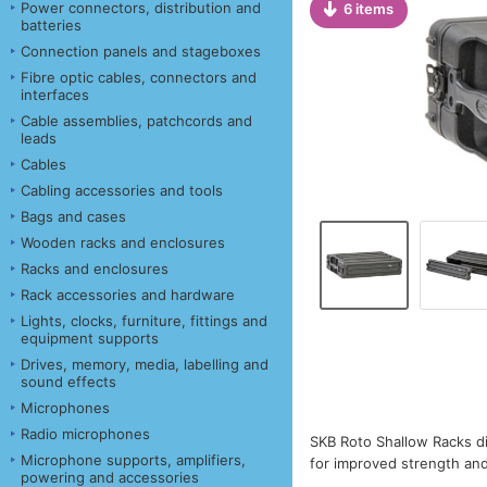
Power connectors, distribution and
6 items
batteries
Connection panels and stageboxes
Fibre optic cables, connectors and
interfaces
Cable assemblies, patchcords and
leads
Cables
Cabling accessories and tools
Bags and cases
Wooden racks and enclosures
Racks and enclosures
Rack accessories and hardware
Lights, clocks, furniture, fittings and
equipment supports
Drives, memory, media, labelling and
sound effects
Microphones
Radio microphones
SKB Roto Shallow Racks di
Microphone supports, amplifiers,
for improved strength and 
powering and accessories