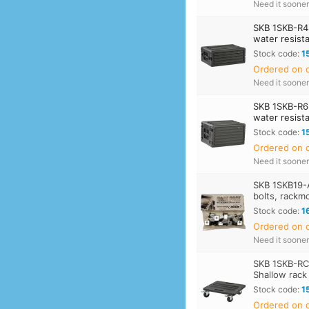
Need it soone
SKB 1SKB-R4
water resist
Stock code:
1
Ordered on d
Need it soone
SKB 1SKB-R6
water resist
Stock code:
1
Ordered on d
Need it soone
SKB 1SKB19-
bolts, rackm
Stock code:
1
Ordered on d
Need it soone
SKB 1SKB-RC
Shallow rack
Stock code:
1
Ordered on d