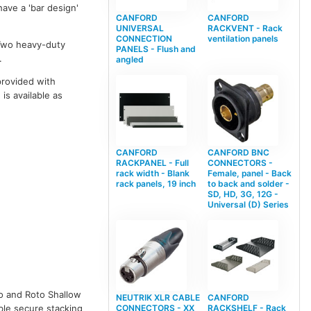
ave a 'bar design'
CANFORD
CANFORD
UNIVERSAL
RACKVENT - Rack
CONNECTION
ventilation panels
 Two heavy-duty
PANELS - Flush and
.
angled
provided with
is available as
CANFORD
CANFORD BNC
RACKPANEL - Full
CONNECTORS -
rack width - Blank
Female, panel - Back
rack panels, 19 inch
to back and solder -
SD, HD, 3G, 12G -
Universal (D) Series
to and Roto Shallow
NEUTRIK XLR CABLE
CANFORD
CONNECTORS - XX
RACKSHELF - Rack
able secure stacking