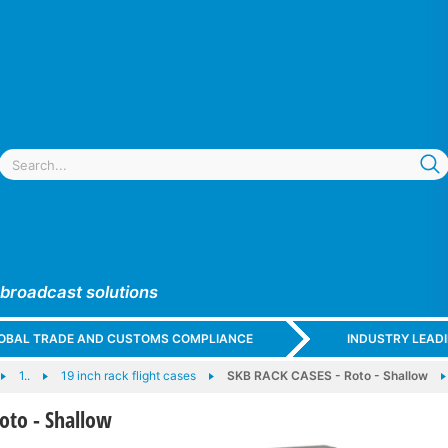
 broadcast solutions
GLOBAL TRADE AND CUSTOMS COMPLIANCE
INDUSTRY LEAD
1..
19 inch rack flight cases
SKB RACK CASES - Roto - Shallow
oto - Shallow