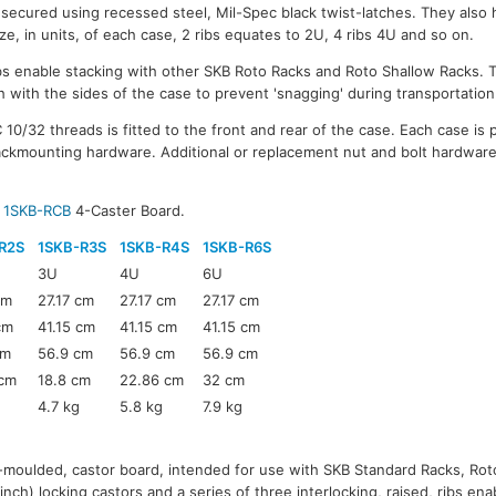
 secured using recessed steel, Mil-Spec black twist-latches. They also h
ize, in units, of each case, 2 ribs equates to 2U, 4 ribs 4U and so on.
ribs enable stacking with other SKB Roto Racks and Roto Shallow Racks.
 with the sides of the case to prevent 'snagging' during transportation
10/32 threads is fitted to the front and rear of the case. Each case is 
ackmounting hardware. Additional or replacement nut and bolt hardware 
B
1SKB-RCB
4-Caster Board.
R2S
1SKB-R3S
1SKB-R4S
1SKB-R6S
3U
4U
6U
cm
27.17 cm
27.17 cm
27.17 cm
cm
41.15 cm
41.15 cm
41.15 cm
cm
56.9 cm
56.9 cm
56.9 cm
 cm
18.8 cm
22.86 cm
32 cm
4.7 kg
5.8 kg
7.9 kg
o-moulded, castor board, intended for use with SKB Standard Racks, Ro
inch) locking castors and a series of three interlocking, raised, ribs en