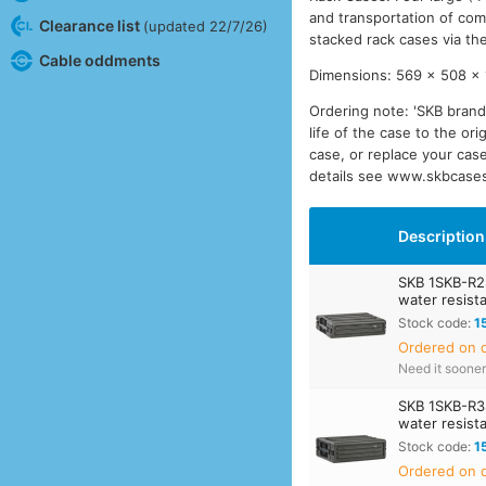
and transportation of com
Clearance list
(updated 22/7/26)
stacked rack cases via the
Cable oddments
Dimensions: 569 x 508 x 1
Ordering note: 'SKB brand
life of the case to the or
case, or replace your case
details see www.skbcase
Description
SKB 1SKB-R2
water resist
Stock code:
1
Ordered on d
Need it soone
SKB 1SKB-R3
water resist
Stock code:
1
Ordered on d