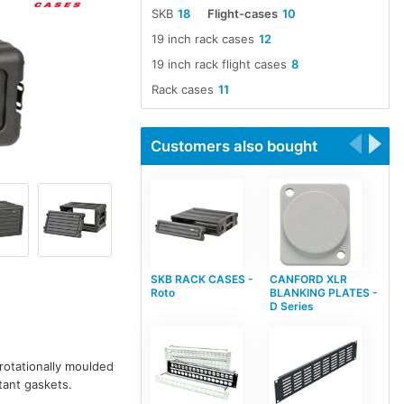
SKB
18
Flight-cases
10
19 inch rack cases
12
19 inch rack flight cases
8
Rack cases
11
Customers also bought
SKB RACK CASES -
CANFORD XLR
Roto
BLANKING PLATES -
D Series
 rotationally moulded
tant gaskets.