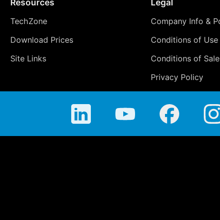
Resources
Legal
TechZone
Company Info & Po
Download Prices
Conditions of Use
Site Links
Conditions of Sale
Privacy Policy