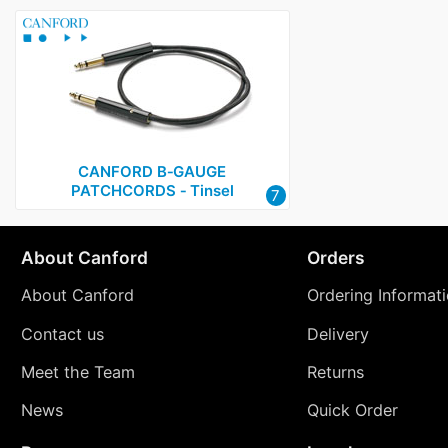
CANFORD B‑GAUGE
PATCHCORDS ‑ Tinsel
7
About Canford
Orders
About Canford
Ordering Informat
Contact us
Delivery
Meet the Team
Returns
News
Quick Order