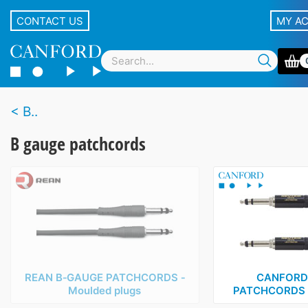
CONTACT US
MY A
B..
B gauge patchcords
REAN B‑GAUGE PATCHCORDS ‑
CANFORD
Moulded plugs
PATCHCORDS ‑ 