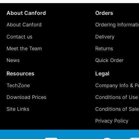
About Canford
Orders
About Canford
Ordering Informat
Contact us
Delivery
Meet the Team
Returns
News
Quick Order
Resources
Legal
TechZone
Company Info & Po
Download Prices
Conditions of Use
Site Links
Conditions of Sale
Privacy Policy