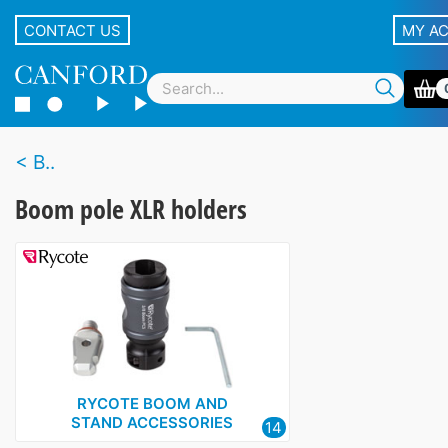
CONTACT US
MY A
B..
Boom pole XLR holders
RYCOTE BOOM AND
STAND ACCESSORIES
14