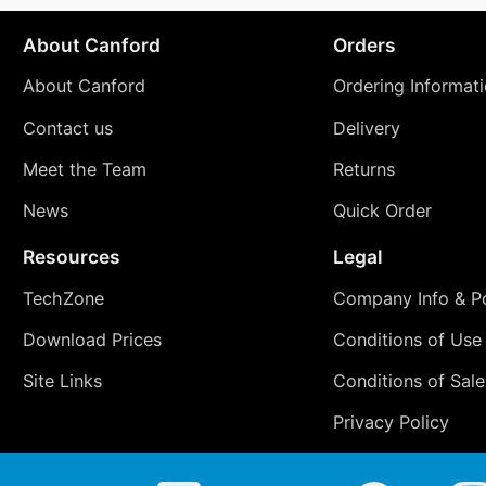
About Canford
Orders
About Canford
Ordering Informat
Contact us
Delivery
Meet the Team
Returns
News
Quick Order
Resources
Legal
TechZone
Company Info & Po
Download Prices
Conditions of Use
Site Links
Conditions of Sale
Privacy Policy