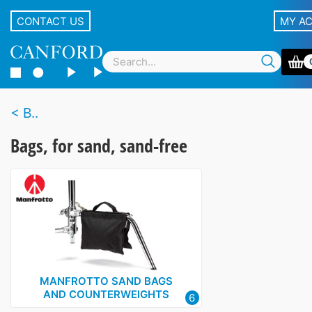
CONTACT US
MY A
B..
Bags, for sand, sand-free
MANFROTTO SAND BAGS
AND COUNTERWEIGHTS
6