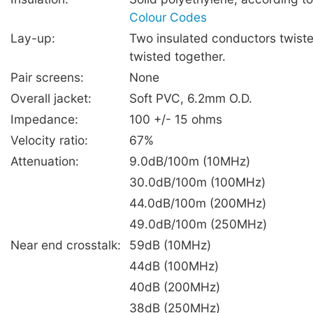
Colour Codes
Lay-up:
Two insulated conductors twiste
twisted together.
Pair screens:
None
Overall jacket:
Soft PVC, 6.2mm O.D.
Impedance:
100 +/- 15 ohms
Velocity ratio:
67%
Attenuation:
9.0dB/100m (10MHz)
30.0dB/100m (100MHz)
44.0dB/100m (200MHz)
49.0dB/100m (250MHz)
Near end crosstalk:
59dB (10MHz)
44dB (100MHz)
40dB (200MHz)
38dB (250MHz)