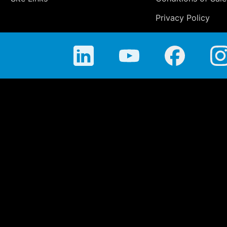
Privacy Policy