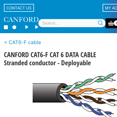
CONTACT US
MY A
CAT6-F cable
CANFORD CAT6-F CAT 6 DATA CABLE
Stranded conductor - Deployable