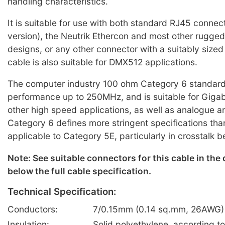
handling characteristics.
It is suitable for use with both standard RJ45 connec
version), the Neutrik Ethercon and most other rugge
designs, or any other connector with a suitably sized
cable is also suitable for DMX512 applications.
The computer industry 100 ohm Category 6 standard
performance up to 250MHz, and is suitable for Gigab
other high speed applications, as well as analogue an
Category 6 defines more stringent specifications tha
applicable to Category 5E, particularly in crosstalk 
Note: See suitable connectors for this cable in the
below the full cable specification.
Technical Specification:
Conductors:
7/0.15mm (0.14 sq.mm, 26AWG) 
Insulation:
Solid polyethylene, according t