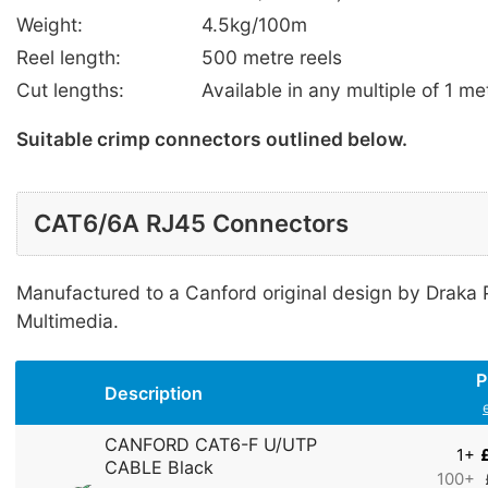
Weight:
4.5kg/100m
Reel length:
500 metre reels
Cut lengths:
Available in any multiple of 1 me
Suitable crimp connectors outlined below.
CAT6/6A RJ45 Connectors
Manufactured to a Canford original design by Draka
Multimedia.
P
Description
CANFORD CAT6-F U/UTP
1+
CABLE Black
100+