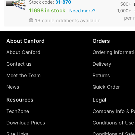
Stock code:
31-870
500+
11698 in stock
Need more?
1,000+
per 
16 cable oddments available
About Canford
Orders
About Canford
Ordering Informat
Contact us
Delivery
Meet the Team
Returns
News
Quick Order
Resources
Legal
TechZone
Company Info & Po
Download Prices
Conditions of Use
Site Links
Conditions of Sale