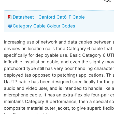
Datasheet - Canford Cat6-F Cable
Category Cable Colour Codes
Increasing use of network and data cables between 
devices on location calls for a Category 6 cable that
specifically for deployable use. Basic Category 6 UTP 
inflexible installation cable, and even the slightly mor
patchcord type still has very poor handling characteri
deployed (as opposed to patching) applications. Thi
U/UTP cable has been designed specifically for the p
audio and video user, and is intended to handle like a
microphone cable. It has an extra-flexible four-pair c
maintains Category 6 performance, then a special s
composite material outer jacket, to give superb flexib