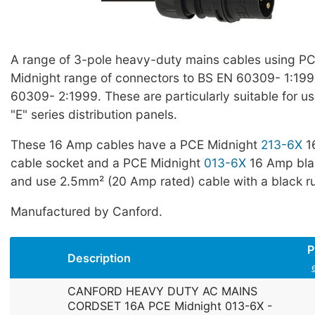
A range of 3-pole heavy-duty mains cables using PCE
Midnight range of connectors to BS EN 60309- 1:19
60309- 2:1999. These are particularly suitable for u
"E" series distribution panels.
These 16 Amp cables have a PCE Midnight
213-6X
1
cable socket and a PCE Midnight
013-6X
16 Amp blac
and use 2.5mm² (20 Amp rated) cable with a black ru
Manufactured by Canford.
P
Description
CANFORD HEAVY DUTY AC MAINS
CORDSET 16A PCE Midnight 013-6X -