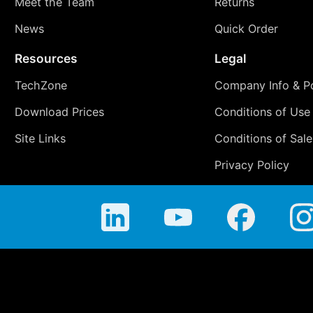
Meet the Team
Returns
News
Quick Order
Resources
Legal
TechZone
Company Info & Po
Download Prices
Conditions of Use
Site Links
Conditions of Sale
Privacy Policy