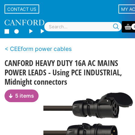
CONTACT US
MY A
CEEform power cables
CANFORD HEAVY DUTY 16A AC MAINS
POWER LEADS - Using PCE INDUSTRIAL,
Midnight connectors
5 items