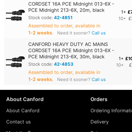
CORDSET 16A PCE Midnight 013-6X -
PCE Midnight 213-6X, 20m, black
1+
£
Stock code:
42-4851
10+
£
Assembled to order, available in
1‑2 weeks
.
Need it sooner?
Call us
CANFORD HEAVY DUTY AC MAINS
CORDSET 16A PCE Midnight 013-6X -
PCE Midnight 213-6X, 30m, black
1+
£1
Stock code:
42-4853
10+
£
Assembled to order, available in
1‑2 weeks
.
Need it sooner?
Call us
About Canford
Orders
About Canford
Ordering Informat
Contact us
Delivery