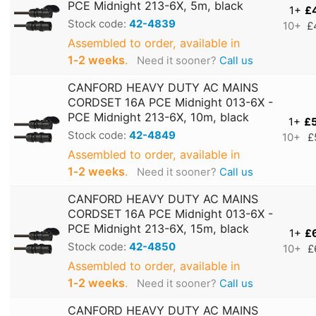
PCE Midnight 213-6X, 5m, black
1+
£
Stock code:
42-4839
10+
£
Assembled to order, available in
1‑2 weeks
.
Need it sooner?
Call us
CANFORD HEAVY DUTY AC MAINS
CORDSET 16A PCE Midnight 013-6X -
PCE Midnight 213-6X, 10m, black
1+
£
Stock code:
42-4849
10+
£
Assembled to order, available in
1‑2 weeks
.
Need it sooner?
Call us
CANFORD HEAVY DUTY AC MAINS
CORDSET 16A PCE Midnight 013-6X -
PCE Midnight 213-6X, 15m, black
1+
£
Stock code:
42-4850
10+
£
Assembled to order, available in
1‑2 weeks
.
Need it sooner?
Call us
CANFORD HEAVY DUTY AC MAINS