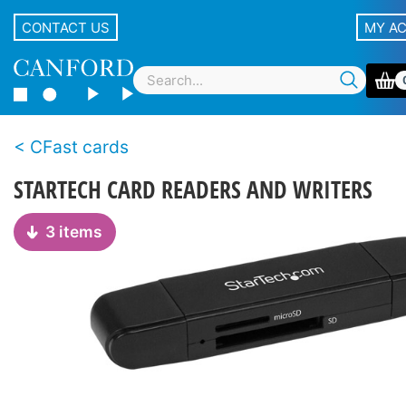
CONTACT US
MY A
CFast cards
STARTECH CARD READERS AND WRITERS
3 items