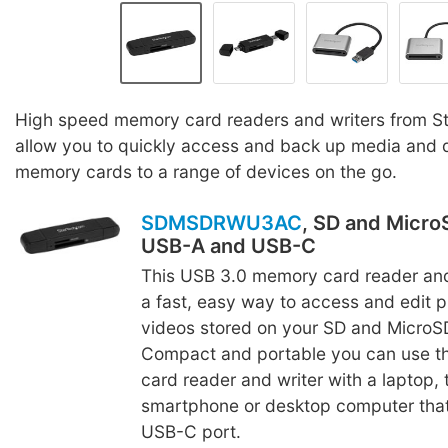
High speed memory card readers and writers from St
allow you to quickly access and back up media and 
memory cards to a range of devices on the go.
SDMSDRWU3AC
, SD and Micro
USB-A and USB-C
This USB 3.0 memory card reader and
a fast, easy way to access and edit 
videos stored on your SD and MicroS
Compact and portable you can use t
card reader and writer with a laptop, 
smartphone or desktop computer tha
USB-C port.