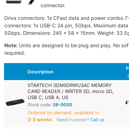
connector.
Drive connectors: 1x CFast data and power combo 7+
connectors: 1x USB-C 24 pin, 5Gbps. Maximum data t
5Gbps. Dimensions: 245 x 58 x 15mm. Weight: 33.5
Note:
Units are designed to be plug and play. No sof
required.
P
Description
STARTECH SDMSDRWU3AC MEMORY
CARD READER / WRITER SD, micro SD,
USB C, USB A, US
£
Stock code:
38-0030
Ordered on demand, available in
2‑3 weeks
.
Need it sooner?
Call us