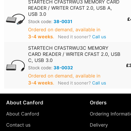
STARTECH CFASTRWU3 MEMORY CARD
READER / WRITER CFAST 2.0, USB A,
USB 3.0
£
Stock code:
38-0031
Ordered on demand, available in
3‑4 weeks
.
Need it sooner?
Call us
STARTECH CFASTRWU3C MEMORY
CARD READER / WRITER CFAST 2.0, USB
C, USB 3.0
£
Stock code:
38-0032
Ordered on demand, available in
3‑4 weeks
.
Need it sooner?
Call us
About Canford
Orders
About Canford
Ordering Informat
Contact us
Delivery