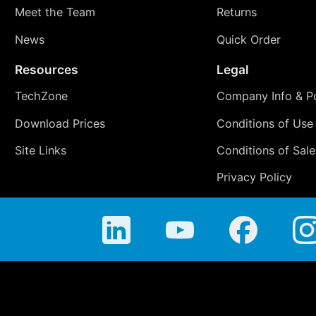
Meet the Team
Returns
News
Quick Order
Resources
Legal
TechZone
Company Info & Po
Download Prices
Conditions of Use
Site Links
Conditions of Sale
Privacy Policy