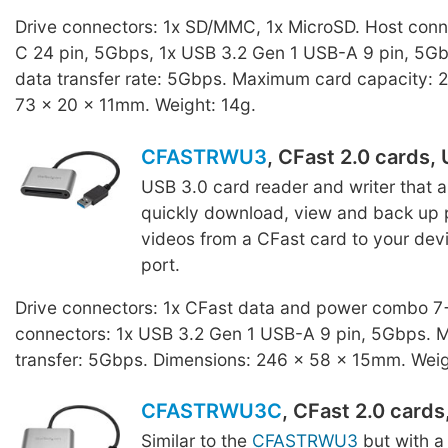
Drive connectors: 1x SD/MMC, 1x MicroSD. Host conn
C 24 pin, 5Gbps, 1x USB 3.2 Gen 1 USB-A 9 pin, 5
data transfer rate: 5Gbps. Maximum card capacity: 
73 x 20 x 11mm. Weight: 14g.
CFASTRWU3
, CFast 2.0 cards,
USB 3.0 card reader and writer that a
quickly download, view and back up 
videos from a CFast card to your dev
port.
Drive connectors: 1x CFast data and power combo 7+
connectors: 1x USB 3.2 Gen 1 USB-A 9 pin, 5Gbps.
transfer: 5Gbps. Dimensions: 246 x 58 x 15mm. Weig
CFASTRWU3C
, CFast 2.0 card
Similar to the
CFASTRWU3
but with 