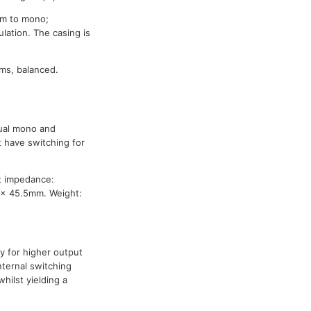
sum to mono;
lation. The casing is
ms, balanced.
dual mono and
 have switching for
t impedance:
 x 45.5mm. Weight:
y for higher output
nternal switching
hilst yielding a