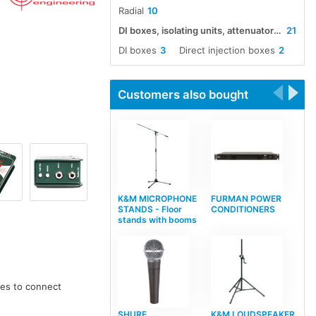
Radial
10
DI boxes, isolating units, attenuators, boosters and impedance converters
21
DI boxes
3
Direct injection boxes
2
Customers also bought
K&M MICROPHONE
FURMAN POWER
STANDS - Floor
CONDITIONERS
stands with booms
ces to connect
SHURE
K&M LOUDSPEAKER