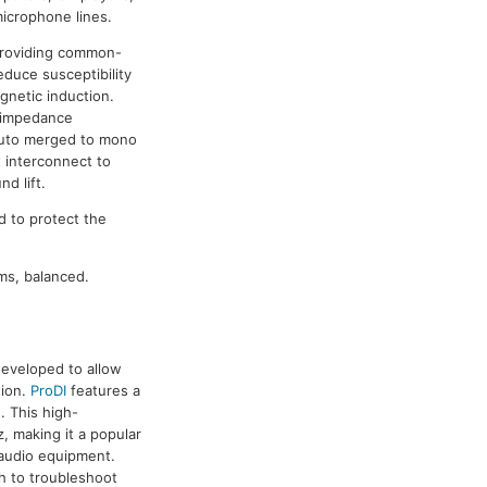
icrophone lines.
providing common-
educe susceptibility
gnetic induction.
h-impedance
 auto merged to mono
t interconnect to
d lift.
d to protect the
ms, balanced.
developed to allow
tion.
ProDI
features a
. This high-
 making it a popular
 audio equipment.
ch to troubleshoot