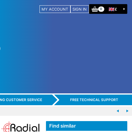
MY ACCOUNT
SIGN IN
£
0
ING CUSTOMER SERVICE
FREE TECHNICAL SUPPORT
Find similar