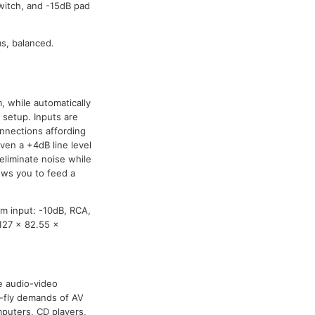
switch, and -15dB pad
s, balanced.
, while automatically
setup. Inputs are
onnections affording
ven a +4dB line level
eliminate noise while
ows you to feed a
m input: -10dB, RCA,
127 x 82.55 x
he audio-video
e-fly demands of AV
puters, CD players,