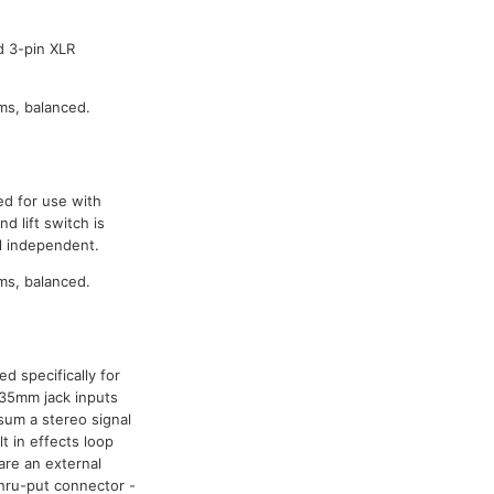
d 3-pin XLR
ms, balanced.
ed for use with
 lift switch is
l independent.
ms, balanced.
d specifically for
.35mm jack inputs
sum a stereo signal
t in effects loop
are an external
thru-put connector -