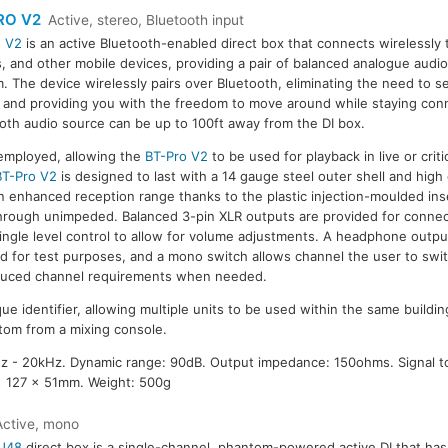
RO V2
Active, stereo, Bluetooth input
o V2
is an active Bluetooth-enabled direct box that connects wirelessly
s, and other mobile devices, providing a pair of balanced analogue audi
. The device wirelessly pairs over Bluetooth, eliminating the need to s
 and providing you with the freedom to move around while staying con
oth audio source can be up to 100ft away from the DI box.
 employed, allowing the
BT-Pro V2
to be used for playback in live or critic
BT-Pro V2
is designed to last with a 14 gauge steel outer shell and high
 an enhanced reception range thanks to the plastic injection-moulded ins
through unimpeded. Balanced 3-pin XLR outputs are provided for connec
ingle level control to allow for volume adjustments. A headphone outp
ed for test purposes, and a mono switch allows channel the user to swi
uced channel requirements when needed.
ue identifier, allowing multiple units to be used within the same buildi
om from a mixing console.
 - 20kHz. Dynamic range: 90dB. Output impedance: 150ohms. Signal to
x 127 x 51mm. Weight: 500g
Active, mono
J48
direct box is a single-channel, phantom-powered active DI that ha