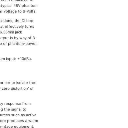
m typical 48V phantom
il voltage to 9-Volts.
cations, the DI box
at effectively turns
 6.35mm jack
tput is by way of 3-
ce of phantom-power,
um input: +10dBu.
ormer to isolate the
 zero distortion' of
cy response from
g the signal to
urces such as active
efore produces a warm
 vintage equipment.