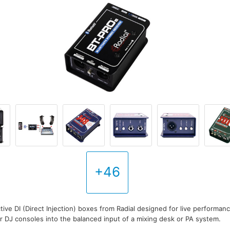
+46
tive DI (Direct Injection) boxes from Radial designed for live performan
 DJ consoles into the balanced input of a mixing desk or PA system.