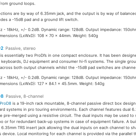
from ground loops.
ctions are by way of 6.35mm jack, and the output is by way of balance
udes a -15dB pad and a ground lift switch.
 - 18kHz, +/- 0.2dB. Dynamic range: 128dB. Output impedance: 150oh
imensions (LxWxD): 108 x 70 x 44mm. Weight: 540g
D2
Passive, stereo
is essentially two ProDI’s in one compact enclosure. It has been design
 keyboards, DJ equipment and consumer hi-fi systems. The single ground
 across both output channels whilst the -15dB pad switches are channe
 - 18kHz, +/- 0.2dB. Dynamic range: 128dB. Output impedance: 150oh
mensions (LxWxD): 127 x 84.1 x 45.5mm. Weight: 540g
D8
Passive, 8-channel
ProD8
is a 19-inch rack mountable, 8-channel passive direct box designe
rd systems in pro touring environments. Each channel features dual 6
re pre-merged using a resistive circuit. The dual inputs may be used to 
o or for redundant back-up systems in case of equipment failure. A buil
 6.35mm TRS insert jack allowing the dual inputs on each channel to sh
s device. Local monitoring for each channel is provided via the parallel 