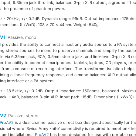
nput, 6.35mm jack thru link, balanced 3-pin XLR output, a ground lift 
es the presence of phantom power.
 - 20kHz, +/- 0.2dB. Dynamic range: 99dB. Output impedance: 175ohm
imensions (LxWxD): 108 x 70 x 44mm. Weight: 540g
V1
Passive, mono
1
provides the ability to connect almost any audio source to a PA system
g stereo sources to mono to preserve channels and simplify the audio 
ble via 6.35mm jack, RCA, 3.5mm stereo jack, and line-level 3-pin XLR c
er the ability to connect smartphones, tablets, laptops, CD players, or e
 from a console or recording interface. The transformer isolation helps 
ining a linear frequency response, and a mono balanced XLR output all
ing interface or a PA system.
 - 18.5kHz, +/- 0.2dB. Output impedance: 150ohms, balanced. Maximu
ack; +4dB, balanced 3-pin XLR. Input pad: -15dB. Dimensions (LxWxD): 
V2
Passive, stereo
ProAV2
is a dual channel passive direct box designed specifically for t
sional where ‘Swiss Army knife’ connectivity is required to meet on-th
s and installations.
ProAV2
has been designed for use with portable com