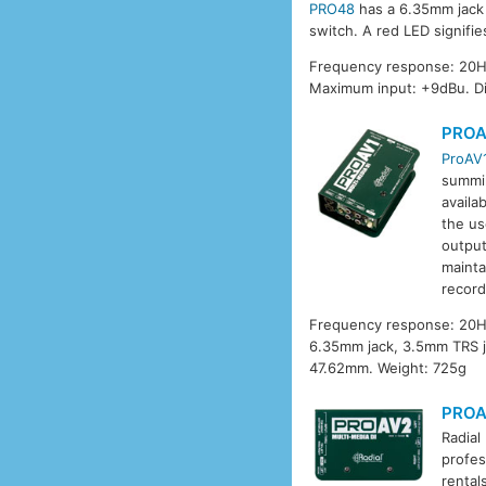
PRO48
has a 6.35mm jack i
switch. A red LED signifi
Frequency response: 20Hz
Maximum input: +9dBu. D
PROA
ProAV
summin
availa
the us
output
mainta
record
Frequency response: 20Hz
6.35mm jack, 3.5mm TRS j
47.62mm. Weight: 725g
PROA
Radial
profes
rental