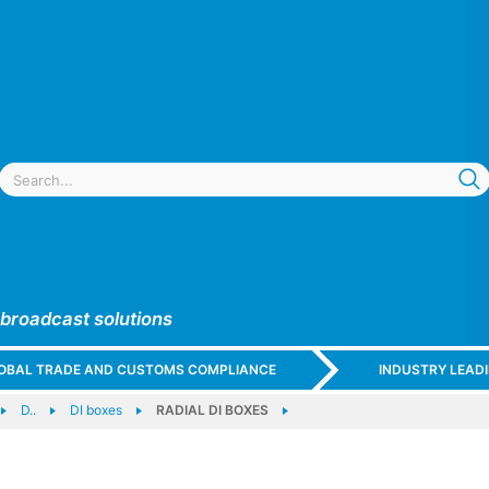
 broadcast solutions
GLOBAL TRADE AND CUSTOMS COMPLIANCE
INDUSTRY LEAD
D..
DI boxes
RADIAL DI BOXES