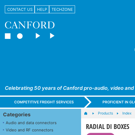
CONTACT US
HELP
TECHZONE
Celebrating 50 years of Canford pro-audio, video and
COMPETITIVE FREIGHT SERVICES
PROFICIENT IN 
Products
Index
Categories
Audio and data connectors
RADIAL DI BOXES
Video and RF connectors