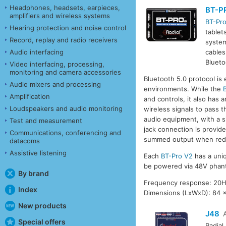
Headphones, headsets, earpieces,
BT-P
amplifiers and wireless systems
BT-Pr
Hearing protection and noise control
tablet
Record, replay and radio receivers
system
Audio interfacing
cables
Blueto
Video interfacing, processing,
monitoring and camera accessories
Bluetooth 5.0 protocol is
Audio mixers and processing
environments. While the
Amplification
and controls, it also has
Loudspeakers and audio monitoring
wireless signals to pass 
audio equipment, with a s
Test and measurement
jack connection is provid
Communications, conferencing and
summed output when red
datacoms
Assistive listening
Each
BT-Pro V2
has a uniq
be powered via 48V phant
By brand
Frequency response: 20Hz
Index
Dimensions (LxWxD): 84 
New products
J48
Special offers
Radial