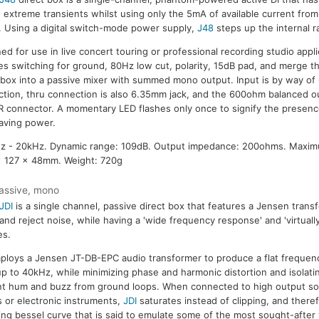
 extreme transients whilst using only the 5mA of available current fro
 Using a digital switch-mode power supply,
J48
steps up the internal ra
ed for use in live concert touring or professional recording studio appli
es switching for ground, 80Hz low cut, polarity, 15dB pad, and merge th
 box into a passive mixer with summed mono output. Input is by way of
tion, thru connection is also 6.35mm jack, and the 600ohm balanced ou
R connector. A momentary LED flashes only once to signify the presen
aving power.
z - 20kHz. Dynamic range: 109dB. Output impedance: 200ohms. Maxim
x 127 x 48mm. Weight: 720g
assive, mono
JDI
is a single channel, passive direct box that features a Jensen transf
 and reject noise, while having a 'wide frequency response' and 'virtually
es.
loys a Jensen JT-DB-EPC audio transformer to produce a flat frequen
p to 40kHz, while minimizing phase and harmonic distortion and isolatin
t hum and buzz from ground loops. When connected to high output so
 or electronic instruments,
JDI
saturates instead of clipping, and ther
ng bessel curve that is said to emulate some of the most sought-after