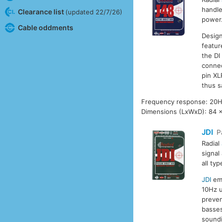
handle
Clearance list
(updated 22/7/26)
power.
Cable oddments
Design
featur
the DI
connec
pin XL
thus s
Frequency response: 20H
Dimensions (LxWxD): 84 
JDI
P
Radial
signal
all typ
JDI
emp
10Hz u
preven
basses
soundi