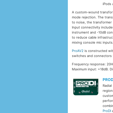
iPods 
A custom-wound transform
mode rejection. The trans
to noise, the transformer
Input connectivity includ
instrument and -10dB con
to reduce cable infrastru
mixing console mic inputs.
ProAV2
is constructed wit
switches and connectors
Frequency response: 20Hz
Maximum input: +18dB. D
PROD
Radial
region
custom
perfor
combin
ProDI
a