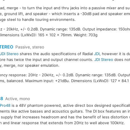
ad, merge - to turn the input and thru jacks into a passive mixer and 
e, ground lift, and speaker - which inserts a -30dB pad and speaker emu
ge steel to handle touring environments.
 - 20kHz, +/- 0.2dB. Dynamic range: 135dB. Output impedance: 150oh
Dimensions (LxWxD): 165 x 102 x 76mm. Weight: 703g
STEREO
Passive, stereo
JDI Stereo
shares the audio specifications of Radial
JDI
, however it is 
ore has twice the input and output channel counts.
JDI Stereo
does not
ty, merge, nor speaker emulation.
ncy response: 20Hz - 20kHz, +/- 0.2dB. Dynamic range: 135dB. Outpu
s, balanced. Maximum input: +21dBu. Dimensions (LxWxD): 127 x 84.1
48
Active, mono
Pro48
is a 48V phantom powered, active direct box designed specificall
ments like active basses and acoustics guitars. The DI box features an i
supply that increases headroom and has the benefit of less distortion w
 and linear response that extends from 20Hz to well above 100kHz.