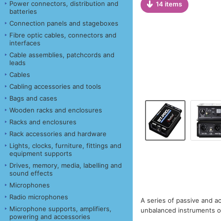
Power connectors, distribution and
14 items
batteries
Connection panels and stageboxes
Fibre optic cables, connectors and
interfaces
Cable assemblies, patchcords and
leads
Cables
Cabling accessories and tools
Bags and cases
Wooden racks and enclosures
Racks and enclosures
Rack accessories and hardware
Lights, clocks, furniture, fittings and
equipment supports
Drives, memory, media, labelling and
sound effects
Microphones
Radio microphones
A series of passive and ac
Microphone supports, amplifiers,
unbalanced instruments or
powering and accessories