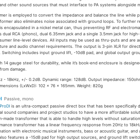
and other sound sources that must interface to PA systems alongside m
er is employed to convert the impedance and balance the line while 
former also eliminates noise associated with ground loops. To further r
 is encapsulated in a nickel metal can, thus preventing RF and electroma
es dual RCA (phono), dual 6.35mm jack and a single 3.5mm jack for hig
sumer line-level devices. All inputs may be used as thru-puts and are
cture and audio channel requirements. The output is 3-pin XLR for direc
 Switching includes input ground lift, -10dB pad, and global output groun
h 14 gauge steel for durability, while it’s book-end enclosure is designe
 from damage.
 - 18kHz, +/- 0.2dB. Dynamic range: 128dB. Output impedance: 150oh
imensions (LxWxD): 102 x 76 x 165mm. Weight: 820g
I
Passive, mono
ProDI
is an ultra-compact passive direct box that has been specifically 
al sound companies and project studios to have a more affordable solu
-made transformer that is able to handle high levels without saturation
mance transformer has a linear frequency response from 20Hz to 18kHz,
ation with electronic musical instruments, bass or acoustic guitar, and
lso features a -15dB pad for high output sources, and ground lift swit