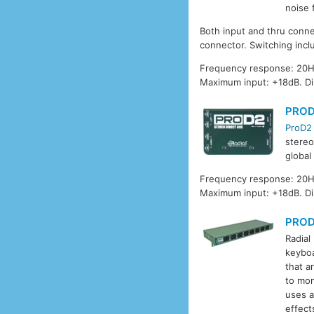
noise 
Both input and thru conne
connector. Switching incl
Frequency response: 20Hz
Maximum input: +18dB. D
PRO
ProD2
stereo
global
Frequency response: 20Hz
Maximum input: +18dB. Di
PRO
Radial
keyboa
that a
to mon
uses a
effect