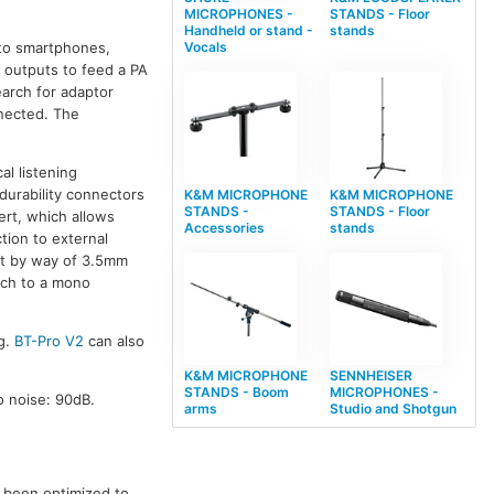
MICROPHONES -
STANDS - Floor
Handheld or stand -
stands
 to smartphones,
Vocals
o outputs to feed a PA
earch for adaptor
nected. The
al listening
 durability connectors
K&M MICROPHONE
K&M MICROPHONE
STANDS -
STANDS - Floor
ert, which allows
Accessories
stands
tion to external
ut by way of 3.5mm
tch to a mono
ng.
BT-Pro V2
can also
K&M MICROPHONE
SENNHEISER
STANDS - Boom
MICROPHONES -
 noise: 90dB.
arms
Studio and Shotgun
s been optimized to