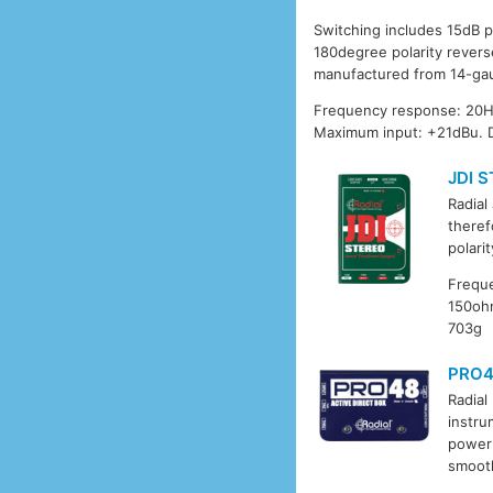
Switching includes 15dB p
180degree polarity revers
manufactured from 14-gau
Frequency response: 20Hz
Maximum input: +21dBu. 
JDI 
Radial
theref
polari
Freque
150ohm
703g
PRO
Radial
instru
power 
smooth