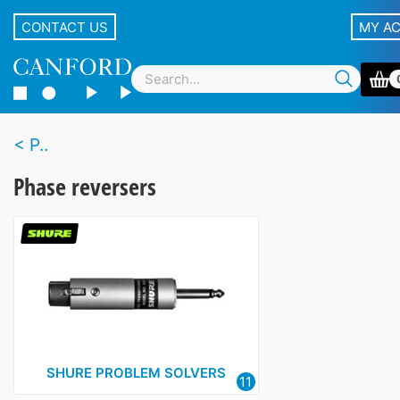
CONTACT US
MY A
P..
Phase reversers
SHURE PROBLEM SOLVERS
11