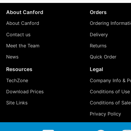
About Canford
Orders
About Canford
Ordering Informat
Contact us
Delivery
Meet the Team
Returns
News
Quick Order
Resources
Legal
TechZone
Company Info & Po
Download Prices
Conditions of Use
Site Links
Conditions of Sale
Privacy Policy