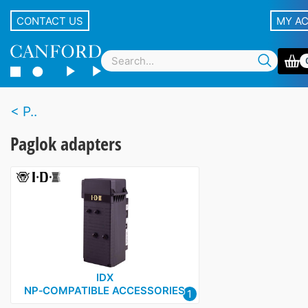
CONTACT US
MY A
P..
Paglok adapters
IDX
NP‑COMPATIBLE ACCESSORIES
1