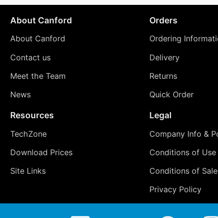
About Canford
Orders
About Canford
Ordering Informat
Contact us
Delivery
Meet the Team
Returns
News
Quick Order
Resources
Legal
TechZone
Company Info & Po
Download Prices
Conditions of Use
Site Links
Conditions of Sale
Privacy Policy