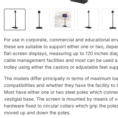
For use in corporate, commercial and educational en
these are suitable to support either one or two, dep
flat-screen displays, measuring up to 120 inches diago
cable management facilities and most can be used a
trolley using either the castors or adjustable feet sup
The models differ principally in terms of maximum lo
compatibilities and whether they have the facility to t
Most have either one or two steel poles which connec
vestigial base. The screen is mounted by means of v
hardware fixed to circular collars which grip the pol
moved up and down the poles.