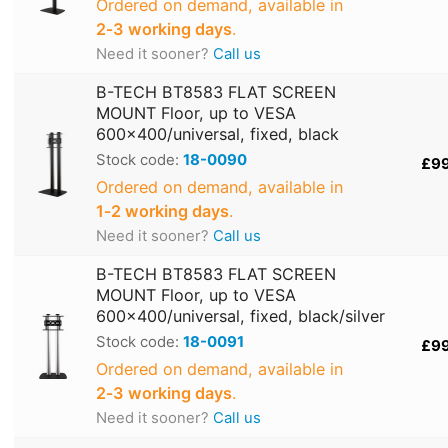
Ordered on demand, available in
2‑3 working days
.
Need it sooner?
Call us
B-TECH BT8583 FLAT SCREEN
MOUNT Floor, up to VESA
600x400/universal, fixed, black
Stock code:
18-0090
£9
Ordered on demand, available in
1‑2 working days
.
Need it sooner?
Call us
B-TECH BT8583 FLAT SCREEN
MOUNT Floor, up to VESA
600x400/universal, fixed, black/silver
Stock code:
18-0091
£9
Ordered on demand, available in
2‑3 working days
.
Need it sooner?
Call us