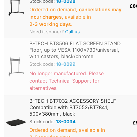
Stock code:
18-0098
£8
Ordered on demand,
cancellations may
incur charges
, available in
2‑3 working days
.
Need it sooner?
Call us
B-TECH BT8506 FLAT SCREEN STAND
Floor, up to VESA 1100x730/universal,
with castors, black/chrome
Stock code:
18-0099
No longer manufactured. Please
contact Technical Support for
alternatives.
B-TECH BT7032 ACCESSORY SHELF
Compatible with BT7052/BT7841,
500x380mm, black
Stock code:
18-0034
£
Ordered on demand, available in