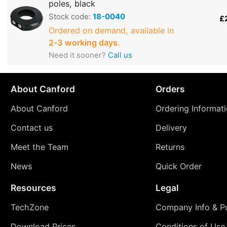
poles, black
Stock code:
18-0040
£
Ordered on demand, available in
2‑3 working days
.
Need it sooner?
Call us
About Canford
Orders
About Canford
Ordering Informat
Contact us
Delivery
Meet the Team
Returns
News
Quick Order
Resources
Legal
TechZone
Company Info & Po
Download Prices
Conditions of Use