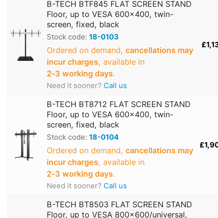
B-TECH BTF845 FLAT SCREEN STAND
Floor, up to VESA 600x400, twin-
screen, fixed, black
Stock code:
18-0103
£1,1
Ordered on demand,
cancellations may
incur charges
, available in
2‑3 working days
.
Need it sooner?
Call us
B-TECH BT8712 FLAT SCREEN STAND
Floor, up to VESA 600x400, twin-
screen, fixed, black
Stock code:
18-0104
£1,9
Ordered on demand,
cancellations may
incur charges
, available in
2‑3 working days
.
Need it sooner?
Call us
B-TECH BT8503 FLAT SCREEN STAND
Floor, up to VESA 800x600/universal,