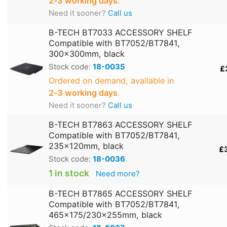
2‑3 working days
.
Need it sooner?
Call us
B-TECH BT7033 ACCESSORY SHELF
Compatible with BT7052/BT7841,
300x300mm, black
Stock code:
18-0035
£
Ordered on demand, available in
2‑3 working days
.
Need it sooner?
Call us
B-TECH BT7863 ACCESSORY SHELF
Compatible with BT7052/BT7841,
235x120mm, black
£
Stock code:
18-0036
1 in stock
Need more?
B-TECH BT7865 ACCESSORY SHELF
Compatible with BT7052/BT7841,
465x175/230x255mm, black