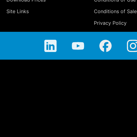
Site Links
Conditions of Sale
Privacy Policy