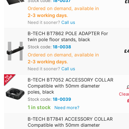
Stock code:
18-0037
£
Ordered on demand, available in
2‑3 working days
.
Need it sooner?
Call us
B-TECH BT7862 POLE ADAPTER For
twin pole floor stands, black
Stock code:
18-0038
£
Ordered on demand, available in
2‑3 working days
.
Need it sooner?
Call us
B-TECH BT7052 ACCESSORY COLLAR
Compatible with 50mm diameter
£
poles, black
Clea
Stock code:
18-0039
1 in stock
Need more?
B-TECH BT7841 ACCESSORY COLLAR
Compatible with 50mm diameter