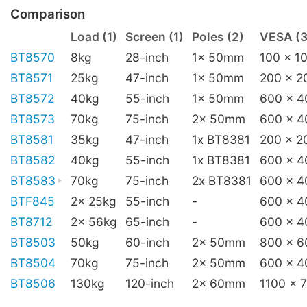
Comparison
Load (1)
Screen (1)
Poles (2)
VESA (3
BT8570
8kg
28-inch
1x 50mm
100 x 1
BT8571
25kg
47-inch
1x 50mm
200 x 2
BT8572
40kg
55-inch
1x 50mm
600 x 4
BT8573
70kg
75-inch
2x 50mm
600 x 4
BT8581
35kg
47-inch
1x BT8381
200 x 2
BT8582
40kg
55-inch
1x BT8381
600 x 4
BT8583
70kg
75-inch
2x BT8381
600 x 4
BTF845
2x 25kg
55-inch
-
600 x 4
BT8712
2x 56kg
65-inch
-
600 x 4
BT8503
50kg
60-inch
2x 50mm
800 x 6
BT8504
70kg
75-inch
2x 50mm
600 x 4
BT8506
130kg
120-inch
2x 60mm
1100 x 