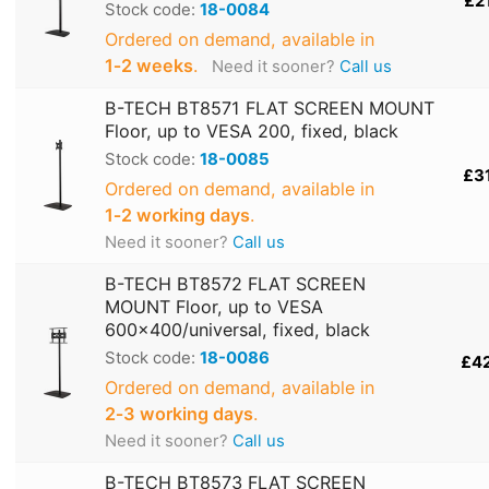
£2
Stock code:
18-0084
Ordered on demand, available in
1‑2 weeks
.
Need it sooner?
Call us
B-TECH BT8571 FLAT SCREEN MOUNT
Floor, up to VESA 200, fixed, black
Stock code:
18-0085
£3
Ordered on demand, available in
1‑2 working days
.
Need it sooner?
Call us
B-TECH BT8572 FLAT SCREEN
MOUNT Floor, up to VESA
600x400/universal, fixed, black
Stock code:
18-0086
£4
Ordered on demand, available in
2‑3 working days
.
Need it sooner?
Call us
B-TECH BT8573 FLAT SCREEN