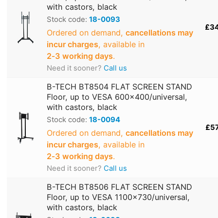
with castors, black
Stock code:
18-0093
£3
Ordered on demand,
cancellations may
incur charges
, available in
2‑3 working days
.
Need it sooner?
Call us
B-TECH BT8504 FLAT SCREEN STAND
Floor, up to VESA 600x400/universal,
with castors, black
Stock code:
18-0094
£5
Ordered on demand,
cancellations may
incur charges
, available in
2‑3 working days
.
Need it sooner?
Call us
B-TECH BT8506 FLAT SCREEN STAND
Floor, up to VESA 1100x730/universal,
with castors, black