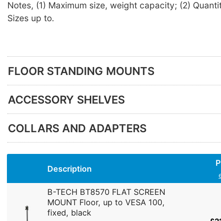
Notes, (1) Maximum size, weight capacity; (2) Quantit
Sizes up to.
FLOOR STANDING MOUNTS
ACCESSORY SHELVES
COLLARS AND ADAPTERS
P
Description
B-TECH BT8570 FLAT SCREEN
MOUNT Floor, up to VESA 100,
fixed, black