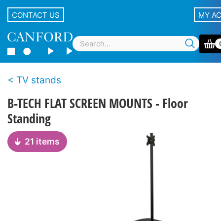
CONTACT US
MY A
TV stands
B-TECH FLAT SCREEN MOUNTS - Floor
Standing
21 items