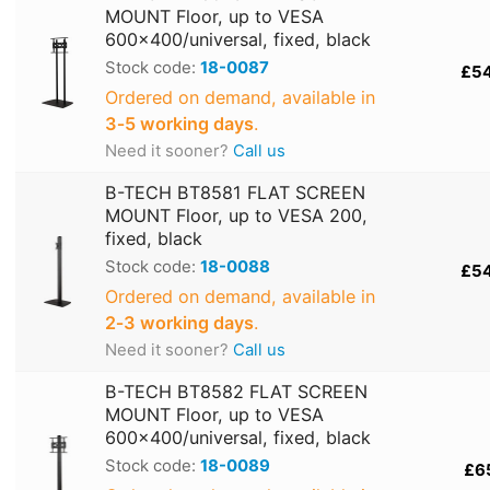
MOUNT Floor, up to VESA
600x400/universal, fixed, black
Stock code:
18-0087
£5
Ordered on demand, available in
3‑5 working days
.
Need it sooner?
Call us
B-TECH BT8581 FLAT SCREEN
MOUNT Floor, up to VESA 200,
fixed, black
Stock code:
18-0088
£5
Ordered on demand, available in
2‑3 working days
.
Need it sooner?
Call us
B-TECH BT8582 FLAT SCREEN
MOUNT Floor, up to VESA
600x400/universal, fixed, black
Stock code:
18-0089
£6