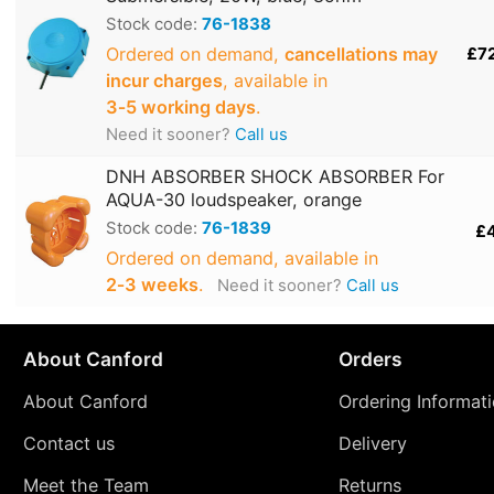
Stock code:
76-1838
Ordered on demand,
cancellations may
£7
incur charges
, available in
3‑5 working days
.
Need it sooner?
Call us
DNH ABSORBER SHOCK ABSORBER For
AQUA-30 loudspeaker, orange
Stock code:
76-1839
£
Ordered on demand, available in
2‑3 weeks
.
Need it sooner?
Call us
About Canford
Orders
About Canford
Ordering Informat
Contact us
Delivery
Meet the Team
Returns