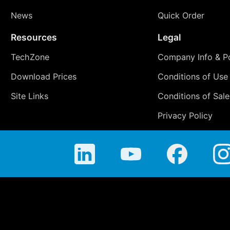
News
Quick Order
Resources
Legal
TechZone
Company Info & Po
Download Prices
Conditions of Use
Site Links
Conditions of Sale
Privacy Policy