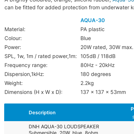
can be fitted for added protection from underwater 
AQUA-30
Material:
PA plastic
Colour:
Blue
Power:
20W rated, 30W max.
SPL, 1w, 1m / rated power,1m:
105dB / 118dB
Frequency range:
80Hz - 20kHz
Dispersion,1kHz:
180 degrees
Weight:
2.2kg
Dimensions (H x W x D):
137 x 137 x 53mm
P
Description
DNH AQUA-30 LOUDSPEAKER
Submersible, 20W, blue, 8ohm