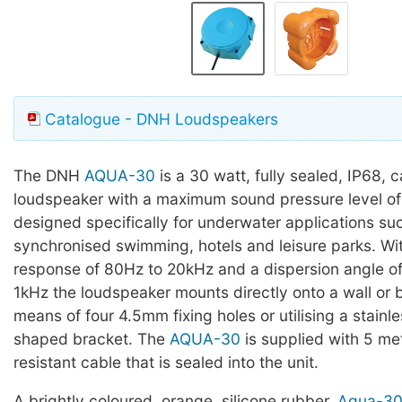
Catalogue - DNH Loudspeakers
The DNH
AQUA-30
is a 30 watt, fully sealed, IP68, 
loudspeaker with a maximum sound pressure level of
designed specifically for underwater applications su
synchronised swimming, hotels and leisure parks. Wi
response of 80Hz to 20kHz and a dispersion angle o
1kHz the loudspeaker mounts directly onto a wall or
means of four 4.5mm fixing holes or utilising a stainle
shaped bracket. The
AQUA-30
is supplied with 5 me
resistant cable that is sealed into the unit.
A brightly coloured, orange, silicone rubber,
Aqua-30