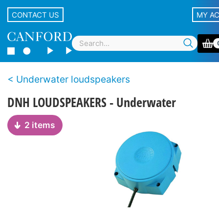
CONTACT US
MY A
Underwater loudspeakers
DNH LOUDSPEAKERS - Underwater
2 items