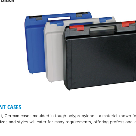
NT CASES
nt, German cases moulded in tough polypropylene – a material known f
 sizes and styles will cater for many requirements, offering professiona