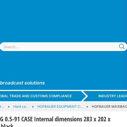
 broadcast solutions
GLOBAL TRADE AND CUSTOMS COMPLIANCE
INDUSTRY LEAD
d …
Hard ca…
HOFBAUER EQUIPMENT C…
HOFBAUER MAXIBAG 0.
0.5-91 CASE Internal dimensions 283 x 202 x
black