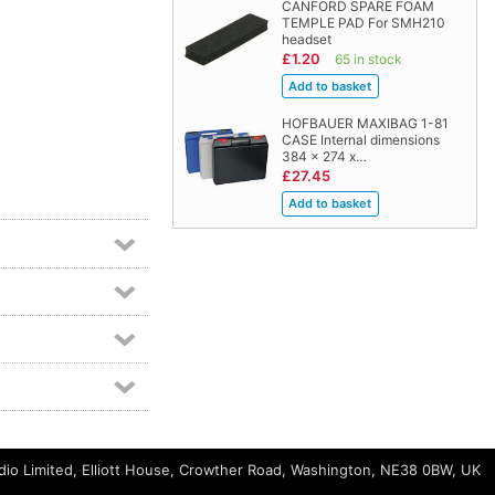
CANFORD SPARE FOAM
TEMPLE PAD For SMH210
headset
£1.20
65 in stock
HOFBAUER MAXIBAG 1-81
CASE Internal dimensions
384 x 274 x…
£27.45
io Limited, Elliott House, Crowther Road, Washington, NE38 0BW, UK