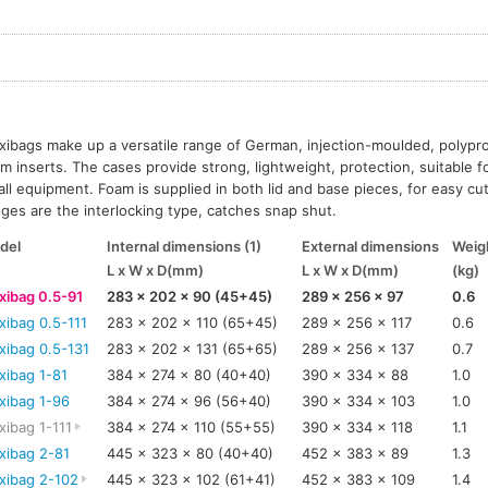
ibags make up a versatile range of German, injection-moulded, polypr
m inserts. The cases provide strong, lightweight, protection, suitable f
ll equipment. Foam is supplied in both lid and base pieces, for easy cut
ges are the interlocking type, catches snap shut.
del
Internal dimensions (1)
External dimensions
Weigh
L x W x D(mm)
L x W x D(mm)
(kg)
xibag 0.5-91
283 x 202 x 90 (45+45)
289 x 256 x 97
0.6
xibag 0.5-111
283 x 202 x 110 (65+45)
289 x 256 x 117
0.6
xibag 0.5-131
283 x 202 x 131 (65+65)
289 x 256 x 137
0.7
xibag 1-81
384 x 274 x 80 (40+40)
390 x 334 x 88
1.0
xibag 1-96
384 x 274 x 96 (56+40)
390 x 334 x 103
1.0
ibag 1-111
384 x 274 x 110 (55+55)
390 x 334 x 118
1.1
xibag 2-81
445 x 323 x 80 (40+40)
452 x 383 x 89
1.3
xibag 2-102
445 x 323 x 102 (61+41)
452 x 383 x 109
1.4