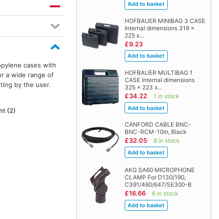
HOFBAUER MINIBAG 3 CASE
Internal dimensions 319 x
225 x…
£9.23
opylene cases with
HOFBAUER MULTIBAG 1
or a wide range of
CASE Internal dimensions
ting by the user.
325 x 223 x…
£34.22
1 in stock
t (2)
CANFORD CABLE BNC-
BNC-RCM-10m, Black
£32.05
8 in stock
AKG SA60 MICROPHONE
CLAMP For D130/190,
C391/460/647/SE300-B
£16.66
6 in stock