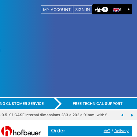
MY ACCOUNT
SIGN IN
£
0
ING CUSTOMER SERVICE
FREE TECHNICAL SUPPORT
5-91 CASE Internal dimensions 283 x 202 x 91mm, with f…
Order
/
VAT
Delivery