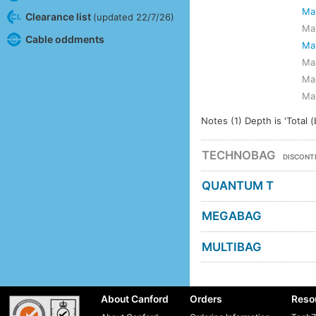
Ma
Clearance list
(updated 22/7/26)
Ma
Cable oddments
Ma
Ma
Ma
Ma
Notes (1) Depth is 'Total (
TECHNOBAG
DISCONT
QUANTUM T
MEGABAG
MULTIBAG
About Canford
Orders
Reso