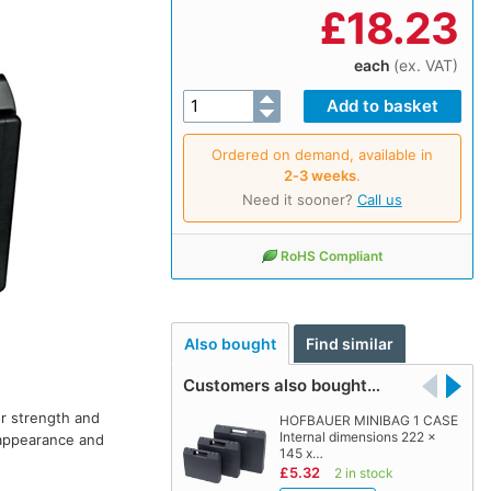
£
18.23
each
(ex. VAT)
Ordered on demand, available in
2‑3 weeks
.
Need it sooner?
Call us
RoHS Compliant
Also bought
Find similar
Customers also bought…
or strength and
HOFBAUER MINIBAG 1 CASE
Internal dimensions 222 x
l appearance and
145 x…
£5.32
2 in stock