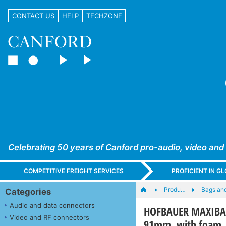
CONTACT US
HELP
TECHZONE
Celebrating 50 years of Canford pro-audio, video and
COMPETITIVE FREIGHT SERVICES
PROFICIENT IN 
Produ…
Bags an
Categories
Audio and data connectors
HOFBAUER MAXIBAG 
Video and RF connectors
91mm, with foam, 