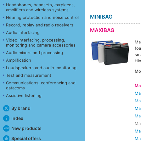
Headphones, headsets, earpieces,
amplifiers and wireless systems
MINIBAG
Hearing protection and noise control
Record, replay and radio receivers
MAXIBAG
Audio interfacing
Video interfacing, processing,
Max
monitoring and camera accessories
foa
Audio mixers and processing
sma
Amplification
Hin
Loudspeakers and audio monitoring
Mo
Test and measurement
Communications, conferencing and
Ma
datacoms
Ma
Assistive listening
Ma
By brand
Ma
Ma
Index
Max
New products
Ma
Special offers
Ma