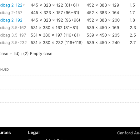
xibag 2-122
445 x 323 x 122 (61+61)
452 x 383 x 129
1.5
xibag 2-157
445 x 323 x 157 (96+61)
452 x 383 x 164
1.7
xibag 2-192
445 x 323 x 192 (96+96)
452 x 383 x 200
1.8
xibag 3.5-162
531 x 380 x 162 (81+81)
539 x 450 x 169
2.3
xibag 3.5-197
531 x 380 x 197 (116+81)
539 x 450 x 205
2.5
xibag 3.5-232
531 x 380 x 232 (116+116)
539 x 450 x 240
2.7
base + lid)'; (2) Empty case
INUED
urces
Legal
Canford Aud