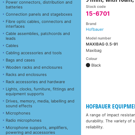
Power connectors, distribution and
Stock code
batteries
15-6701
Connection panels and stageboxes
Fibre optic cables, connectors and
Brand
interfaces
Hofbauer
Cable assemblies, patchcords and
Model number
leads
MAXIBAG 0.5-91
Cables
Maxibag
Cabling accessories and tools
Colour
Bags and cases
Black
Wooden racks and enclosures
Racks and enclosures
Rack accessories and hardware
Lights, clocks, furniture, fittings and
equipment supports
Drives, memory, media, labelling and
HOFBAUER EQUIPME
sound effects
Microphones
A range of impact resista
Radio microphones
durability. The variety of
reliability.
Microphone supports, amplifiers,
powering and accessories