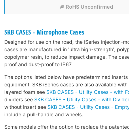
RoHS Unconfirmed
SKB CASES - Microphone Cases
Designed for use on the road, the iSeries injection-mo
cases are manufactured in 'ultra high-strength', poly
copolymer resin, to reduce impact damage. The case
proof and dust-proof to IP67.
The options listed below have predetermined inserts 
equipment. SKB iSeries cases are also available with
layered foam see
SKB CASES - Utility Cases - with 
dividers see
SKB CASES - Utility Cases - with Divide
without insert see
SKB CASES - Utility Cases - Empt
include a pull-handle and wheels.
Some models offer the option to replace the patented 