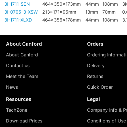
3I-1711-SEN
464x350x173mm
44mm
108mm
3
3I-0705-3-XSW
213x171x95mm
13mm
70mm
0
3I-1711-XLXD
464x356x178mm
44mm
108mm
3.
About Canford
Orders
About Canford
Ordering Informat
Contact us
Delivery
Meet the Team
Returns
News
Quick Order
Resources
Legal
TechZone
Company Info & Po
Download Prices
Conditions of Use