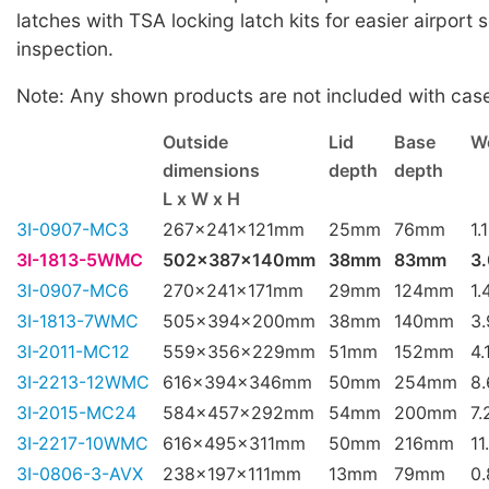
latches with TSA locking latch kits for easier airport 
inspection.
Note: Any shown products are not included with cas
Outside
Lid
Base
W
dimensions
depth
depth
L x W x H
3I-0907-MC3
267x241x121mm
25mm
76mm
1.
3I-1813-5WMC
502x387x140mm
38mm
83mm
3
3I-0907-MC6
270x241x171mm
29mm
124mm
1.
3I-1813-7WMC
505x394x200mm
38mm
140mm
3
3I-2011-MC12
559x356x229mm
51mm
152mm
4.
3I-2213-12WMC
616x394x346mm
50mm
254mm
8
3I-2015-MC24
584x457x292mm
54mm
200mm
7.
3I-2217-10WMC
616x495x311mm
50mm
216mm
11
3I-0806-3-AVX
238x197x111mm
13mm
79mm
0