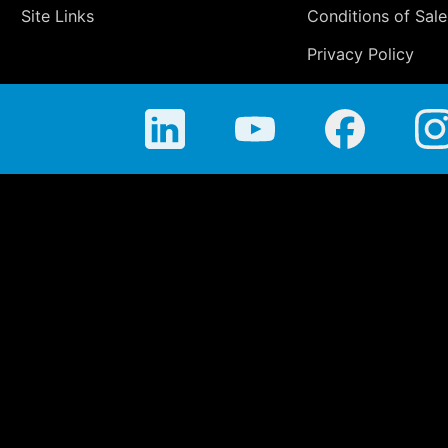
Site Links
Conditions of Sale
Privacy Policy