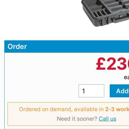
Order
£
23
e
Ordered on demand, available in
2‑3 work
Need it sooner?
Call us