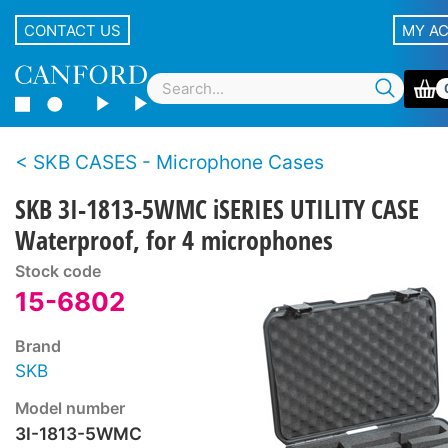
CONTACT US
MY A
SKB CASES - Microphone Cases
SKB 3I-1813-5WMC iSERIES UTILITY CASE
Waterproof, for 4 microphones
Stock code
15-6802
Brand
SKB
Model number
3I-1813-5WMC