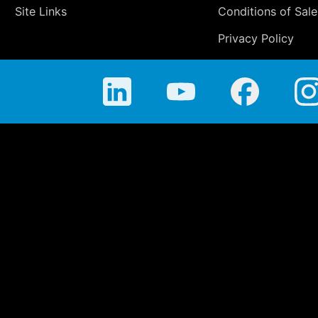
Site Links
Conditions of Sale
Privacy Policy