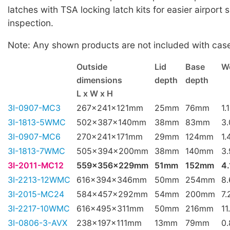
latches with TSA locking latch kits for easier airport 
inspection.
Note: Any shown products are not included with cas
Outside
Lid
Base
W
dimensions
depth
depth
L x W x H
3I-0907-MC3
267x241x121mm
25mm
76mm
1.
3I-1813-5WMC
502x387x140mm
38mm
83mm
3
3I-0907-MC6
270x241x171mm
29mm
124mm
1.
3I-1813-7WMC
505x394x200mm
38mm
140mm
3
3I-2011-MC12
559x356x229mm
51mm
152mm
4.
3I-2213-12WMC
616x394x346mm
50mm
254mm
8
3I-2015-MC24
584x457x292mm
54mm
200mm
7.
3I-2217-10WMC
616x495x311mm
50mm
216mm
11
3I-0806-3-AVX
238x197x111mm
13mm
79mm
0