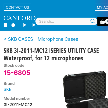
CONTACT US
MY A
SKB CASES - Microphone Cases
SKB 3I-2011-MC12 iSERIES UTILITY CASE
Waterproof, for 12 microphones
Stock code
15-6805
Brand
SKB
Model number
3I-2011-MC12