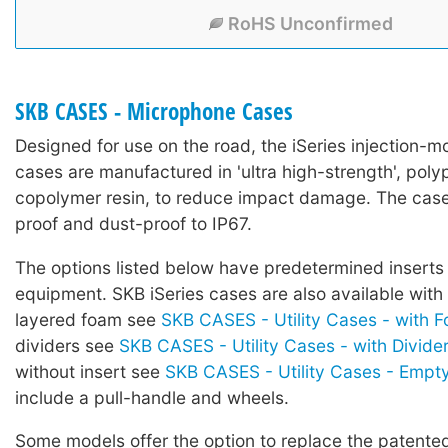
RoHS Unconfirmed
SKB CASES - Microphone Cases
Designed for use on the road, the iSeries injection-mo
cases are manufactured in 'ultra high-strength', poly
copolymer resin, to reduce impact damage. The case
proof and dust-proof to IP67.
The options listed below have predetermined inserts 
equipment. SKB iSeries cases are also available with
layered foam see
SKB CASES - Utility Cases - with 
dividers see
SKB CASES - Utility Cases - with Divide
without insert see
SKB CASES - Utility Cases - Empt
include a pull-handle and wheels.
Some models offer the option to replace the patented 