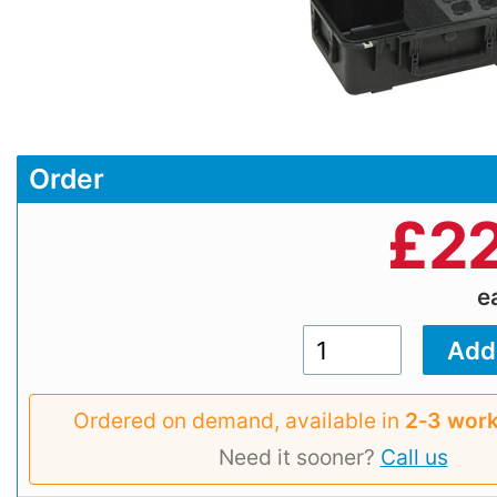
Order
£
22
e
Ordered on demand, available in
2‑3 work
Need it sooner?
Call us