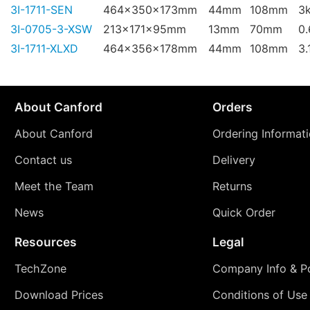
3I-1711-SEN
464x350x173mm
44mm
108mm
3
3I-0705-3-XSW
213x171x95mm
13mm
70mm
0
3I-1711-XLXD
464x356x178mm
44mm
108mm
3.
About Canford
Orders
About Canford
Ordering Informat
Contact us
Delivery
Meet the Team
Returns
News
Quick Order
Resources
Legal
TechZone
Company Info & Po
Download Prices
Conditions of Use