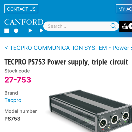
CONTACT US
MY A
TECPRO COMMUNICATION SYSTEM - Power supplies - AC mains po
TECPRO PS753 Power supply, triple circuit
Stock code
27-753
Brand
Tecpro
Model number
PS753