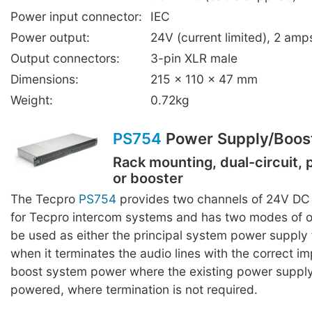
Power input connector:
IEC
Power output:
24V (current limited), 2 a
Output connectors:
3-pin XLR male
Dimensions:
215 x 110 x 47 mm
Weight:
0.72kg
PS754
Power Supply/Boos
Rack mounting, dual-circuit,
or booster
The Tecpro
PS754
provides two channels of 24V DC
for Tecpro intercom systems and has two modes of o
be used as either the principal system power supply 
when it terminates the audio lines with the correct i
boost system power where the existing power supply
powered, where termination is not required.