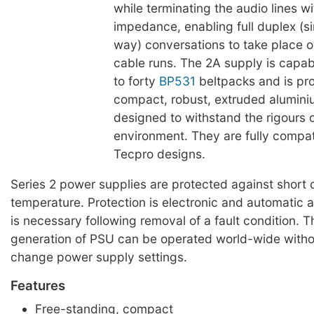
while terminating the audio lines wi
impedance, enabling full duplex (s
way) conversations to take place 
cable runs. The 2A supply is capab
to forty
BP531
beltpacks and is pr
compact, robust, extruded alumin
designed to withstand the rigours o
environment. They are fully compat
Tecpro designs.
Series 2 power supplies are protected against short c
temperature. Protection is electronic and automatic 
is necessary following removal of a fault condition. 
generation of PSU can be operated world-wide witho
change power supply settings.
Features
Free-standing, compact