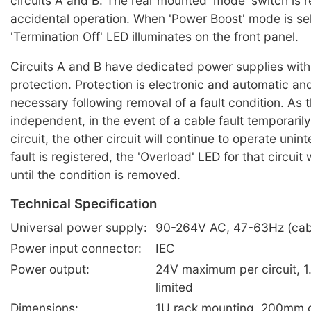
circuits A and B. The rear mounted 'mode' switch is 
accidental operation. When 'Power Boost' mode is se
'Termination Off' LED illuminates on the front panel.
Circuits A and B have dedicated power supplies with 
protection. Protection is electronic and automatic and
necessary following removal of a fault condition. As 
independent, in the event of a cable fault temporaril
circuit, the other circuit will continue to operate uni
fault is registered, the 'Overload' LED for that circuit w
until the condition is removed.
Technical Specification
Universal power supply:
90-264V AC, 47-63Hz (cabl
Power input connector:
IEC
Power output:
24V maximum per circuit, 1
limited
Dimensions:
1U rack mounting, 200mm 