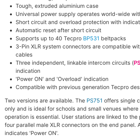
Tough, extruded aluminium case
Universal power supply operates world-wide with
Short circuit and overload protection with indicat
Automatic reset after short circuit
Supports up to 40 Tecpro
BP531
beltpacks
3-Pin XLR system connectors are compatible wit
cables
Three independent, linkable intercom circuits (
P
indication
'Power ON' and 'Overload' indication
Compatible with previous generation Tecpro des
Two versions are available. The
PS751
offers single c
only and is ideal for schools and small venues where 
operation is essential. User stations are linked to th
four parallel male XLR connectors on the end panel.
indicates 'Power ON'.