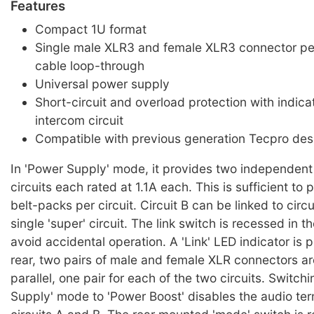
Features
Compact 1U format
Single male XLR3 and female XLR3 connector per 
cable loop-through
Universal power supply
Short-circuit and overload protection with indica
intercom circuit
Compatible with previous generation Tecpro des
In 'Power Supply' mode, it provides two independent
circuits each rated at 1.1A each. This is sufficient to
belt-packs per circuit. Circuit B can be linked to circu
single 'super' circuit. The link switch is recessed in t
avoid accidental operation. A 'Link' LED indicator is 
rear, two pairs of male and female XLR connectors ar
parallel, one pair for each of the two circuits. Switch
Supply' mode to 'Power Boost' disables the audio ter