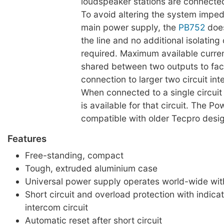
loudspeaker stations are connecte
To avoid altering the system impe
main power supply, the
PB752
does
the line and no additional isolatin
required. Maximum available curren
shared between two outputs to faci
connection to larger two circuit in
When connected to a single circuit o
is available for that circuit. The Po
compatible with older Tecpro desi
Features
Free-standing, compact
Tough, extruded aluminium case
Universal power supply operates world-wide with
Short circuit and overload protection with indica
intercom circuit
Automatic reset after short circuit