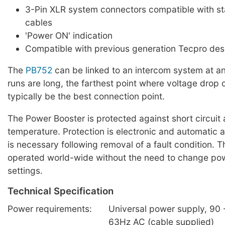
3-Pin XLR system connectors compatible with s
cables
'Power ON' indication
Compatible with previous generation Tecpro des
The
PB752
can be linked to an intercom system at any
runs are long, the farthest point where voltage drop 
typically be the best connection point.
The Power Booster is protected against short circuit
temperature. Protection is electronic and automatic 
is necessary following removal of a fault condition. T
operated world-wide without the need to change po
settings.
Technical Specification
Power requirements:
Universal power supply, 90 -
63Hz AC (cable supplied)