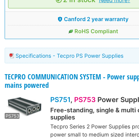
Need more?
Canford 2 year warranty
RoHS Compliant
Specifications - Tecpro PS Power Supplies
TECPRO COMMUNICATION SYSTEM - Power suppl
mains powered
PS751
,
PS753
Power Suppl
Free-standing, single & multi 
PS753
supplies
Tecpro Series 2 Power Supplies pr
power small to medium sized inte