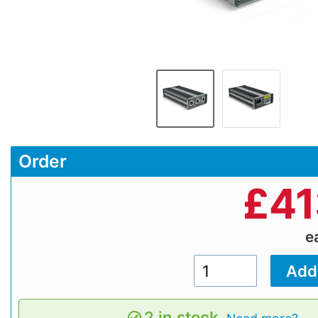
Order
£
41
e
2 in stock