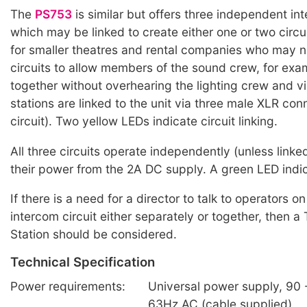
The
PS753
is similar but offers three independent int
which may be linked to create either one or two circuit
for smaller theatres and rental companies who may 
circuits to allow members of the sound crew, for exam
together without overhearing the lighting crew and v
stations are linked to the unit via three male XLR con
circuit). Two yellow LEDs indicate circuit linking.
All three circuits operate independently (unless link
their power from the 2A DC supply. A green LED indi
If there is a need for a director to talk to operators 
intercom circuit either separately or together, then 
Station should be considered.
Technical Specification
Power requirements:
Universal power supply, 90 -
63Hz AC (cable supplied)