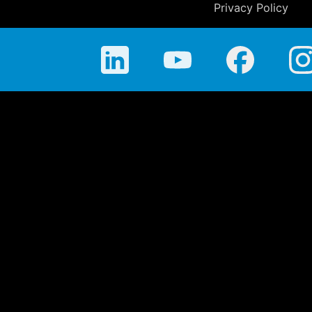
Privacy Policy