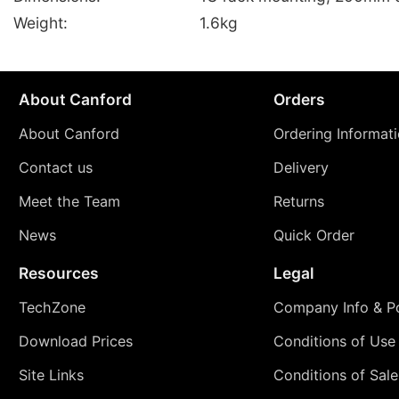
Weight:
1.6kg
About Canford
Orders
About Canford
Ordering Informat
Contact us
Delivery
Meet the Team
Returns
News
Quick Order
Resources
Legal
TechZone
Company Info & Po
Download Prices
Conditions of Use
Site Links
Conditions of Sale