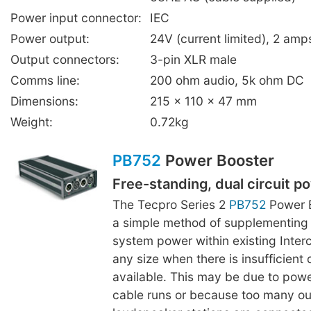
Power input connector:
IEC
Power output:
24V (current limited), 2 a
Output connectors:
3-pin XLR male
Comms line:
200 ohm audio, 5k ohm DC
Dimensions:
215 x 110 x 47 mm
Weight:
0.72kg
PB752
Power Booster
Free-standing, dual circuit p
The Tecpro Series 2
PB752
Power B
a simple method of supplementing
system power within existing Inte
any size when there is insufficient 
available. This may be due to powe
cable runs or because too many ou