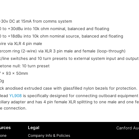
-30v DC at 15mA from comms system
0 to +30dBu into 10k ohm nominal, balanced and floating
0 to +18dBu into 10k ohm nominal source, balanced and floating
ire via XLR 4 pin male
tercom ring (2-wire) via XLR 3 pin male and female (loop-through)
c/line switches and 10 turn presets to external system input and output
etone null: 10 turn preset
7 x 93 x 50mm
0g
ck anodised extruded case with glassfilled nylon bezels for protection.
-lead
YL908
is specifically designed for connecting outboard equipment
iliary adapter and has 4 pin female XLR splitting to one male and one fe
re connection.
urces
Legal
Canford Aud
one
Company Info & Policies