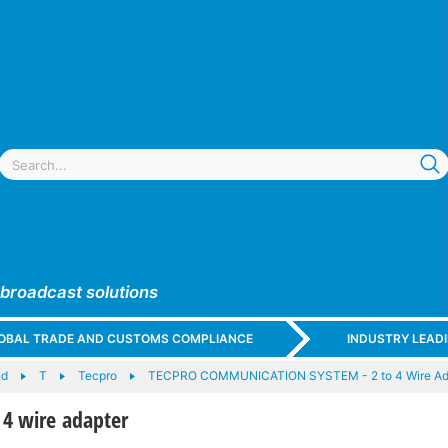
 broadcast solutions
GLOBAL TRADE AND CUSTOMS COMPLIANCE
INDUSTRY LEAD
nd
T
Tecpro
TECPRO COMMUNICATION SYSTEM - 2 to 4 Wire Ad
 4 wire adapter