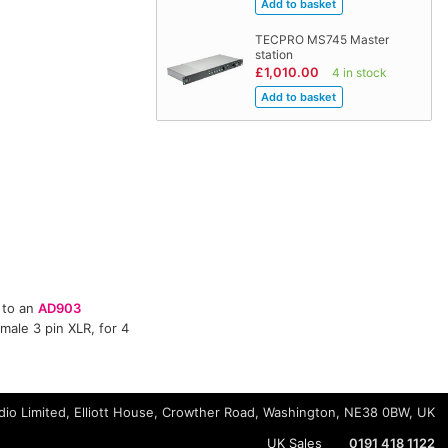
TECPRO MS745 Master
station
£1,010.00
4 in stock
 to an
AD903
male 3 pin XLR, for 4
io Limited, Elliott House, Crowther Road, Washington, NE38 0BW, UK
UK Sales
0191 418 1122