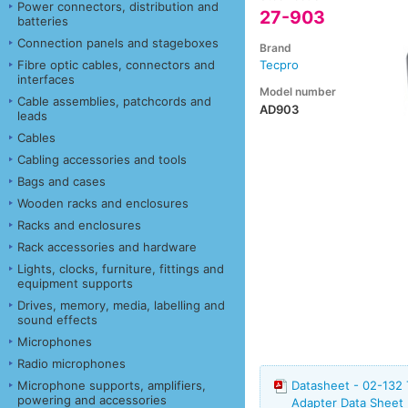
Power connectors, distribution and
27-903
batteries
Connection panels and stageboxes
Brand
Fibre optic cables, connectors and
Tecpro
interfaces
Model number
Cable assemblies, patchcords and
AD903
leads
Cables
Cabling accessories and tools
Bags and cases
Wooden racks and enclosures
Racks and enclosures
Rack accessories and hardware
Lights, clocks, furniture, fittings and
equipment supports
Drives, memory, media, labelling and
sound effects
Microphones
Radio microphones
Microphone supports, amplifiers,
Datasheet - 02-132
powering and accessories
Adapter Data Sheet