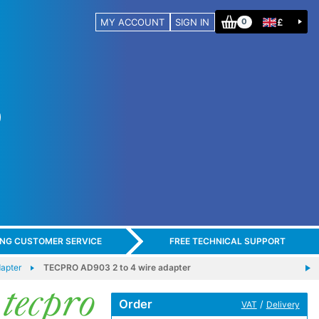
MY ACCOUNT
SIGN IN
£
0
ING CUSTOMER SERVICE
FREE TECHNICAL SUPPORT
apter
TECPRO AD903 2 to 4 wire adapter
Order
/
VAT
Delivery