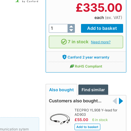
£
335.00
each
(ex. VAT)
7 in stock
Need more?
Canford 2 year warranty
RoHS Compliant
Also bought
Find similar
Customers also bought…
TECPRO YL908 Y-lead for
AD903
£55.00
6 in stock
mmunication sytem