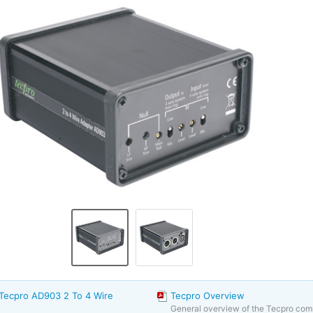
 Tecpro AD903 2 To 4 Wire
Tecpro Overview
General overview of the Tecpro co