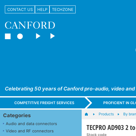
CONTACT US
HELP
TECHZONE
Celebrating 50 years of Canford pro-audio, video and
COMPETITIVE FREIGHT SERVICES
PROFICIENT IN 
Products
By bra
Categories
Audio and data connectors
TECPRO AD903 2 to
Video and RF connectors
Stock code