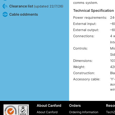
comms system.
Clearance list
(updated 22/7/26)
Technical Specification
Cable oddments
Power requirements:
24
External input:
–6
External output:
–6
Connections:
4 w
In
Controls:
Mi
Sid
Dimensions:
10
Weight:
42
Construction:
Bla
Accessory cable:
‘Y’
aux
wi
About Canford
Orders
Reso
About Canford
Ordering Information
TechZ