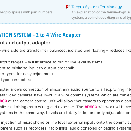
Tecpro System Terminology
Tecpro spares with part numbers
An explanation of the terminology us
system, also includes diagrams of ty
ON SYSTEM - 2 to 4 Wire Adapter
put and output adapter
-wire side are transformer balanced, isolated and floating – reduces li
tput ranges – will interface to mic or line level systems
ent to minimise input to output crosstalk
turn types for easy adjustment
R type connectors
apter allows connection of almost any audio source to a Tecpro ring in
ast video cameras have in-built 4 wire comms systems which are cabled
903
at the camera control unit will allow that camera to appear as a par
ile minimising extra wiring and expense. The
AD903
will work with mo
stems in the same way. Levels are totally independently adjustable on 
e injection of microphone or line level external inputs onto the comms 
ipment such as recorders, radio links, audio consoles or paging systems