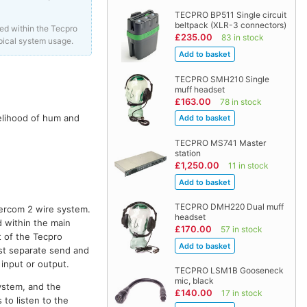
TECPRO BP511 Single circuit
beltpack (XLR-3 connectors)
ed within the Tecpro
£235.00
83 in stock
pical system usage.
TECPRO SMH210 Single
muff headset
£163.00
78 in stock
kelihood of hum and
TECPRO MS741 Master
station
£1,250.00
11 in stock
TECPRO DMH220 Dual muff
tercom 2 wire system.
headset
 within the main
£170.00
57 in stock
t of the Tecpro
st separate send and
input or output.
TECPRO LSM1B Gooseneck
mic, black
system, and the
£140.00
17 in stock
 to listen to the