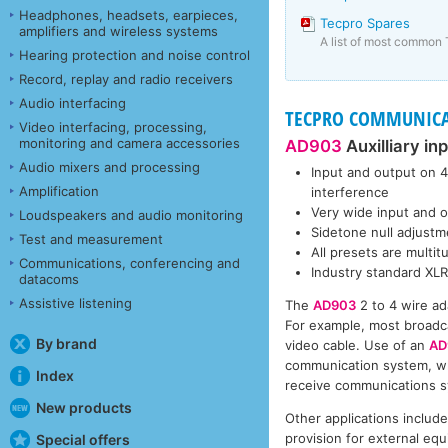
Headphones, headsets, earpieces,
Tecpro Spares
amplifiers and wireless systems
A list of most common 
Hearing protection and noise control
Record, replay and radio receivers
Audio interfacing
TECPRO COMMUNICATI
Video interfacing, processing,
monitoring and camera accessories
AD903
Auxilliary in
Audio mixers and processing
Input and output on 4
Amplification
interference
Very wide input and ou
Loudspeakers and audio monitoring
Sidetone null adjustm
Test and measurement
All presets are multi
Communications, conferencing and
Industry standard XL
datacoms
Assistive listening
The
AD903
2 to 4 wire ad
For example, most broadc
By brand
video cable. Use of an
AD
communication system, wh
Index
receive communications sy
New products
Other applications includ
provision for external equ
Special offers