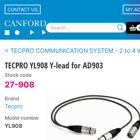
CONTACT US
MY A
TECPRO COMMUNICATION SYSTEM - 2 to 4 Wire
TECPRO YL908 Y-lead for AD903
Stock code
27-908
Brand
Tecpro
Model number
YL908