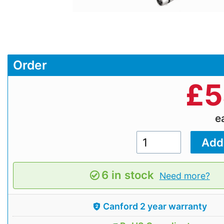
Order
£
5
e
6 in stock
Need more?
Canford 2 year warranty