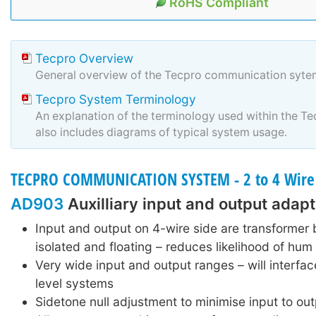
RoHS Compliant
Tecpro Overview
General overview of the Tecpro communication syte
Tecpro System Terminology
An explanation of the terminology used within the T
also includes diagrams of typical system usage.
TECPRO COMMUNICATION SYSTEM - 2 to 4 Wire
AD903
Auxilliary input and output adapt
Input and output on 4-wire side are transformer
isolated and floating – reduces likelihood of hum
Very wide input and output ranges – will interface
level systems
Sidetone null adjustment to minimise input to out