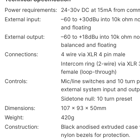
Power requirements:
24-30v DC at 15mA from com
External input:
–60 to +30dBu into 10k ohm n
and floating
External output:
–60 to +18dBu into 10k ohm no
balanced and floating
Connections:
4 wire via XLR 4 pin male
Intercom ring (2-wire) via XLR
female (loop-through)
Controls:
Mic/line switches and 10 turn p
external system input and outp
Sidetone null: 10 turn preset
Dimensions:
107 x 93 x 50mm
Weight:
420g
Construction:
Black anodised extruded case w
nylon bezels for protection.