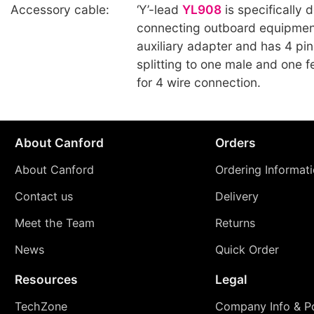
Accessory cable:
‘Y’-lead
YL908
is specifically 
connecting outboard equipmen
auxiliary adapter and has 4 pi
splitting to one male and one 
for 4 wire connection.
About Canford
Orders
About Canford
Ordering Informat
Contact us
Delivery
Meet the Team
Returns
News
Quick Order
Resources
Legal
TechZone
Company Info & Po