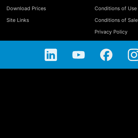
Download Prices
Conditions of Use
Site Links
Conditions of Sale
Privacy Policy