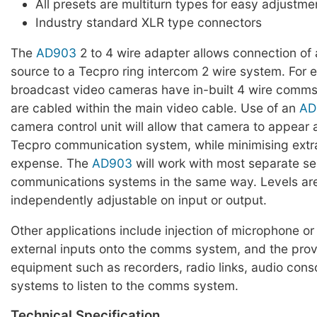
All presets are multiturn types for easy adjustme
Industry standard XLR type connectors
The
AD903
2 to 4 wire adapter allows connection of
source to a Tecpro ring intercom 2 wire system. For
broadcast video cameras have in-built 4 wire comm
are cabled within the main video cable. Use of an
AD
camera control unit will allow that camera to appear a
Tecpro communication system, while minimising extr
expense. The
AD903
will work with most separate s
communications systems in the same way. Levels are 
independently adjustable on input or output.
Other applications include injection of microphone or 
external inputs onto the comms system, and the provi
equipment such as recorders, radio links, audio cons
systems to listen to the comms system.
Technical Specification