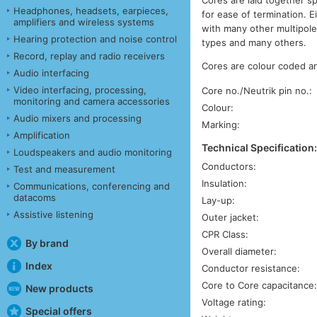
Headphones, headsets, earpieces,
for ease of termination. 
amplifiers and wireless systems
with many other multipole
Hearing protection and noise control
types and many others.
Record, replay and radio receivers
Cores are colour coded an
Audio interfacing
Video interfacing, processing,
Core no./Neutrik pin no.:
monitoring and camera accessories
Colour:
Audio mixers and processing
Marking:
Amplification
Technical Specification
Loudspeakers and audio monitoring
Conductors:
Test and measurement
Insulation:
Communications, conferencing and
datacoms
Lay-up:
Assistive listening
Outer jacket:
CPR Class:
By brand
Overall diameter:
Index
Conductor resistance:
Core to Core capacitance
New products
Voltage rating:
Special offers