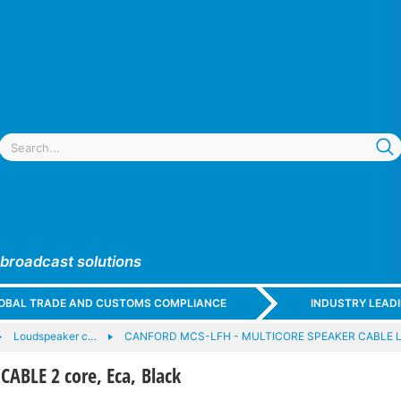
 broadcast solutions
GLOBAL TRADE AND CUSTOMS COMPLIANCE
INDUSTRY LEAD
Loudspeaker c…
CANFORD MCS-LFH - MULTICORE SPEAKER CABLE Low
ABLE 2 core, Eca, Black