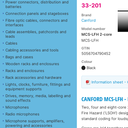
Power connectors, distribution and
33-201
batteries
Connection panels and stageboxes
Brand
Fibre optic cables, connectors and
Canford
interfaces
Model number
Cable assemblies, patchcords and
MCS-LFH 2-core
leads
MCS-LFH
Cables
GTIN
Cabling accessories and tools
5056704790452
Bags and cases
Colour
Wooden racks and enclosures
Black
Racks and enclosures
Rack accessories and hardware
Information sheet 
Lights, clocks, furniture, fittings and
equipment supports
Drives, memory, media, labelling and
CANFORD MCS-LFH - 
sound effects
Two, four and eight-core 
Microphones
Fire Hazard (‘LSOH’) desig
Radio microphones
standard coding for louds
Microphone supports, amplifiers,
powering and accessories
Cores are laid together sp