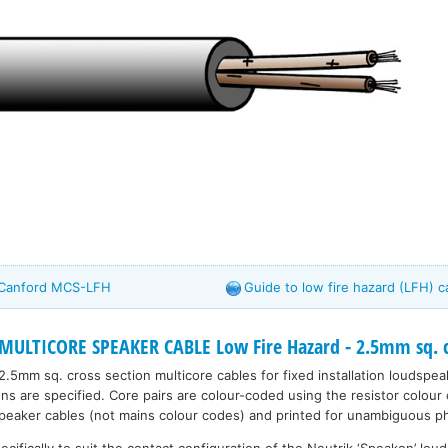
- Canford MCS-LFH
Guide to low fire hazard (LFH) c
MULTICORE SPEAKER CABLE Low Fire Hazard - 2.5mm sq. 
2.5mm sq. cross section multicore cables for fixed installation loudsp
ns are specified. Core pairs are colour-coded using the resistor colour
peaker cables (not mains colour codes) and printed for unambiguous p
ecifically to suit the contact configuration of the Neutrik ‘Speakon’ lo