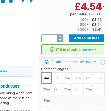
£
4.54
per metre
(ex. VAT)
100+
£3.63
500+
£3.54
1,000+
£3.41
815 in stock
Need more?
13 cable oddments available
?
Oddment lengths
ables
2
1
1
2
1
2
4m
5m
9m
10m
17m
18m
conductors
1
1
1
1
1
1
20m
22m
25m
30m
39m
44m
eaker wiring when Low
1
 code as there is no
45m
hasing.
udspeaker connectors,