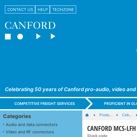
CONTACT US
HELP
TECHZONE
Celebrating 50 years of Canford pro-audio, video and
COMPETITIVE FREIGHT SERVICES
PROFICIENT IN 
Produ…
Cab…
Categories
Audio and data connectors
CANFORD MCS-LFH C
Video and RF connectors
Stock code