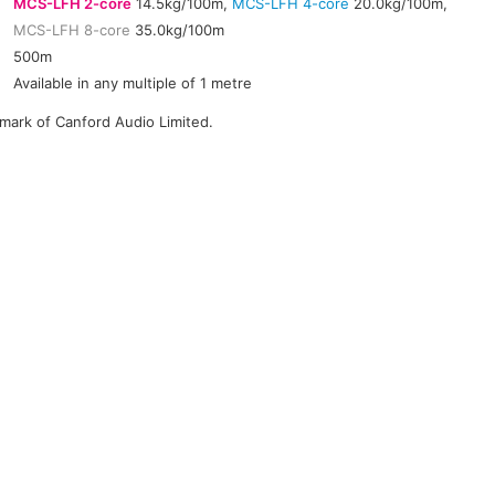
MCS-LFH 2-core
14.5kg/100m,
MCS-LFH 4-core
20.0kg/100m,
MCS-LFH 8-core
35.0kg/100m
500m
Available in any multiple of 1 metre
emark of Canford Audio Limited.