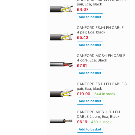
pair, Eca, black
£4.07
CANFORD FSJ-LFH CABLE
4 pair, Eca, black
£5.42
CANFORD MCS-LFH CABLE
4 core, Eca, Black
£7.81
CANFORD FSJ-LFH CABLE 8
pair, Eca, black
£10.90
644 in stock
CANFORD MCS-HD-LFH
CABLE 2 core, Eca, Black
£6.19
450 in stock