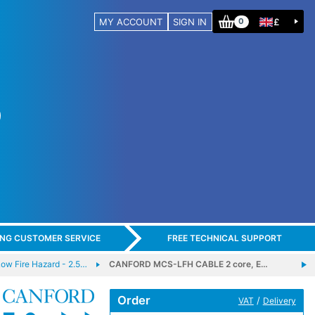
MY ACCOUNT
SIGN IN
£
0
ING CUSTOMER SERVICE
FREE TECHNICAL SUPPORT
 Fire Hazard - 2.5…
CANFORD MCS-LFH CABLE 2 core, E…
Order
/
VAT
Delivery