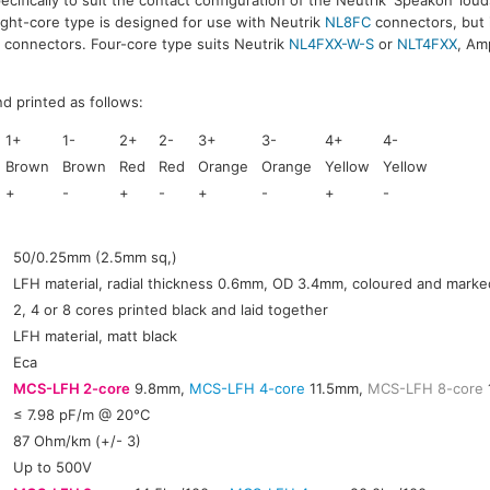
Eight-core type is designed for use with Neutrik
NL8FC
connectors, but i
 connectors. Four-core type suits Neutrik
NL4FXX-W-S
or
NLT4FXX
, Am
d printed as follows:
1+
1-
2+
2-
3+
3-
4+
4-
Brown
Brown
Red
Red
Orange
Orange
Yellow
Yellow
+
-
+
-
+
-
+
-
:
50/0.25mm (2.5mm sq,)
LFH material, radial thickness 0.6mm, OD 3.4mm, coloured and marke
2, 4 or 8 cores printed black and laid together
LFH material, matt black
Eca
MCS-LFH 2-core
9.8mm,
MCS-LFH 4-core
11.5mm,
MCS-LFH 8-core
≤ 7.98 pF/m @ 20°C
:
87 Ohm/km (+/- 3)
Up to 500V