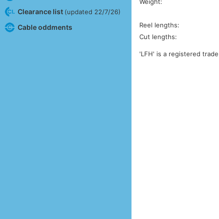
Weight:
Clearance list
(updated 22/7/26)
Reel lengths:
Cable oddments
Cut lengths:
'LFH' is a registered trad