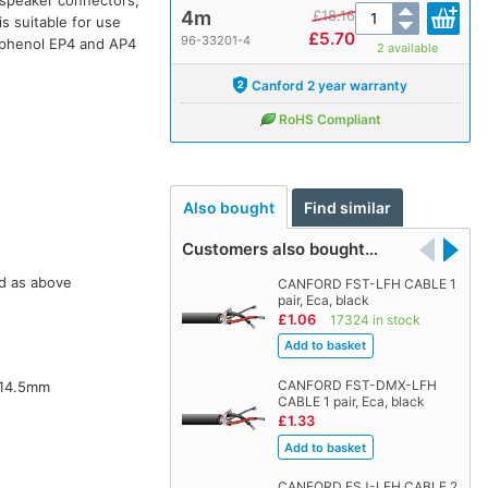
4m
£
18.16
s suitable for use
£
5.70
96-33201-4
phenol EP4 and AP4
2 available
Canford 2 year warranty
RoHS Compliant
Also bought
Find similar
Customers also bought…
d as above
CANFORD FST-LFH CABLE 1
pair, Eca, black
£1.06
17324 in stock
CANFORD FST-DMX-LFH
14.5mm
CABLE 1 pair, Eca, black
£1.33
CANFORD FSJ-LFH CABLE 2