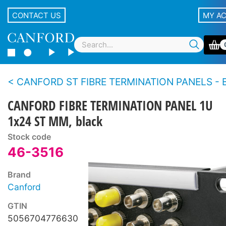
CONTACT US
MY A
CANFORD ST FIBRE TERMINATION PANELS - Broadcast style, fiber co
CANFORD FIBRE TERMINATION PANEL 1U
1x24 ST MM, black
Stock code
46-3516
Brand
Canford
GTIN
5056704776630