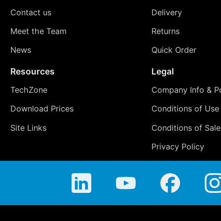
Contact us
Delivery
Meet the Team
Returns
News
Quick Order
Resources
Legal
TechZone
Company Info & Po
Download Prices
Conditions of Use
Site Links
Conditions of Sale
Privacy Policy