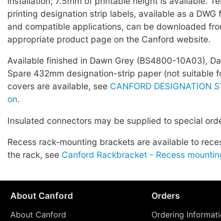
installation; 7.5mm of printable height is available. T
printing designation strip labels, available as a DWG 
and compatible applications, can be downloaded fro
appropriate product page on the Canford website.
Available finished in Dawn Grey (BS4800-10A03), Dar
Spare 432mm designation-strip paper (not suitable fo
covers are available, see
CANFORD DESIGNATION ST
on
.
Insulated connectors may be supplied to special orde
Recess rack-mounting brackets are available to rece
the rack, see
Canford Rackbracket - Recess mountin
About Canford
Orders
About Canford
Ordering Informat