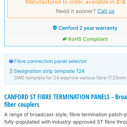
Manufactured to order, available in
2‑3
Need it sooner?
Call us
Canford 2 year warranty
RoHS Compliant
Fibre connection panel selector
Designation strip template 124
DWG template for 24 way/row various fibre 17.25mm 
CANFORD ST FIBRE TERMINATION PANELS - Broad
fiber couplers
A range of broadcast-style, fibre termination patch-
fully-populated with industry-approved ST fibre thr