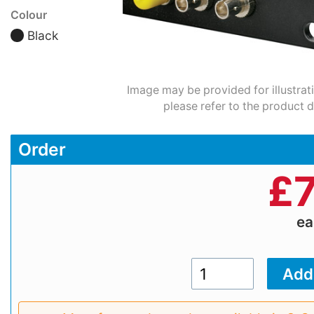
Colour
Black
Image may be provided for illustrat
please refer to the product d
Order
£
7
e