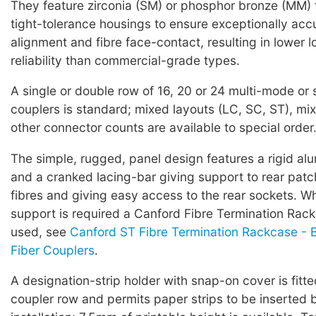
They feature zirconia (SM) or phosphor bronze (MM) 
tight-tolerance housings to ensure exceptionally acc
alignment and fibre face-contact, resulting in lower 
reliability than commercial-grade types.
A single or double row of 16, 20 or 24 multi-mode or
couplers is standard; mixed layouts (LC, SC, ST), m
other connector counts are available to special order
The simple, rugged, panel design features a rigid al
and a cranked lacing-bar giving support to rear patc
fibres and giving easy access to the rear sockets. W
support is required a Canford Fibre Termination Rac
used, see
Canford ST Fibre Termination Rackcase - B
Fiber Couplers
.
A designation-strip holder with snap-on cover is fit
coupler row and permits paper strips to be inserted b