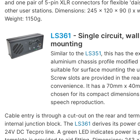
and one pair of 5-pin XLR connectors for flexible 'dai
other user stations. Dimensions: 245 x 120 x 90 (l x 
Weight: 1150g.
LS361
- Single circuit, wal
mounting
Similar to the
LS351
, this has the 
aluminium chassis profile modified
suitable for surface mounting the un
Screw slots are provided in the rear
convenience. It has a 70mm x 40m
chosen for its compact dimensions
speech reproduction.
Cable entry is through a cut-out on the rear and termi
internal junction block. The
LS361
derives its power d
24V DC Tecpro line. A green LED indicates power is 
template is provided to aid fitting. Dimensions: 243 x