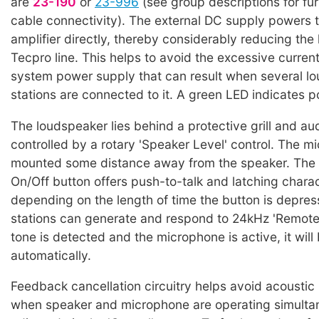
are
23-190
or
23-996
(see group descriptions for fur
cable connectivity). The external DC supply powers 
amplifier directly, thereby considerably reducing the
Tecpro line. This helps to avoid the excessive curren
system power supply that can result when several l
stations are connected to it. A green LED indicates p
The loudspeaker lies behind a protective grill and aud
controlled by a rotary 'Speaker Level' control. The m
mounted some distance away from the speaker. The
On/Off button offers push-to-talk and latching charac
depending on the length of time the button is depre
stations can generate and respond to 24kHz 'Remote Mi
tone is detected and the microphone is active, it will
automatically.
Feedback cancellation circuitry helps avoid acoustic
when speaker and microphone are operating simultan