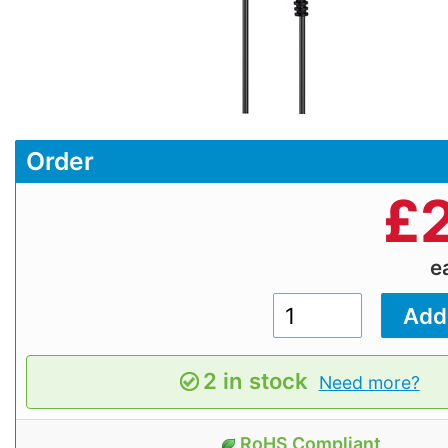
Order
£
e
2 in stock
Need more?
RoHS Compliant