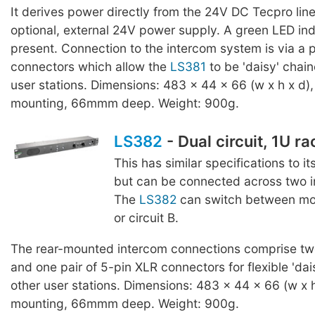
It derives power directly from the 24V DC Tecpro line
optional, external 24V power supply. A green LED ind
present. Connection to the intercom system is via a p
connectors which allow the
LS381
to be 'daisy' chain
user stations. Dimensions: 483 x 44 x 66 (w x h x d),
mounting, 66mmm deep. Weight: 900g.
LS382
- Dual circuit, 1U r
This has similar specifications to it
but can be connected across two in
The
LS382
can switch between moni
or circuit B.
The rear-mounted intercom connections comprise two
and one pair of 5-pin XLR connectors for flexible 'dai
other user stations. Dimensions: 483 x 44 x 66 (w x h
mounting, 66mmm deep. Weight: 900g.