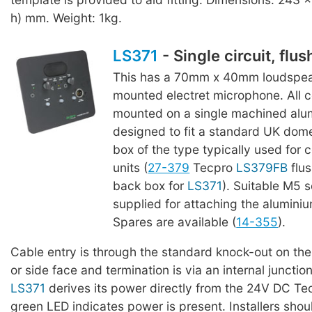
h) mm. Weight: 1kg.
LS371
- Single circuit, flu
This has a 70mm x 40mm loudspeak
mounted electret microphone. All
mounted on a single machined alu
designed to fit a standard UK dome
box of the type typically used for 
units (
27-379
Tecpro
LS379FB
flu
back box for
LS371
). Suitable M5 
supplied for attaching the aluminiu
Spares are available (
14-355
).
Cable entry is through the standard knock-out on th
or side face and termination is via an internal junctio
LS371
derives its power directly from the 24V DC Tec
green LED indicates power is present. Installers shou