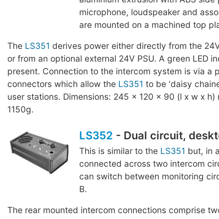
microphone, loudspeaker and assoc
are mounted on a machined top pla
The
LS351
derives power either directly from the 24
or from an optional external 24V PSU. A green LED in
present. Connection to the intercom system is via a p
connectors which allow the
LS351
to be 'daisy chaine
user stations. Dimensions: 245 x 120 x 90 (l x w x h)
1150g.
LS352
- Dual circuit, desk
This is similar to the
LS351
but, in 
connected across two intercom cir
can switch between monitoring circu
B.
The rear mounted intercom connections comprise two