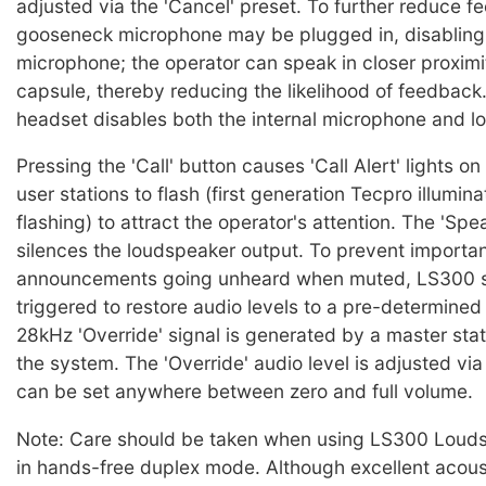
adjusted via the 'Cancel' preset. To further reduce f
gooseneck microphone may be plugged in, disabling 
microphone; the operator can speak in closer proximi
capsule, thereby reducing the likelihood of feedback.
headset disables both the internal microphone and l
Pressing the 'Call' button causes 'Call Alert' lights o
user stations to flash (first generation Tecpro illumin
flashing) to attract the operator's attention. The 'Sp
silences the loudspeaker output. To prevent importa
announcements going unheard when muted, LS300 s
triggered to restore audio levels to a pre-determine
28kHz 'Override' signal is generated by a master sta
the system. The 'Override' audio level is adjusted vi
can be set anywhere between zero and full volume.
Note: Care should be taken when using LS300 Louds
in hands-free duplex mode. Although excellent acou