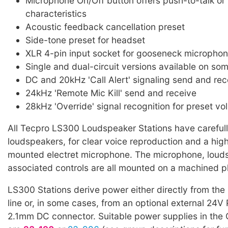
Microphone On/Off button offers push-to-talk or 
characteristics
Acoustic feedback cancellation preset
Side-tone preset for headset
XLR 4-pin input socket for gooseneck microphon
Single and dual-circuit versions available on so
DC and 20kHz 'Call Alert' signaling send and rec
24kHz 'Remote Mic Kill' send and receive
28kHz 'Override' signal recognition for preset vo
All Tecpro LS300 Loudspeaker Stations have careful
loudspeakers, for clear voice reproduction and a high 
mounted electret microphone. The microphone, loud
associated controls are all mounted on a machined pl
LS300 Stations derive power either directly from th
line or, in some cases, from an optional external 24V
2.1mm DC connector. Suitable power supplies in the