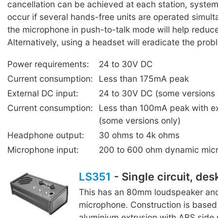
cancellation can be achieved at each station, syste
occur if several hands-free units are operated simul
the microphone in push-to-talk mode will help reduc
Alternatively, using a headset will eradicate the prob
Power requirements:
24 to 30V DC
Current consumption:
Less than 175mA peak
External DC input:
24 to 30V DC (some versions 
Current consumption:
Less than 100mA peak with e
(some versions only)
Headphone output:
30 ohms to 4k ohms
Microphone input:
200 to 600 ohm dynamic mic
LS351
- Single circuit, des
This has an 80mm loudspeaker and
microphone. Construction is based 
aluminium extrusion with ABS side 