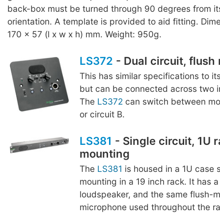
back-box must be turned through 90 degrees from it
orientation. A template is provided to aid fitting. Dim
170 x 57 (l x w x h) mm. Weight: 950g.
LS372
- Dual circuit, flus
This has similar specifications to it
but can be connected across two in
The
LS372
can switch between moni
or circuit B.
LS381
- Single circuit, 1U 
mounting
The
LS381
is housed in a 1U case s
mounting in a 19 inch rack. It ha
loudspeaker, and the same flush-
microphone used throughout the r