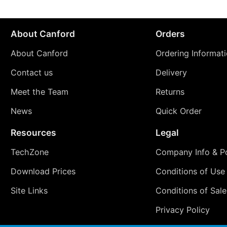
About Canford
Orders
About Canford
Ordering Informat
Contact us
Delivery
Meet the Team
Returns
News
Quick Order
Resources
Legal
TechZone
Company Info & Po
Download Prices
Conditions of Use
Site Links
Conditions of Sale
Privacy Policy