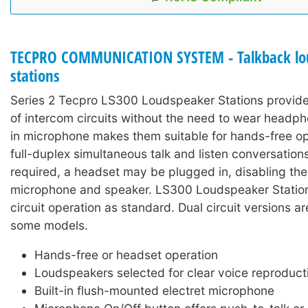
TECPRO COMMUNICATION SYSTEM - Talkback lo
stations
Series 2 Tecpro LS300 Loudspeaker Stations provide
of intercom circuits without the need to wear headph
in microphone makes them suitable for hands-free op
full-duplex simultaneous talk and listen conversations
required, a headset may be plugged in, disabling the 
microphone and speaker. LS300 Loudspeaker Stations
circuit operation as standard. Dual circuit versions ar
some models.
Hands-free or headset operation
Loudspeakers selected for clear voice reproduct
Built-in flush-mounted electret microphone