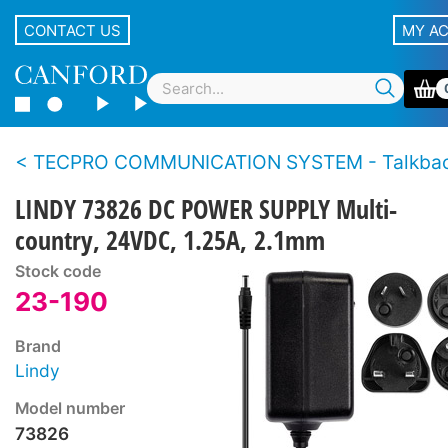
CONTACT US
MY A
TECPRO COMMUNICATION SYSTEM - Talkback loudspeaker sta
LINDY 73826 DC POWER SUPPLY Multi-
country, 24VDC, 1.25A, 2.1mm
Stock code
23-190
Brand
Lindy
Model number
73826