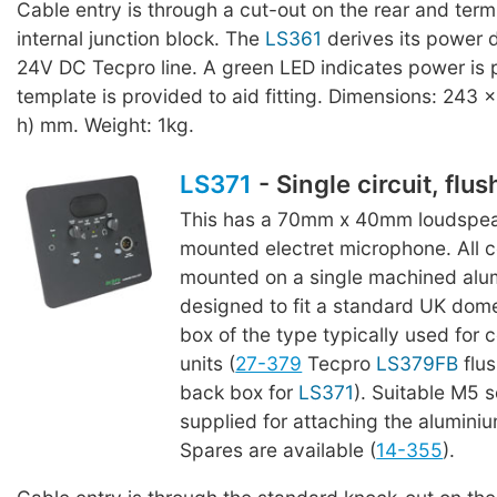
Cable entry is through a cut-out on the rear and termi
internal junction block. The
LS361
derives its power d
24V DC Tecpro line. A green LED indicates power is 
template is provided to aid fitting. Dimensions: 243 x
h) mm. Weight: 1kg.
LS371
- Single circuit, flu
This has a 70mm x 40mm loudspeak
mounted electret microphone. All
mounted on a single machined alu
designed to fit a standard UK dome
box of the type typically used for 
units (
27-379
Tecpro
LS379FB
flu
back box for
LS371
). Suitable M5 
supplied for attaching the aluminiu
Spares are available (
14-355
).