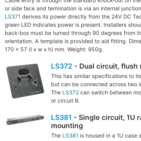
Cable entry is through the standard knock-out on th
or side face and termination is via an internal junctio
LS371
derives its power directly from the 24V DC Tec
green LED indicates power is present. Installers shou
back-box must be turned through 90 degrees from it
orientation. A template is provided to aid fitting. Dim
170 x 57 (l x w x h) mm. Weight: 950g.
LS372
- Dual circuit, flus
This has similar specifications to it
but can be connected across two in
The
LS372
can switch between moni
or circuit B.
LS381
- Single circuit, 1U 
mounting
The
LS381
is housed in a 1U case s