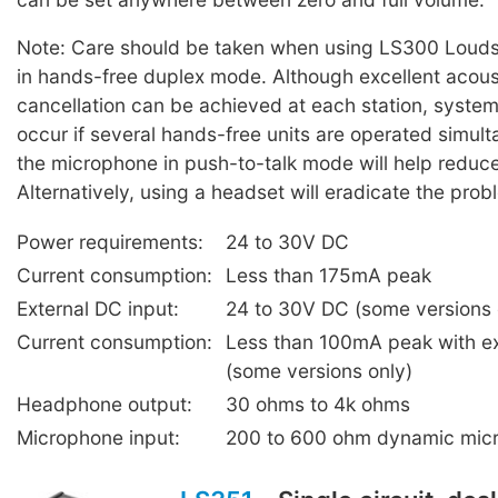
Note: Care should be taken when using LS300 Louds
in hands-free duplex mode. Although excellent acou
cancellation can be achieved at each station, syste
occur if several hands-free units are operated simul
the microphone in push-to-talk mode will help reduc
Alternatively, using a headset will eradicate the prob
Power requirements:
24 to 30V DC
Current consumption:
Less than 175mA peak
External DC input:
24 to 30V DC (some versions 
Current consumption:
Less than 100mA peak with e
(some versions only)
Headphone output:
30 ohms to 4k ohms
Microphone input:
200 to 600 ohm dynamic mic