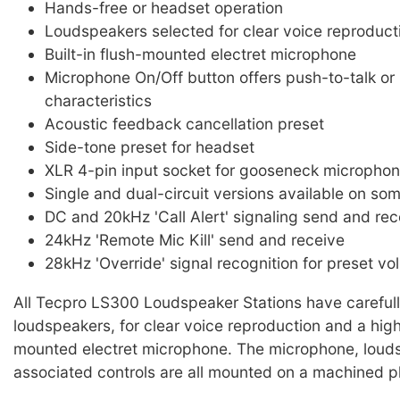
Hands-free or headset operation
Loudspeakers selected for clear voice reproduct
Built-in flush-mounted electret microphone
Microphone On/Off button offers push-to-talk or 
characteristics
Acoustic feedback cancellation preset
Side-tone preset for headset
XLR 4-pin input socket for gooseneck microphon
Single and dual-circuit versions available on so
DC and 20kHz 'Call Alert' signaling send and rec
24kHz 'Remote Mic Kill' send and receive
28kHz 'Override' signal recognition for preset vo
All Tecpro LS300 Loudspeaker Stations have careful
loudspeakers, for clear voice reproduction and a high 
mounted electret microphone. The microphone, loud
associated controls are all mounted on a machined pl