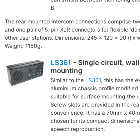
B.
The rear mounted intercom connections comprise two
and one pair of 5-pin XLR connectors for flexible 'dai
other user stations. Dimensions: 245 x 120 x 90 (l x 
Weight: 1150g.
LS361
- Single circuit, wal
mounting
Similar to the
LS351
, this has the 
aluminium chassis profile modified
suitable for surface mounting the un
Screw slots are provided in the rear
convenience. It has a 70mm x 40m
chosen for its compact dimensions
speech reproduction.