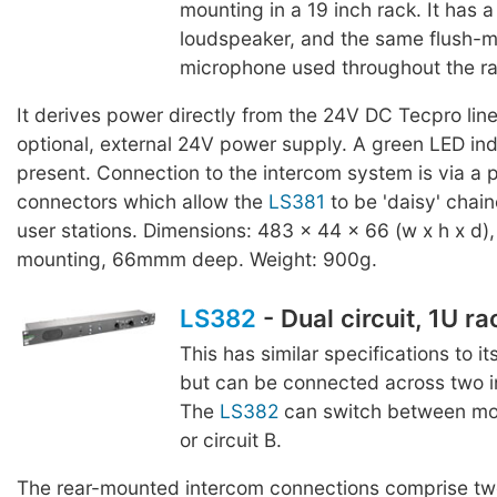
mounting in a 19 inch rack. It ha
loudspeaker, and the same flush-
microphone used throughout the r
It derives power directly from the 24V DC Tecpro line
optional, external 24V power supply. A green LED ind
present. Connection to the intercom system is via a p
connectors which allow the
LS381
to be 'daisy' chain
user stations. Dimensions: 483 x 44 x 66 (w x h x d),
mounting, 66mmm deep. Weight: 900g.
LS382
- Dual circuit, 1U r
This has similar specifications to it
but can be connected across two in
The
LS382
can switch between moni
or circuit B.
The rear-mounted intercom connections comprise two