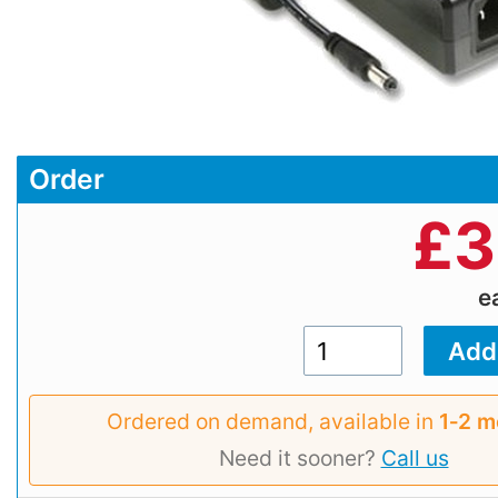
Order
£
3
e
Ordered on demand, available in
1‑2 m
Need it sooner?
Call us