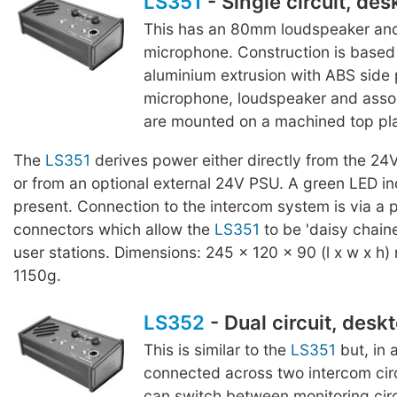
LS351
- Single circuit, des
This has an 80mm loudspeaker and
microphone. Construction is based 
aluminium extrusion with ABS side 
microphone, loudspeaker and assoc
are mounted on a machined top pla
The
LS351
derives power either directly from the 24
or from an optional external 24V PSU. A green LED in
present. Connection to the intercom system is via a p
connectors which allow the
LS351
to be 'daisy chaine
user stations. Dimensions: 245 x 120 x 90 (l x w x h)
1150g.
LS352
- Dual circuit, desk
This is similar to the
LS351
but, in 
connected across two intercom cir
can switch between monitoring circu