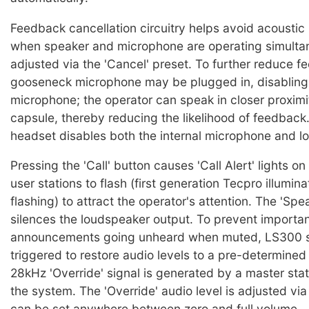
Feedback cancellation circuitry helps avoid acoustic
when speaker and microphone are operating simultan
adjusted via the 'Cancel' preset. To further reduce f
gooseneck microphone may be plugged in, disabling 
microphone; the operator can speak in closer proximi
capsule, thereby reducing the likelihood of feedback.
headset disables both the internal microphone and l
Pressing the 'Call' button causes 'Call Alert' lights o
user stations to flash (first generation Tecpro illumin
flashing) to attract the operator's attention. The 'Sp
silences the loudspeaker output. To prevent importa
announcements going unheard when muted, LS300 s
triggered to restore audio levels to a pre-determine
28kHz 'Override' signal is generated by a master sta
the system. The 'Override' audio level is adjusted vi
can be set anywhere between zero and full volume.