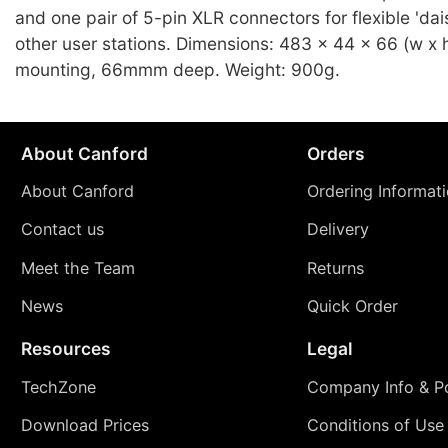
and one pair of 5-pin XLR connectors for flexible 'dai
other user stations. Dimensions: 483 x 44 x 66 (w x h
mounting, 66mmm deep. Weight: 900g.
About Canford
Orders
About Canford
Ordering Informat
Contact us
Delivery
Meet the Team
Returns
News
Quick Order
Resources
Legal
TechZone
Company Info & Po
Download Prices
Conditions of Use