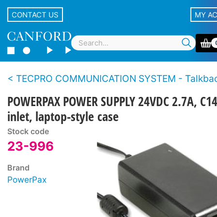
CONTACT US
MY A
TECPRO COMMUNICATION SYSTEM - Talkback loudspeaker
POWERPAX POWER SUPPLY 24VDC 2.7A, C1
inlet, laptop-style case
Stock code
23-996
Brand
PowerPax