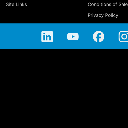
Site Links
Conditions of Sale
Privacy Policy