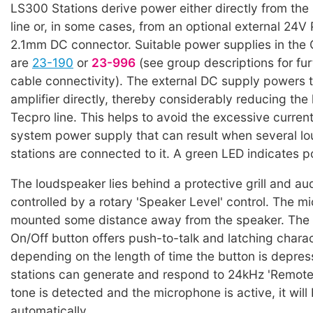
LS300 Stations derive power either directly from th
line or, in some cases, from an optional external 24V
2.1mm DC connector. Suitable power supplies in the
are
23-190
or
23-996
(see group descriptions for fur
cable connectivity). The external DC supply powers 
amplifier directly, thereby considerably reducing the
Tecpro line. This helps to avoid the excessive curren
system power supply that can result when several l
stations are connected to it. A green LED indicates p
The loudspeaker lies behind a protective grill and aud
controlled by a rotary 'Speaker Level' control. The m
mounted some distance away from the speaker. The
On/Off button offers push-to-talk and latching charac
depending on the length of time the button is depre
stations can generate and respond to 24kHz 'Remote Mi
tone is detected and the microphone is active, it will
automatically.