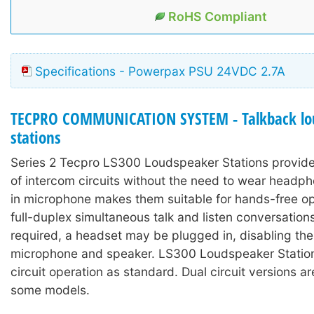
RoHS Compliant
Specifications - Powerpax PSU 24VDC 2.7A
TECPRO COMMUNICATION SYSTEM - Talkback lo
stations
Series 2 Tecpro LS300 Loudspeaker Stations provide
of intercom circuits without the need to wear headph
in microphone makes them suitable for hands-free op
full-duplex simultaneous talk and listen conversations
required, a headset may be plugged in, disabling the 
microphone and speaker. LS300 Loudspeaker Stations
circuit operation as standard. Dual circuit versions ar
some models.