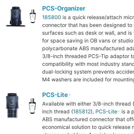
PCS-Organizer
185800
is a quick release/attach mi
connector that has been designed to fi
surfaces such as desk or wall, and is
for space saving in OB vans or studi
polycarbonate ABS manufactured ada
3/8-inch threaded PCS-Tip adaptor t
compatibility with most industry stand
dual-locking system prevents acciden
M4 washers are included for mounting
PCS-Lite
Available with either 3/8-inch thread 
inch thread (
185812
),
PCS-Lite
is a 
ABS manufactured connector that off
economical solution to quick release