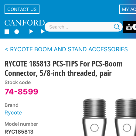
CONTACT US
MY A
RYCOTE BOOM AND STAND ACCESSORIES
RYCOTE 185813 PCS-TIPS For PCS-Boom
Connector, 5/8-inch threaded, pair
Stock code
74-8599
Brand
Rycote
Model number
RYC185813