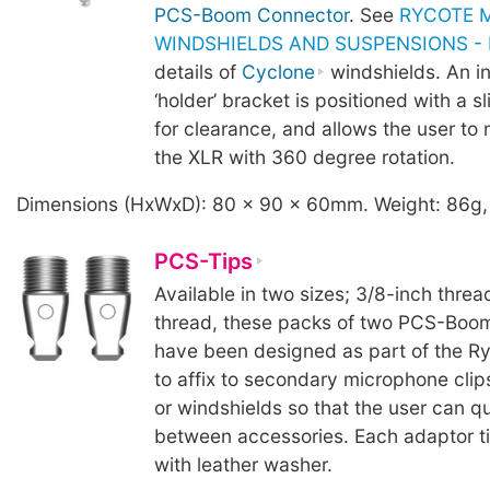
PCS-Boom Connector
. See
RYCOTE 
WINDSHIELDS AND SUSPENSIONS - B
details of
Cyclone
windshields. An i
‘holder’ bracket is positioned with a sl
for clearance, and allows the user to 
the XLR with 360 degree rotation.
Dimensions (HxWxD): 80 x 90 x 60mm. Weight: 86g,
PCS-Tips
Available in two sizes; 3/8-inch threa
thread, these packs of two PCS-Boom
have been designed as part of the R
to affix to secondary microphone clip
or windshields so that the user can q
between accessories. Each adaptor ti
with leather washer.