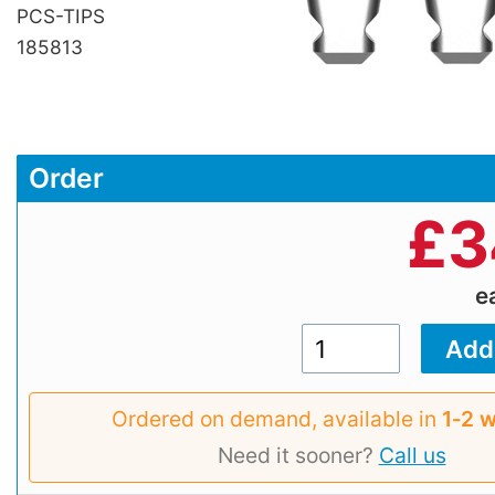
PCS-TIPS
185813
Order
£
3
e
Ordered on demand, available in
1‑2 
Need it sooner?
Call us