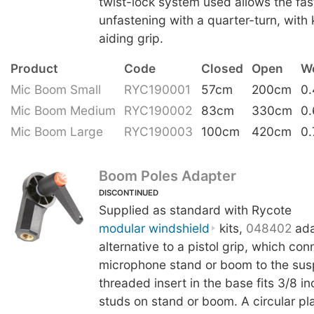
twist-lock system used allows the fas
unfastening with a quarter-turn, with 
aiding grip.
Product
Code
Closed
Open
W
Mic Boom Small
RYC190001
57cm
200cm
0
Mic Boom Medium
RYC190002
83cm
330cm
0
Mic Boom Large
RYC190003
100cm
420cm
0.
Boom Poles Adapter
DISCONTINUED
Supplied as standard with Rycote
modular windshield
kits,
048402
ada
alternative to a pistol grip, which con
microphone stand or boom to the sus
threaded insert in the base fits 3/8 i
studs on stand or boom. A circular plat