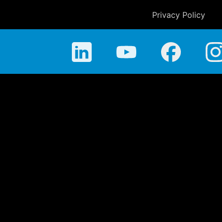
Privacy Policy