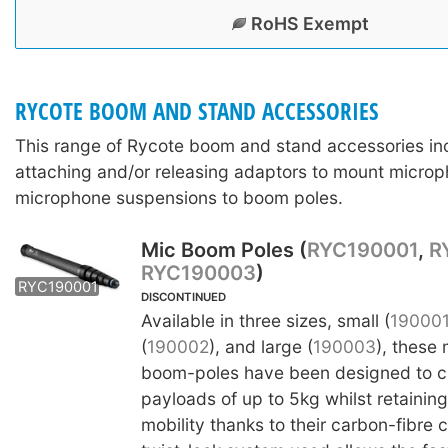
RoHS Exempt
RYCOTE BOOM AND STAND ACCESSORIES
This range of Rycote boom and stand accessories in
attaching and/or releasing adaptors to mount microp
microphone suspensions to boom poles.
Mic Boom Poles (
RYC190001
,
R
RYC190003
)
RYC190002
RYC190003
RYC190001
DISCONTINUED
Available in three sizes, small (
19000
(
190002
), and large (
190003
), these
boom-poles have been designed to ca
payloads of up to 5kg whilst retainin
mobility thanks to their carbon-fibre 