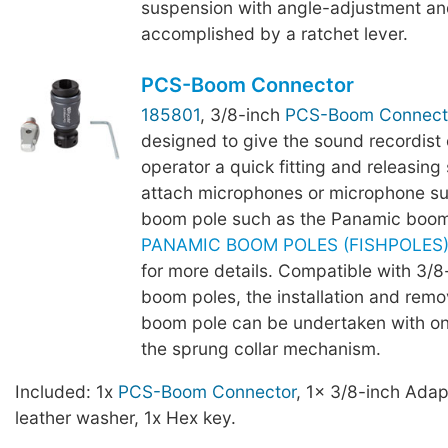
suspension with angle-adjustment an
accomplished by a ratchet lever.
PCS-Boom Connector
185801
, 3/8-inch
PCS-Boom Connect
designed to give the sound recordist
operator a quick fitting and releasing 
attach microphones or microphone su
boom pole such as the Panamic boom
PANAMIC BOOM POLES (FISHPOLES) -
for more details. Compatible with 3/
boom poles, the installation and remo
boom pole can be undertaken with o
the sprung collar mechanism.
Included: 1x
PCS-Boom Connector
, 1x 3/8-inch Adap
leather washer, 1x Hex key.