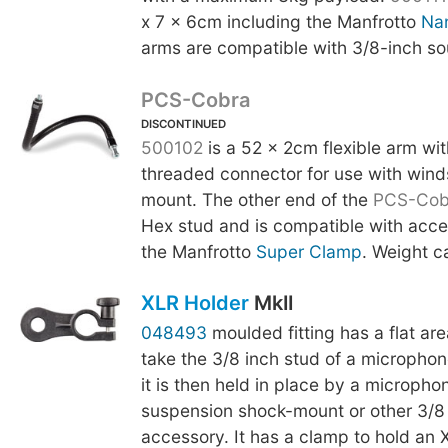
x 7 x 6cm including the Manfrotto
Na
arms are compatible with 3/8-inch so
PCS-Cobra
DISCONTINUED
500102
is a 52 x 2cm flexible arm wi
threaded connector for use with wind
mount. The other end of the
PCS-Cob
Hex stud and is compatible with acce
the Manfrotto
Super Clamp
. Weight c
XLR Holder
MkII
048493
moulded fitting has a flat are
take the 3/8 inch stud of a micropho
it is then held in place by a micropho
suspension shock-mount or other 3/8
accessory. It has a clamp to hold an