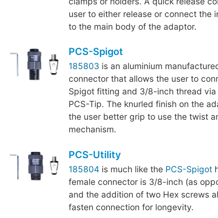
clamps or holders. A quick release col
user to either release or connect the
to the main body of the adaptor.
PCS-Spigot
185803
is an aluminium manufactured
connector that allows the user to co
Spigot fitting and 3/8-inch thread via
PCS-Tip. The knurled finish on the a
the user better grip to use the twist a
mechanism.
PCS-Utility
185804
is much like the
PCS-Spigot
h
female connector is 3/8-inch (as oppo
and the addition of two Hex screws al
fasten connection for longevity.