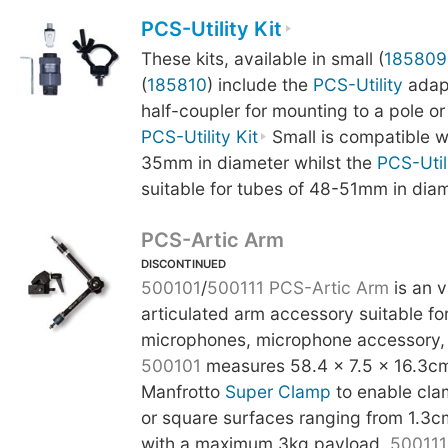
PCS-Utility Kit
These kits, available in small (
185809
(
185810
) include the
PCS-Utility
adapt
half-coupler for mounting to a pole or
PCS-Utility Kit
Small is compatible w
35mm in diameter whilst the
PCS-Utili
suitable for tubes of 48-51mm in diam
PCS-Artic Arm
DISCONTINUED
500101
/
500111
PCS-Artic Arm
is an v
articulated arm accessory suitable fo
microphones, microphone accessory, 
500101
measures 58.4 x 7.5 x 16.3cm
Manfrotto
Super Clamp
to enable cla
or square surfaces ranging from 1.3c
with a maximum 3kg payload.
500111