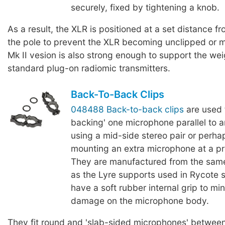
securely, fixed by tightening a knob.
As a result, the XLR is positioned at a set distance fr
the pole to prevent the XLR becoming unclipped or 
Mk II vesion is also strong enough to support the we
standard plug-on radiomic transmitters.
Back-To-Back Clips
048488 Back-to-back clips
are used 
backing' one microphone parallel to 
using a mid-side stereo pair or perha
mounting an extra microphone at a p
They are manufactured from the same
as the Lyre supports used in Rycote
have a soft rubber internal grip to mi
damage on the microphone body.
They fit round and 'slab-sided microphones' betwe