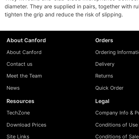
diameter. They are supplied in pairs, together with r
tighten the grip and reduce the risk of slipping.
About Canford
Orders
About Canford
Ordering Informat
Contact us
Delivery
Meet the Team
Returns
News
Quick Order
Resources
Legal
TechZone
Company Info & Po
Download Prices
Conditions of Use
Site Links
Conditions of Sale