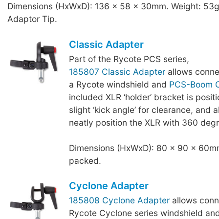
Dimensions (HxWxD): 136 x 58 x 30mm. Weight: 53g,
Adaptor Tip.
Classic Adapter
Part of the Rycote PCS series,
185807 Classic Adapter
allows conne
a Rycote windshield and
PCS-Boom C
included XLR ‘holder’ bracket is posit
slight ‘kick angle’ for clearance, and a
neatly position the XLR with 360 degr
Dimensions (HxWxD): 80 x 90 x 60mm
packed.
Cyclone Adapter
185808 Cyclone Adapter
allows conn
Rycote Cyclone series windshield an