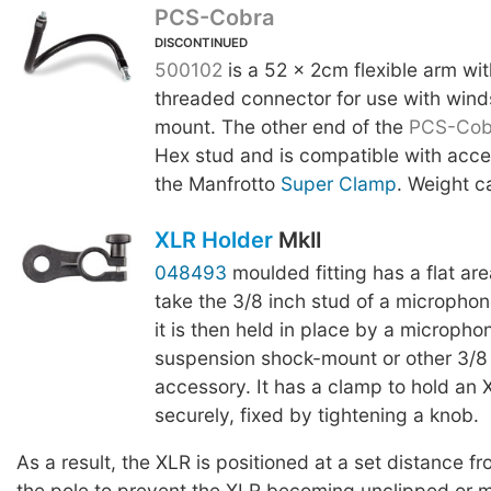
PCS-Cobra
DISCONTINUED
500102
is a 52 x 2cm flexible arm wi
threaded connector for use with wind
mount. The other end of the
PCS-Cob
Hex stud and is compatible with acce
the Manfrotto
Super Clamp
. Weight c
XLR Holder
MkII
048493
moulded fitting has a flat are
take the 3/8 inch stud of a micropho
it is then held in place by a micropho
suspension shock-mount or other 3/8
accessory. It has a clamp to hold an
securely, fixed by tightening a knob.
As a result, the XLR is positioned at a set distance fr
the pole to prevent the XLR becoming unclipped or 