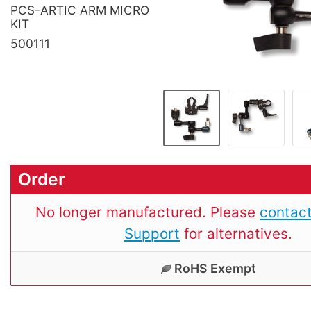
PCS-ARTIC ARM MICRO
KIT
500111
Order
No longer manufactured. Please
contact
Support
for alternatives.
RoHS Exempt