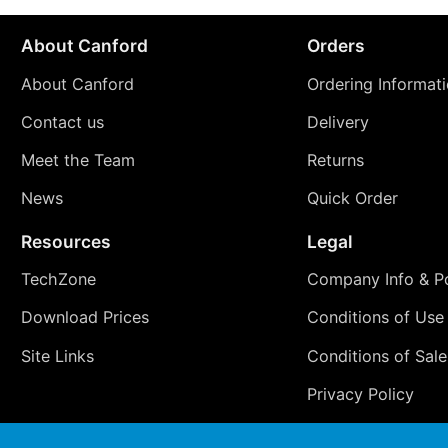
About Canford
Orders
About Canford
Ordering Informat
Contact us
Delivery
Meet the Team
Returns
News
Quick Order
Resources
Legal
TechZone
Company Info & Po
Download Prices
Conditions of Use
Site Links
Conditions of Sale
Privacy Policy