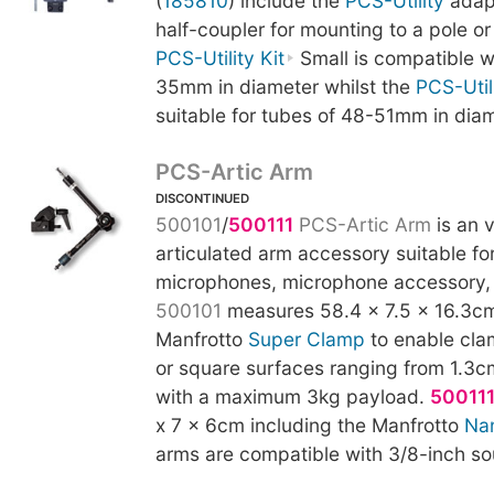
(
185810
) include the
PCS-Utility
adapt
half-coupler for mounting to a pole or
PCS-Utility Kit
Small is compatible w
35mm in diameter whilst the
PCS-Utili
suitable for tubes of 48-51mm in diam
PCS-Artic Arm
DISCONTINUED
500101
/
500111
PCS-Artic Arm
is an v
articulated arm accessory suitable fo
microphones, microphone accessory, 
500101
measures 58.4 x 7.5 x 16.3cm
Manfrotto
Super Clamp
to enable cla
or square surfaces ranging from 1.3c
with a maximum 3kg payload.
50011
x 7 x 6cm including the Manfrotto
Na
arms are compatible with 3/8-inch so