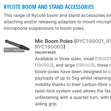
RYCOTE BOOM AND STAND ACCESSORIES
This range of Rycote boom and stand accessories in
attaching and/or releasing adaptors to mount microp
microphone suspensions to boom poles.
Mic Boom Poles (
RYC190001
,
R
RYC190003
)
RYC190002
RYC190003
RYC190001
DISCONTINUED
Available in three sizes, small (
19000
(
190002
), and large (
190003
), these
boom-poles have been designed to ca
payloads of up to 5kg whilst retainin
mobility thanks to their carbon-fibre 
twist-lock system used allows the fas
unfastening with a quarter-turn, with 
aiding grip.