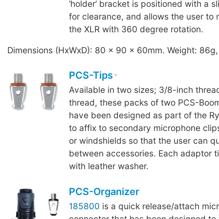
‘holder’ bracket is positioned with a sl
for clearance, and allows the user to 
the XLR with 360 degree rotation.
Dimensions (HxWxD): 80 x 90 x 60mm. Weight: 86g,
PCS-Tips
Available in two sizes; 3/8-inch threa
thread, these packs of two PCS-Boom
have been designed as part of the R
to affix to secondary microphone clip
or windshields so that the user can q
between accessories. Each adaptor ti
with leather washer.
PCS-Organizer
185800
is a quick release/attach mi
connector that has been designed to fi