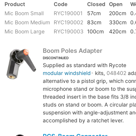
Product
Code
Closed
Open
W
Mic Boom Small
RYC190001
57cm
200cm
0
Mic Boom Medium
RYC190002
83cm
330cm
0
Mic Boom Large
RYC190003
100cm
420cm
0.
Boom Poles Adapter
DISCONTINUED
Supplied as standard with Rycote
modular windshield
kits,
048402
ada
alternative to a pistol grip, which con
microphone stand or boom to the sus
threaded insert in the base fits 3/8 i
studs on stand or boom. A circular plat
suspension with angle-adjustment an
accomplished by a ratchet lever.