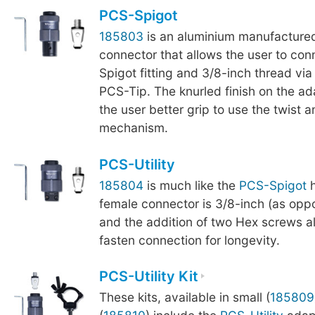
PCS-Spigot
185803
is an aluminium manufactured
connector that allows the user to co
Spigot fitting and 3/8-inch thread via
PCS-Tip. The knurled finish on the a
the user better grip to use the twist a
mechanism.
PCS-Utility
185804
is much like the
PCS-Spigot
h
female connector is 3/8-inch (as oppo
and the addition of two Hex screws al
fasten connection for longevity.
PCS-Utility Kit
These kits, available in small (
185809