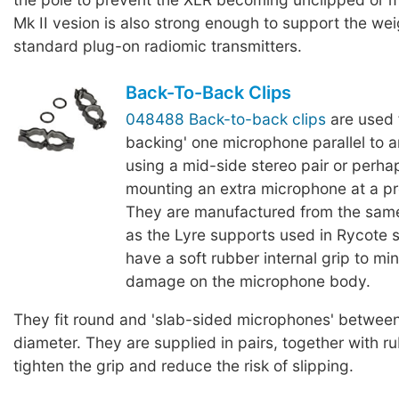
Mk II vesion is also strong enough to support the we
standard plug-on radiomic transmitters.
Back-To-Back Clips
048488 Back-to-back clips
are used 
backing' one microphone parallel to 
using a mid-side stereo pair or perha
mounting an extra microphone at a p
They are manufactured from the same
as the Lyre supports used in Rycote
have a soft rubber internal grip to mi
damage on the microphone body.
They fit round and 'slab-sided microphones' betwe
diameter. They are supplied in pairs, together with r
tighten the grip and reduce the risk of slipping.