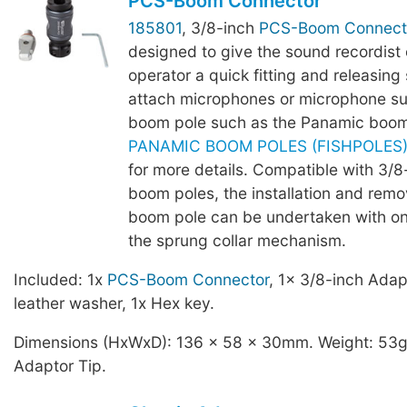
PCS-Boom Connector
185801
, 3/8-inch
PCS-Boom Connect
designed to give the sound recordist
operator a quick fitting and releasing 
attach microphones or microphone su
boom pole such as the Panamic boom
PANAMIC BOOM POLES (FISHPOLES) -
for more details. Compatible with 3/
boom poles, the installation and remo
boom pole can be undertaken with o
the sprung collar mechanism.
Included: 1x
PCS-Boom Connector
, 1x 3/8-inch Adap
leather washer, 1x Hex key.
Dimensions (HxWxD): 136 x 58 x 30mm. Weight: 53g,
Adaptor Tip.