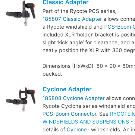
Classic Adapter
Part of the Rycote PCS series,
185807 Classic Adapter
allows conne
a Rycote windshield and
PCS-Boom C
included XLR ‘holder’ bracket is posit
slight ‘kick angle’ for clearance, and a
neatly position the XLR with 360 degr
Dimensions (HxWxD): 80 x 90 x 60mm
packed.
Cyclone Adapter
185808 Cyclone Adapter
allows conn
Rycote Cyclone series windshield an
PCS-Boom Connector
. See
RYCOTE 
WINDSHIELDS AND SUSPENSIONS - B
details of
Cyclone
windshields. An i