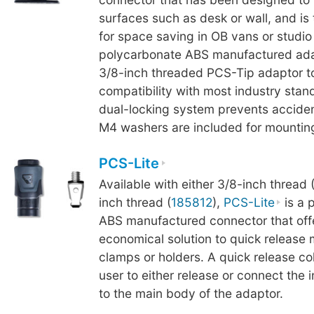
surfaces such as desk or wall, and is
for space saving in OB vans or studi
polycarbonate ABS manufactured ada
3/8-inch threaded PCS-Tip adaptor t
compatibility with most industry stand
dual-locking system prevents acciden
M4 washers are included for mounting
PCS-Lite
Available with either 3/8-inch thread 
inch thread (
185812
),
PCS-Lite
is a 
ABS manufactured connector that off
economical solution to quick release
clamps or holders. A quick release col
user to either release or connect the
to the main body of the adaptor.