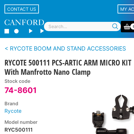
CONTACT US
MY A
RYCOTE BOOM AND STAND ACCESSORIES
RYCOTE 500111 PCS-ARTIC ARM MICRO KIT
With Manfrotto Nano Clamp
Stock code
74-8601
Brand
Rycote
Model number
RYC500111