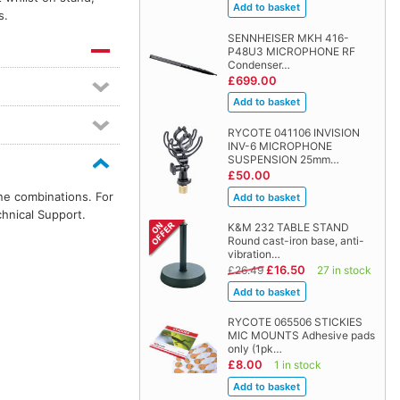
s.
SENNHEISER MKH 416-
P48U3 MICROPHONE RF
Condenser…
£699.00
RYCOTE 041106 INVISION
INV-6 MICROPHONE
SUSPENSION 25mm…
£50.00
ne combinations. For
chnical Support.
K&M 232 TABLE STAND
Round cast-iron base, anti-
vibration…
£16.50
£26.49
27 in stock
RYCOTE 065506 STICKIES
MIC MOUNTS Adhesive pads
only (1pk…
£8.00
1 in stock