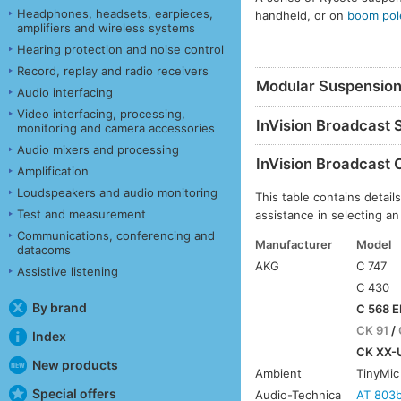
Headphones, headsets, earpieces,
handheld, or on
boom pol
amplifiers and wireless systems
Hearing protection and noise control
Record, replay and radio receivers
Modular Suspensio
Audio interfacing
Video interfacing, processing,
InVision Broadcast
monitoring and camera accessories
Audio mixers and processing
InVision Broadcast 
Amplification
Loudspeakers and audio monitoring
This table contains deta
Test and measurement
assistance in selecting an
Communications, conferencing and
Manufacturer
Model
datacoms
AKG
C 747
Assistive listening
C 430
By brand
C 568 E
CK 91
/
Index
CK XX-U
New products
Ambient
TinyMic
Special offers
Audio-Technica
AT 803