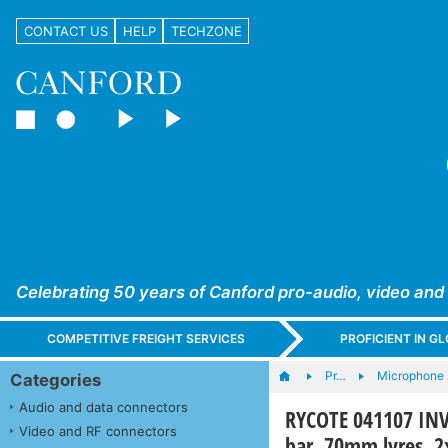
CONTACT US
HELP
TECHZONE
Celebrating 50 years of Canford pro-audio, video and
COMPETITIVE FREIGHT SERVICES
PROFICIENT IN 
Pr…
Microphone 
Categories
Audio and data connectors
RYCOTE 041107 I
Video and RF connectors
bar, 70mm lyres, 