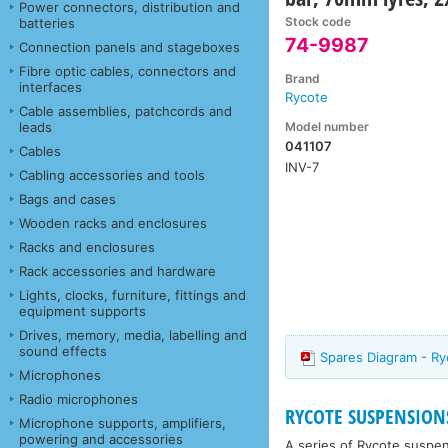
Power connectors, distribution and
Stock code
batteries
74-9987
Connection panels and stageboxes
Fibre optic cables, connectors and
Brand
interfaces
Rycote
Cable assemblies, patchcords and
Model number
leads
041107
Cables
INV-7
Cabling accessories and tools
Bags and cases
Wooden racks and enclosures
Racks and enclosures
Rack accessories and hardware
Lights, clocks, furniture, fittings and
equipment supports
Drives, memory, media, labelling and
sound effects
Spares Diagram - Ry
Microphones
Radio microphones
RYCOTE SUSPENSION
Microphone supports, amplifiers,
powering and accessories
A series of Rycote suspen