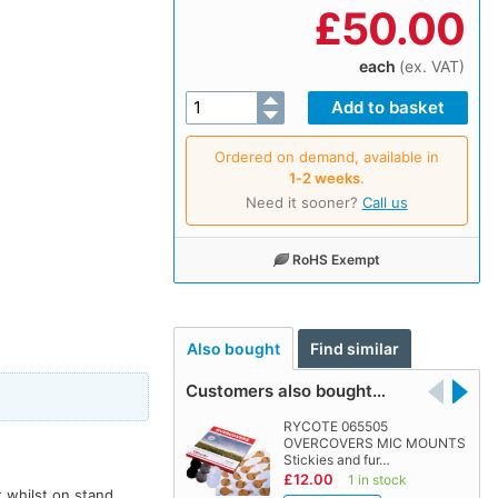
£
50.00
each
(ex. VAT)
Ordered on demand, available in
1‑2 weeks
.
Need it sooner?
Call us
RoHS Exempt
Also bought
Find similar
Customers also bought…
RYCOTE 065505
OVERCOVERS MIC MOUNTS
Stickies and fur…
£12.00
1 in stock
 whilst on stand,