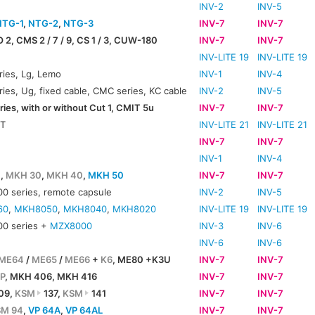
INV-2
INV-5
NTG-1
,
NTG-2
,
NTG-3
INV-7
INV-7
O 2, CMS 2 / 7 / 9, CS 1 / 3, CUW-180
INV-7
INV-7
INV-LITE 19
INV-LITE 19
ies, Lg, Lemo
INV-1
INV-4
ies, Ug, fixed cable, CMC series, KC cable
INV-2
INV-5
ies, with or without Cut 1, CMIT 5u
INV-7
INV-7
IT
INV-LITE 21
INV-LITE 21
INV-7
INV-7
INV-1
INV-4
0
,
MKH 30
,
MKH 40
,
MKH 50
INV-7
INV-7
 series, remote capsule
INV-2
INV-5
60
,
MKH8050
,
MKH8040
,
MKH8020
INV-LITE 19
INV-LITE 19
0 series +
MZX8000
INV-3
INV-6
INV-6
INV-6
ME64
/
ME65
/
ME66
+
K6
, ME80 +K3U
INV-7
INV-7
P
, MKH 406, MKH 416
INV-7
INV-7
09,
KSM
137,
KSM
141
INV-7
INV-7
SM 94
,
VP 64A
,
VP 64AL
INV-7
INV-7