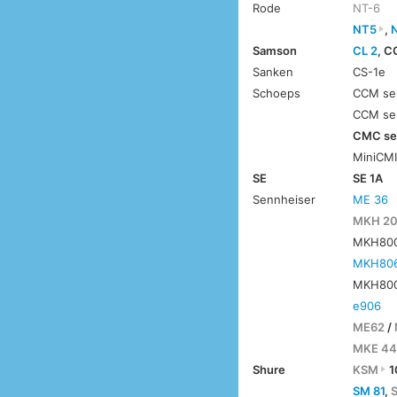
Rode
NT-6
NT5
,
Samson
CL 2
, C
Sanken
CS-1e
Schoeps
CCM ser
CCM ser
CMC ser
MiniCM
SE
SE 1A
Sennheiser
ME 36
MKH 2
MKH8000
MKH80
MKH800
e906
ME62
/
MKE 44
Shure
KSM
1
SM 81
,