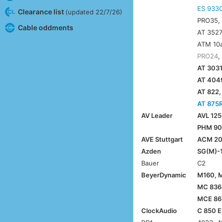
ES 933
Clearance list
(updated 22/7/26)
PRO35
Cable oddments
AT 3527
ATM 10a
PRO24
,
AT 3031
AT 4049
AT 822,
AT 875
AV Leader
AVL 125
PHM 903
AVE Stuttgart
ACM 2
Azden
SG(M)-1
Bauer
C2
BeyerDynamic
M160, 
MC 836
MCE 86 
ClockAudio
C 850 E