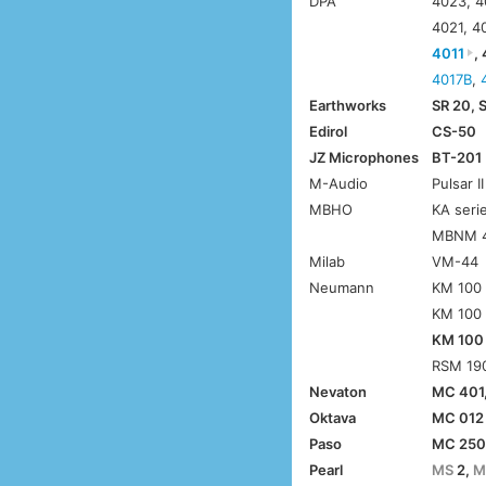
DPA
4023, 4
4021, 4
4011
,
4017B
,
Earthworks
SR 20, 
Edirol
CS-50
JZ Microphones
BT-201
M-Audio
Pulsar II
MBHO
KA seri
MBNM 
Milab
VM-44
Neumann
KM 100 
KM 100 
KM 100
RSM 190
Nevaton
MC 401
Oktava
MC 012
Paso
MC 25
Pearl
MS
2,
M