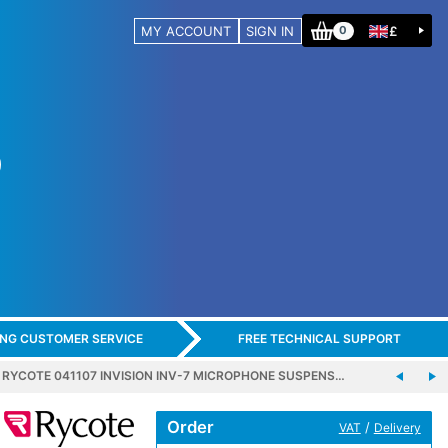
MY ACCOUNT
SIGN IN
£
0
ING CUSTOMER SERVICE
FREE TECHNICAL SUPPORT
RYCOTE 041107 INVISION INV-7 MICROPHONE SUSPENS…
Order
/
VAT
Delivery