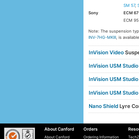
SM 57
,
Sony
ECM 67
ECM 95
Note: The suspension type
INV-7HG-MKIII
, is availa
InVision Video
Suspe
InVision USM Studio
InVision USM Studio
InVision USM Studio
Nano Shield
Lyre Com
About Canford
Orders
Reso
About Canford
Ordering Information
TechZ