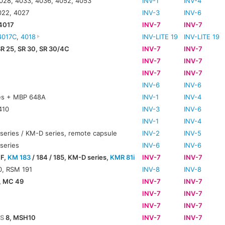
028, 4033, 4036, 4052, 4053
INV-1
INV-4
022, 4027
INV-3
INV-6
 4017
INV-7
INV-7
4017C
,
4018
INV-LITE 19
INV-LITE 19
SR 25, SR 30, SR 30/4C
INV-7
INV-7
INV-7
INV-7
INV-7
INV-7
INV-6
INV-6
es + MBP 648A
INV-1
INV-4
410
INV-3
INV-6
INV-1
INV-4
series / KM-D series, remote capsule
INV-2
INV-5
series
INV-6
INV-6
 F,
KM 183
/ 184 / 185, KM-D series,
KMR 81i
INV-7
INV-7
, RSM 191
INV-8
INV-8
, MC 49
INV-7
INV-7
INV-7
INV-7
0
INV-7
INV-7
S
8, MSH10
INV-7
INV-7