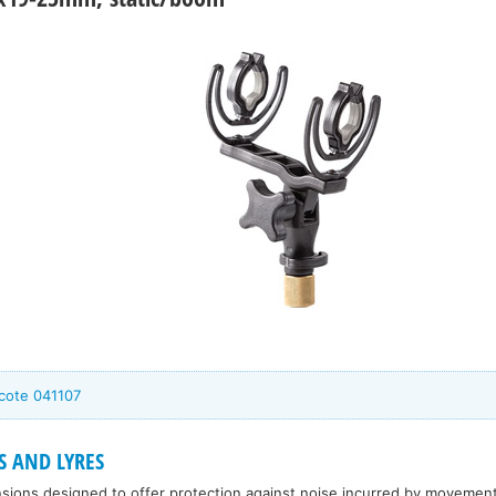
cote 041107
S AND LYRES
sions designed to offer protection against noise incurred by movement