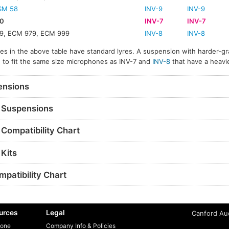
SM 58
INV-9
INV-9
0
INV-7
INV-7
9, ECM 979, ECM 999
INV-8
INV-8
s in the above table have standard lyres. A suspension with harder-gr
ble to fit the same size microphones as INV-7 and
INV-8
that have a heavi
nsions
Suspensions
Compatibility Chart
Kits
patibility Chart
urces
Legal
Canford Aud
one
Company Info & Policies