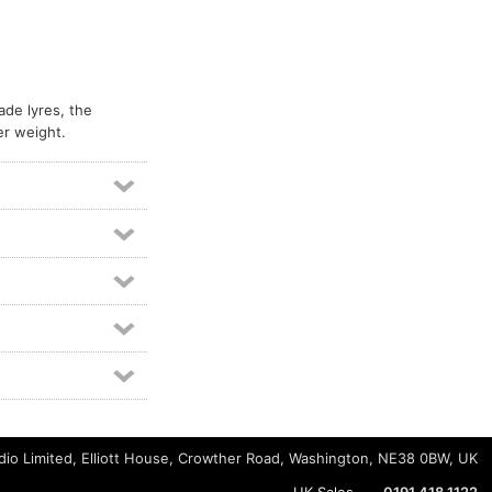
ade lyres, the
er weight.
io Limited, Elliott House, Crowther Road, Washington, NE38 0BW, UK
UK Sales
0191 418 1122