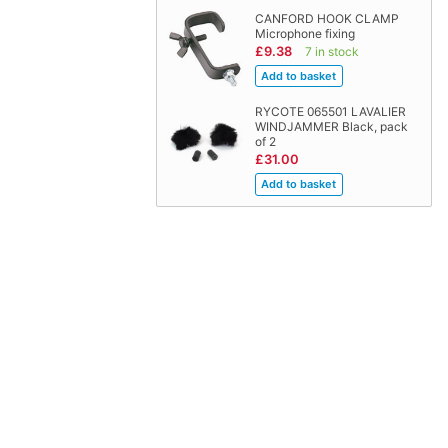
CANFORD HOOK CLAMP
Microphone fixing
£9.38
7 in stock
RYCOTE 065501 LAVALIER
WINDJAMMER Black, pack
of 2
£31.00