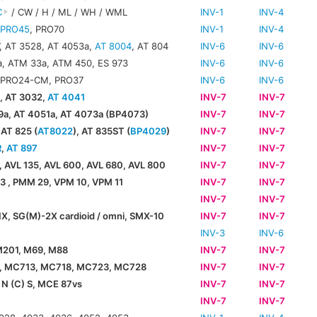
C
/ CW / H / ML / WH / WML
INV-1
INV-4
,
PRO45
, PRO70
INV-1
INV-4
, AT 3528, AT 4053a,
AT 8004
, AT 804
INV-6
INV-6
, ATM 33a, ATM 450, ES 973
INV-6
INV-6
 PRO24-CM, PRO37
INV-6
INV-6
, AT 3032,
AT 4041
INV-7
INV-7
a, AT 4051a, AT 4073a (BP4073)
INV-7
INV-7
 AT 825 (
AT8022
), AT 835ST (
BP4029
)
INV-7
INV-7
R
,
AT 897
INV-7
INV-7
, AVL 135, AVL 600, AVL 680, AVL 800
INV-7
INV-7
 , PMM 29, VPM 10, VPM 11
INV-7
INV-7
0
INV-7
INV-7
X, SG(M)-2X cardioid / omni, SMX-10
INV-7
INV-7
INV-3
INV-6
M201, M69, M88
INV-7
INV-7
, MC713, MC718, MC723, MC728
INV-7
INV-7
N (C) S, MCE 87vs
INV-7
INV-7
INV-7
INV-7