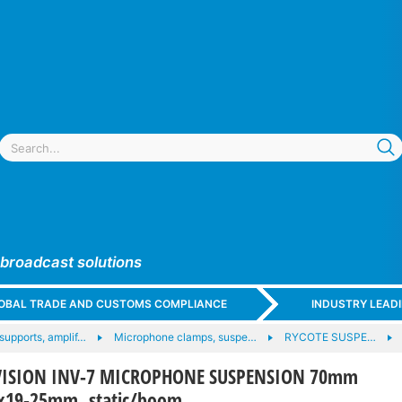
 broadcast solutions
GLOBAL TRADE AND CUSTOMS COMPLIANCE
INDUSTRY LEAD
supports, amplif…
Microphone clamps, suspe…
RYCOTE SUSPE…
NVISION INV-7 MICROPHONE SUSPENSION 70mm
2x19-25mm, static/boom