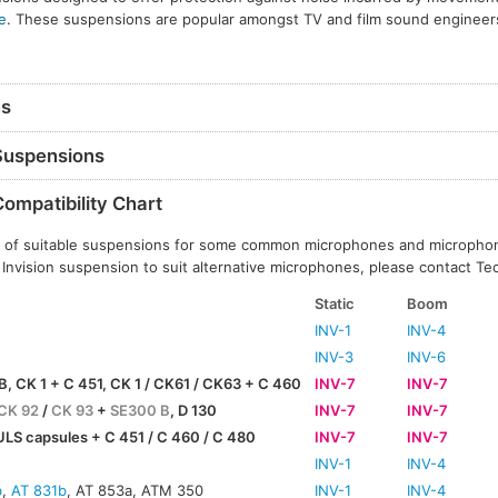
e
. These suspensions are popular amongst TV and film sound engineer
ns
 Suspensions
Compatibility Chart
ils of suitable suspensions for some common microphones and micropho
 Invision suspension to suit alternative microphones, please contact Te
Static
Boom
INV-1
INV-4
INV-3
INV-6
B, CK 1 + C 451, CK 1 / CK61 / CK63 + C 460
INV-7
INV-7
CK 92
/
CK 93
+
SE300 B
, D 130
INV-7
INV-7
LS capsules + C 451 / C 460 / C 480
INV-7
INV-7
INV-1
INV-4
b
,
AT 831b
, AT 853a, ATM 350
INV-1
INV-4