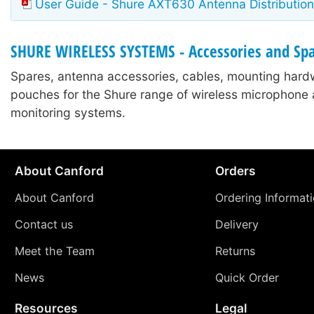
User Guide - Shure AXT630 Antenna Distribution
SHURE WIRELESS SYSTEMS - Accessories and Sp
Spares, antenna accessories, cables, mounting hard
pouches for the Shure range of wireless microphone 
monitoring systems.
About Canford
Orders
About Canford
Ordering Informat
Contact us
Delivery
Meet the Team
Returns
News
Quick Order
Resources
Legal