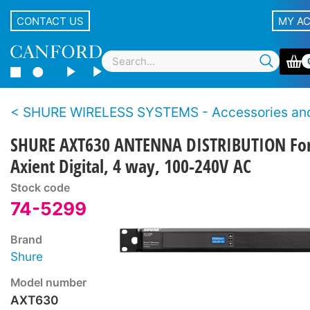
CONTACT US
MY A
SHURE WIRELESS SYSTEMS - Accessories and Sp
SHURE AXT630 ANTENNA DISTRIBUTION Fo
Axient Digital, 4 way, 100-240V AC
Stock code
74-5299
Brand
Shure
Model number
AXT630