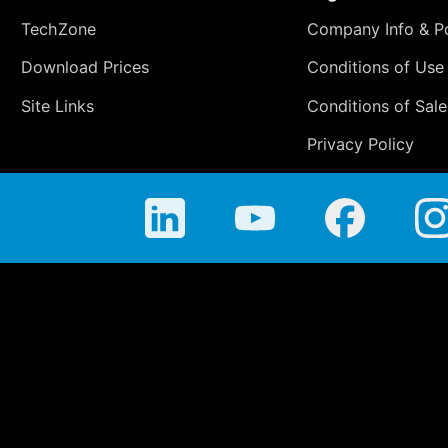
TechZone
Company Info & Po
Download Prices
Conditions of Use
Site Links
Conditions of Sale
Privacy Policy