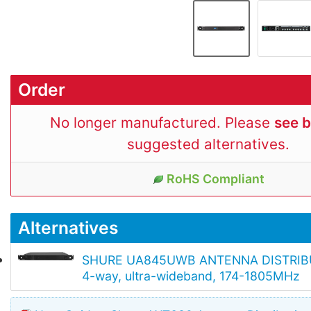
Order
No longer manufactured. Please
see 
suggested alternatives.
RoHS Compliant
Alternatives
SHURE UA845UWB ANTENNA DISTRIBU
4-way, ultra-wideband, 174-1805MHz