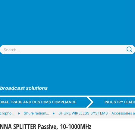
 broadcast solutions
GLOBAL TRADE AND CUSTOMS COMPLIANCE
INDUSTRY LEAD
icropho…
Shure radiom…
SHURE WIRELESS SYSTEMS - Accessories 
NNA SPLITTER Passive, 10-1000MHz