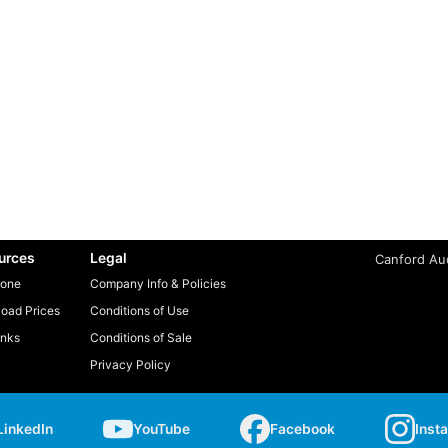
urces
Legal
Canford Aud
one
Company Info & Policies
oad Prices
Conditions of Use
inks
Conditions of Sale
Privacy Policy
LinkedIn
YouTube
Facebook
Inst