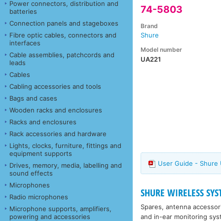
Power connectors, distribution and
74-5803
batteries
Connection panels and stageboxes
Brand
Fibre optic cables, connectors and
Shure
interfaces
Model number
Cable assemblies, patchcords and
UA221
leads
Cables
Cabling accessories and tools
Bags and cases
Wooden racks and enclosures
Racks and enclosures
Rack accessories and hardware
Lights, clocks, furniture, fittings and
equipment supports
User Guide - Shure
Drives, memory, media, labelling and
sound effects
Microphones
SHURE WIRELESS SYST
Radio microphones
Spares, antenna accessor
Microphone supports, amplifiers,
and in-ear monitoring sys
powering and accessories