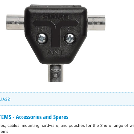
 UA221
EMS - Accessories and Spares
ies, cables, mounting hardware, and pouches for the Shure range of w
tems.