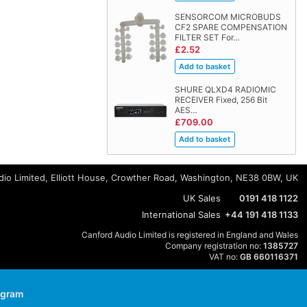
SENSORCOM MICROBUDS
CF2 SPARE COMPENSATION
FILTER SET For…
£2.52
SHURE QLXD4 RADIOMIC
RECEIVER Fixed, 256 Bit
AES…
£709.00
io Limited, Elliott House, Crowther Road, Washington, NE38 0BW, UK
UK Sales
0191 418 1122
International Sales
+44 191 418 1133
Canford Audio Limited is registered in England and Wales
Company registration no:
1385727
VAT no:
GB 660116371
agram