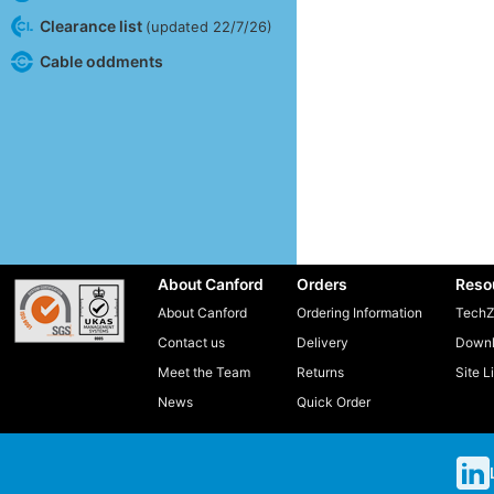
Clearance list
(updated 22/7/26)
Cable oddments
About Canford
Orders
Reso
About Canford
Ordering Information
TechZ
Contact us
Delivery
Downl
Meet the Team
Returns
Site L
News
Quick Order