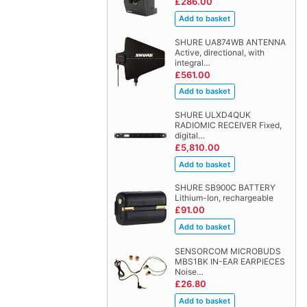
£286.00
SHURE UA874WB ANTENNA
Active, directional, with
integral…
£561.00
SHURE ULXD4QUK
RADIOMIC RECEIVER Fixed,
digital…
£5,810.00
SHURE SB900C BATTERY
Lithium-Ion, rechargeable
£91.00
SENSORCOM MICROBUDS
MBS1BK IN-EAR EARPIECES
Noise…
£26.80