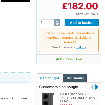
£
182.00
each
(ex. VAT)
Ordered on demand,
cancellations
may incur charges
, available in
3‑4 weeks
.
Need it sooner?
Call us
RoHS Compliant
Also bought
Find similar
Customers also bought…
SHURE SBC200-UK
BATTERY CHARGER For 2x
ireless microphone
SB900…