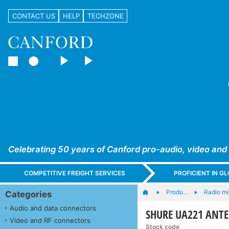
CONTACT US
HELP
TECHZONE
Celebrating 50 years of Canford pro-audio, video and
COMPETITIVE FREIGHT SERVICES
PROFICIENT IN 
Produ…
Radio m
Categories
Audio and data connectors
SHURE UA221 ANTE
Video and RF connectors
Stock code