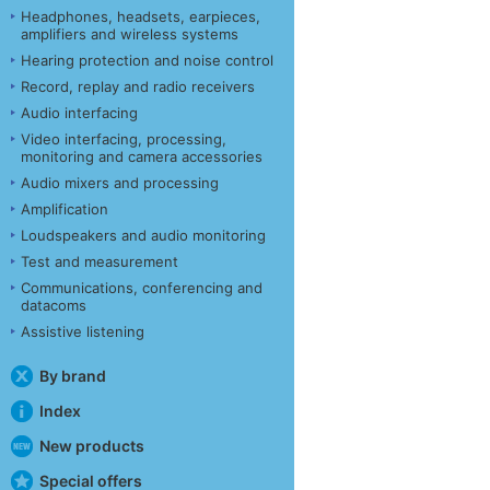
Headphones, headsets, earpieces,
amplifiers and wireless systems
Hearing protection and noise control
Record, replay and radio receivers
Audio interfacing
Video interfacing, processing,
monitoring and camera accessories
Audio mixers and processing
Amplification
Loudspeakers and audio monitoring
Test and measurement
Communications, conferencing and
datacoms
Assistive listening
By brand
Index
New products
Special offers