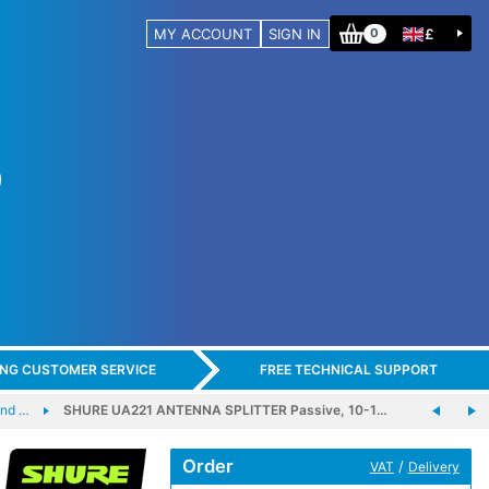
MY ACCOUNT
SIGN IN
£
0
ING CUSTOMER SERVICE
FREE TECHNICAL SUPPORT
and …
SHURE UA221 ANTENNA SPLITTER Passive, 10-1…
Order
/
VAT
Delivery