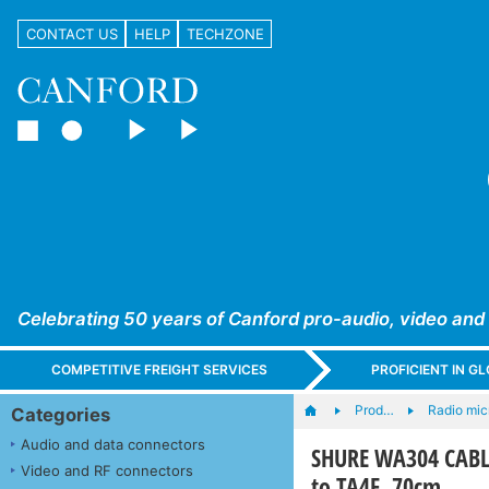
CONTACT US
HELP
TECHZONE
Celebrating 50 years of Canford pro-audio, video and
COMPETITIVE FREIGHT SERVICES
PROFICIENT IN 
Prod…
Radio mic
Categories
Audio and data connectors
SHURE WA304 CABLE
Video and RF connectors
to TA4F, 70cm