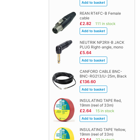
REAN RT4FC-B Female
cable
£2.82
111 in stock
NEUTRIK NP2RX-B JACK
PLUG Right-angle, mono
£5.64
CANFORD CABLE BNC-
BNC-RG213/U-25m, Black
£136.60
INSULATING TAPE Red,
19mm (reel of 33m)
£2.64
15 in stock
INSULATING TAPE Yellow,
19mm (reel of 33m)
£2.64
27 in stock