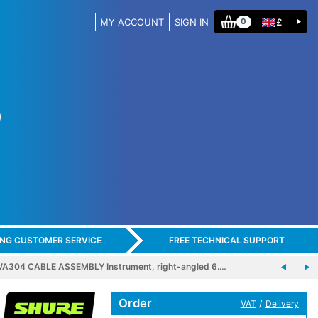
MY ACCOUNT
SIGN IN
£
0
ING CUSTOMER SERVICE
FREE TECHNICAL SUPPORT
A304 CABLE ASSEMBLY Instrument, right-angled 6.…
Order
/
VAT
Delivery