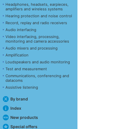
Headphones, headsets, earpieces,
amplifiers and wireless systems
Hearing protection and noise control
Record, replay and radio receivers
Audio interfacing
Video interfacing, processing,
monitoring and camera accessories
Audio mixers and processing
Amplification
Loudspeakers and audio monitoring
Test and measurement
Communications, conferencing and
datacoms
Assistive listening
By brand
Index
New products
Special offers