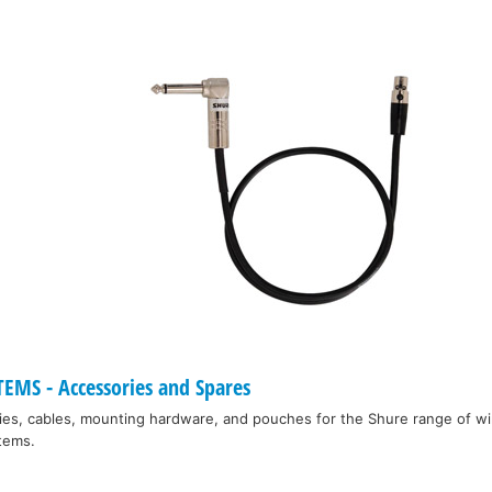
EMS - Accessories and Spares
ies, cables, mounting hardware, and pouches for the Shure range of w
tems.