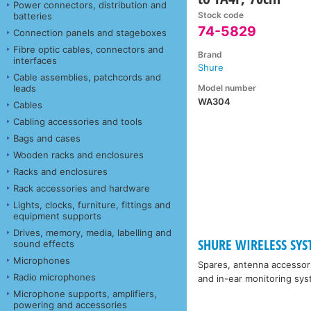
Power connectors, distribution and
Stock code
batteries
74-5829
Connection panels and stageboxes
Fibre optic cables, connectors and
Brand
interfaces
Shure
Cable assemblies, patchcords and
Model number
leads
WA304
Cables
Cabling accessories and tools
Bags and cases
Wooden racks and enclosures
Racks and enclosures
Rack accessories and hardware
Lights, clocks, furniture, fittings and
equipment supports
Drives, memory, media, labelling and
SHURE WIRELESS SYST
sound effects
Microphones
Spares, antenna accessor
Radio microphones
and in-ear monitoring sys
Microphone supports, amplifiers,
powering and accessories