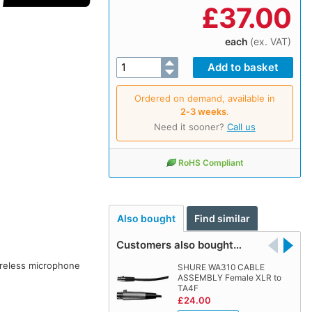
£
37.00
each
(ex. VAT)
Ordered on demand, available in
2‑3 weeks
.
Need it sooner?
Call us
RoHS Compliant
Also bought
Find similar
Customers also bought…
ireless microphone
SHURE WA310 CABLE
ASSEMBLY Female XLR to
TA4F
£24.00