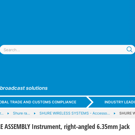
 broadcast solutions
GLOBAL TRADE AND CUSTOMS COMPLIANCE
INDUSTRY LEAD
r…
Shure ra…
SHURE WIRELESS SYSTEMS - Accesso…
SHURE W
 ASSEMBLY Instrument, right-angled 6.35mm Jack