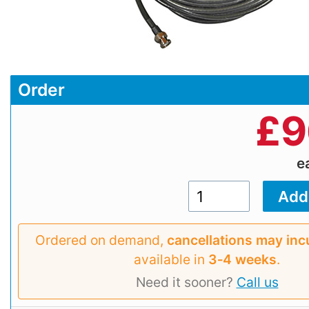
Order
£
9
e
Ordered on demand,
cancellations may inc
available in
3‑4 weeks
.
Need it sooner?
Call us