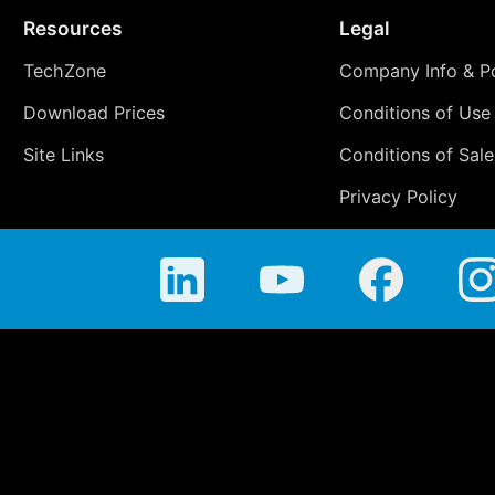
Resources
Legal
TechZone
Company Info & Po
Download Prices
Conditions of Use
Site Links
Conditions of Sale
Privacy Policy