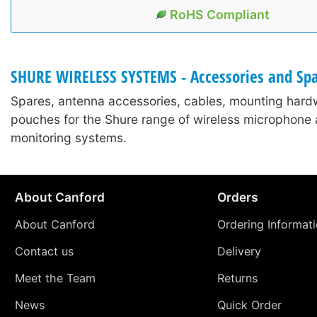
RoHS Compliant
SHURE WIRELESS SYSTEMS - Accessories and Sp
Spares, antenna accessories, cables, mounting hard
pouches for the Shure range of wireless microphone 
monitoring systems.
About Canford
Orders
About Canford
Ordering Informat
Contact us
Delivery
Meet the Team
Returns
News
Quick Order