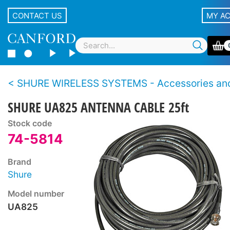
CONTACT US
MY A
SHURE WIRELESS SYSTEMS - Accessories and Sp
SHURE UA825 ANTENNA CABLE 25ft
Stock code
74-5814
Brand
Shure
Model number
UA825