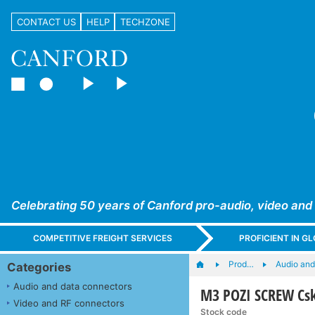
CONTACT US
HELP
TECHZONE
Celebrating 50 years of Canford pro-audio, video and
COMPETITIVE FREIGHT SERVICES
PROFICIENT IN 
Prod…
Audio and
Categories
Audio and data connectors
M3 POZI SCREW Csk
Video and RF connectors
Stock code