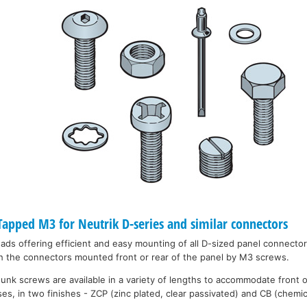
pped M3 for Neutrik D-series and similar connectors
eads offering efficient and easy mounting of all D-sized panel connecto
h the connectors mounted front or rear of the panel by M3 screws.
unk screws are available in a variety of lengths to accommodate front 
es, in two finishes - ZCP (zinc plated, clear passivated) and CB (chemic