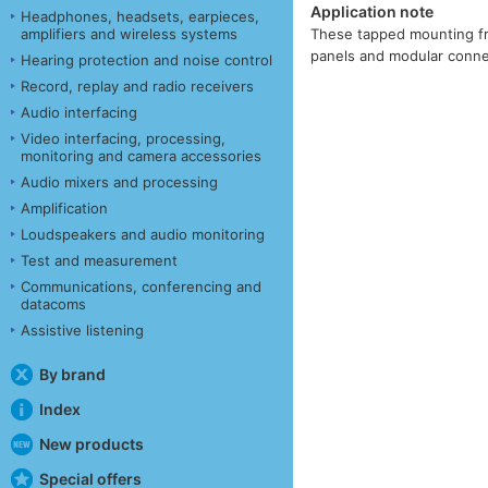
Application note
Headphones, headsets, earpieces,
amplifiers and wireless systems
These tapped mounting fra
panels and modular connec
Hearing protection and noise control
Record, replay and radio receivers
Audio interfacing
Video interfacing, processing,
monitoring and camera accessories
Audio mixers and processing
Amplification
Loudspeakers and audio monitoring
Test and measurement
Communications, conferencing and
datacoms
Assistive listening
By brand
Index
New products
Special offers