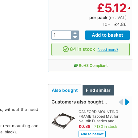
£
5.12
per pack
(ex. VAT)
10+
£4.86
84 in stock
Need more?
RoHS Compliant
Also bought
Find similar
Customers also bought…
rs, without the need
CANFORD MOUNTING
FRAME Tapped M3, for
Neutrik D-series and…
or rear mounting and
£0.88
7130 in stock
al black).