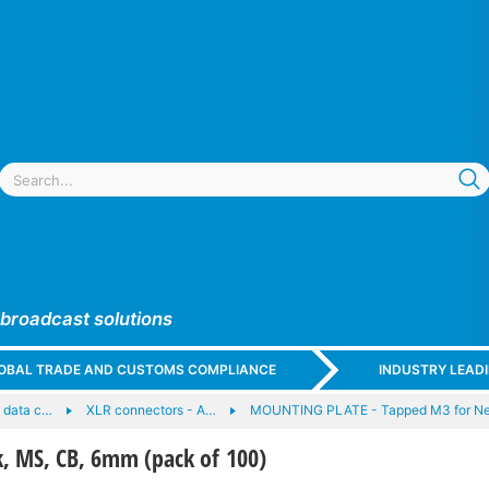
 broadcast solutions
GLOBAL TRADE AND CUSTOMS COMPLIANCE
INDUSTRY LEAD
 data c…
XLR connectors - A…
MOUNTING PLATE - Tapped M3 for Neu
, MS, CB, 6mm (pack of 100)