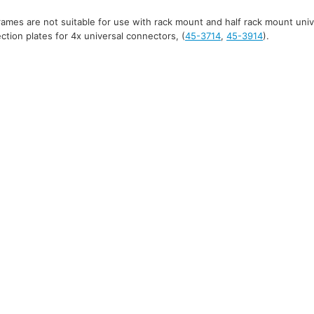
mes are not suitable for use with rack mount and half rack mount uni
tion plates for 4x universal connectors, (
45-3714
,
45-3914
).