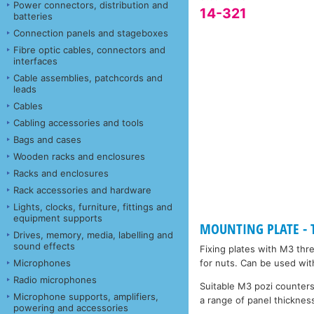
Power connectors, distribution and
14-321
batteries
Connection panels and stageboxes
Fibre optic cables, connectors and
interfaces
Cable assemblies, patchcords and
leads
Cables
Cabling accessories and tools
Bags and cases
Wooden racks and enclosures
Racks and enclosures
Rack accessories and hardware
Lights, clocks, furniture, fittings and
equipment supports
MOUNTING PLATE - Ta
Drives, memory, media, labelling and
sound effects
Fixing plates with M3 thr
Microphones
for nuts. Can be used wit
Radio microphones
Suitable M3 pozi counters
Microphone supports, amplifiers,
a range of panel thickness
powering and accessories