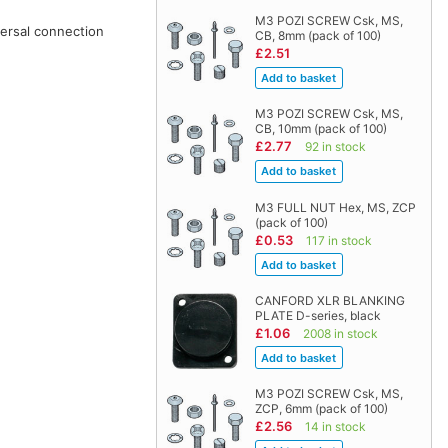
M3 POZI SCREW Csk, MS,
versal connection
CB, 8mm (pack of 100)
£2.51
M3 POZI SCREW Csk, MS,
CB, 10mm (pack of 100)
£2.77
92 in stock
M3 FULL NUT Hex, MS, ZCP
(pack of 100)
£0.53
117 in stock
CANFORD XLR BLANKING
PLATE D-series, black
£1.06
2008 in stock
M3 POZI SCREW Csk, MS,
ZCP, 6mm (pack of 100)
£2.56
14 in stock