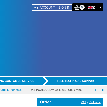
MY ACCOUNT
SIGN IN
£
0
ING CUSTOMER SERVICE
FREE TECHNICAL SUPPORT
trik D-series a…
M3 POZI SCREW Csk, MS, CB, 6mm…
Order
/
VAT
Delivery